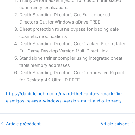
TrueType font asset injector for custom translated
community localizations
Death Stranding Director’s Cut Full Unlocked
Director’s Cut for Windows gDrive FREE
Cheat protection routine bypass for loading safe
cosmetic modifications
Death Stranding Director’s Cut Cracked Pre-Installed
Full Game Desktop Version Multi Direct Link
Standalone trainer compiler using integrated cheat
table memory addresses
Death Stranding Director’s Cut Compressed Repack
for Desktop 4K-UltraHD FREE
https://danielleibohn.com/grand-theft-auto-vi-crack-fix-
elamigos-release-windows-version-multi-audio-torrent/
←
Article précédent
Article suivant
→