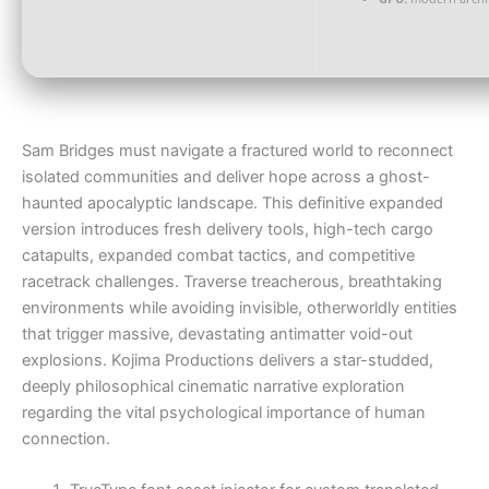
Sam Bridges must navigate a fractured world to reconnect
isolated communities and deliver hope across a ghost-
haunted apocalyptic landscape. This definitive expanded
version introduces fresh delivery tools, high-tech cargo
catapults, expanded combat tactics, and competitive
racetrack challenges. Traverse treacherous, breathtaking
environments while avoiding invisible, otherworldly entities
that trigger massive, devastating antimatter void-out
explosions. Kojima Productions delivers a star-studded,
deeply philosophical cinematic narrative exploration
regarding the vital psychological importance of human
connection.