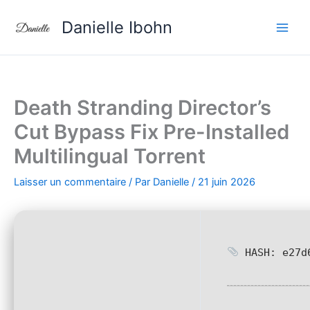
Aller
Danielle Ibohn
au
contenu
Death Stranding Director’s
Cut Bypass Fix Pre-Installed
Multilingual Torrent
Laisser un commentaire
/ Par
Danielle
/
21 juin 2026
HASH: e27d6