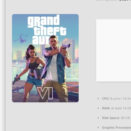
CPU:
8-core / 16-t
RAM:
at least 16 G
Disk Space:
80 GB
Graphic Processor