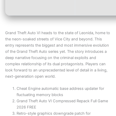
Grand Theft Auto VI heads to the state of Leonida, home to
the neon-soaked streets of Vice City and beyond. This
entry represents the biggest and most immersive evolution
of the Grand Theft Auto series yet. The story introduces a
deep narrative focusing on the criminal exploits and
complex relationship of its dual protagonists. Players can
look forward to an unprecedented level of detail in a living,
next-generation open world.
Cheat Engine automatic base address updater for
fluctuating memory blocks
Grand Theft Auto VI Compressed Repack Full Game
2026 FREE
Retro-style graphics downgrade patch for