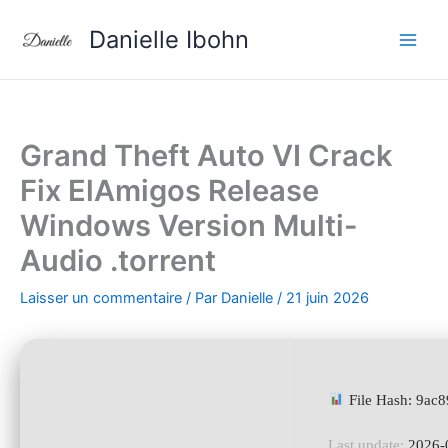
Aller
Danielle Ibohn
au
contenu
Grand Theft Auto VI Crack
Fix ElAmigos Release
Windows Version Multi-
Audio .torrent
Laisser un commentaire
/ Par
Danielle
/
21 juin 2026
File Hash: 9ac
Last update:
2026-