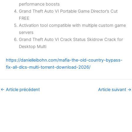
performance boosts
Grand Theft Auto VI Portable Game Director’s Cut
FREE
Activation tool compatible with multiple custom game
servers
Grand Theft Auto VI Crack Status Skidrow Crack for
Desktop Multi
https://danielleibohn.com/mafia-the-old-country-bypass-
fix-all-dlcs-multi-torrent-download-2026/
←
Article précédent
Article suivant
→