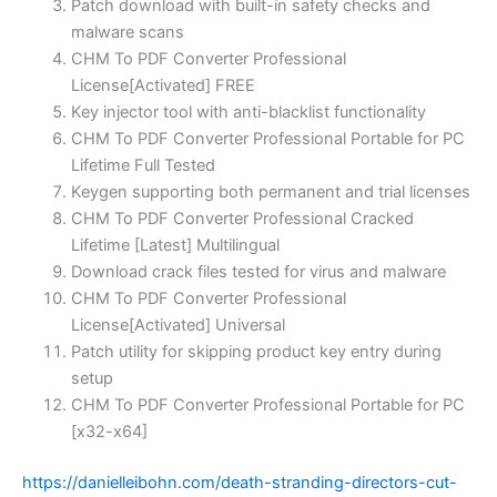
Patch download with built-in safety checks and
malware scans
CHM To PDF Converter Professional
License[Activated] FREE
Key injector tool with anti-blacklist functionality
CHM To PDF Converter Professional Portable for PC
Lifetime Full Tested
Keygen supporting both permanent and trial licenses
CHM To PDF Converter Professional Cracked
Lifetime [Latest] Multilingual
Download crack files tested for virus and malware
CHM To PDF Converter Professional
License[Activated] Universal
Patch utility for skipping product key entry during
setup
CHM To PDF Converter Professional Portable for PC
[x32-x64]
https://danielleibohn.com/death-stranding-directors-cut-