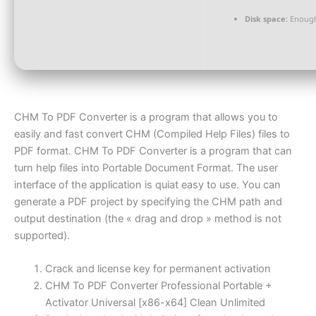
Disk space:
Enough
CHM To PDF Converter is a program that allows you to
easily and fast convert CHM (Compiled Help Files) files to
PDF format. CHM To PDF Converter is a program that can
turn help files into Portable Document Format. The user
interface of the application is quiat easy to use. You can
generate a PDF project by specifying the CHM path and
output destination (the « drag and drop » method is not
supported).
Crack and license key for permanent activation
CHM To PDF Converter Professional Portable +
Activator Universal [x86-x64] Clean Unlimited