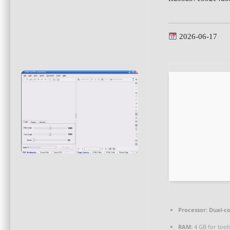
2026-06-17
Processor:
Dual-co
RAM:
4 GB for tool