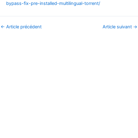
bypass-fix-pre-installed-multilingual-torrent/
←
Article précédent
Article suivant
→