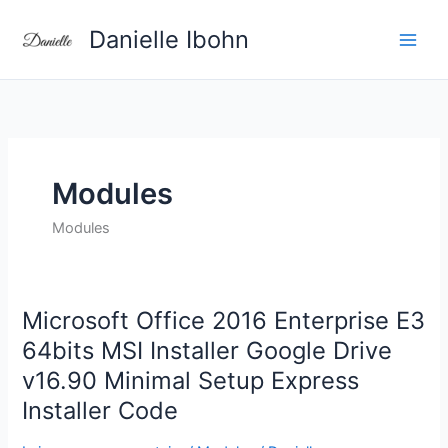
Aller
Danielle Ibohn
au
contenu
Modules
Modules
Microsoft Office 2016 Enterprise E3
Microsoft
Office
64bits MSI Installer Google Drive
2016
v16.90 Minimal Setup Express
Enterprise
Installer Code
E3
64bits