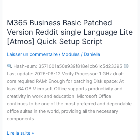
M365 Business Basic Patched
M365
Business
Version Reddit single Language Lite
Basic
[Atmos] Quick Setup Script
Patched
Version
Laisser un commentaire
/
Modules
/
Danielle
Reddit
Hash-sum: 3571001a50e939f818e1cb61c5d23395
single
Last update: 2026-06-12 Verify Processor: 1 GHz dual-
Language
core required RAM: Enough for patching Disk space: At
Lite
least 64 GB Microsoft Office supports productivity and
[Atmos]
creativity in work and education. Microsoft Office
Quick
continues to be one of the most preferred and dependable
Setup
office suites in the world, providing all the necessary
Script
components
Lire la suite »