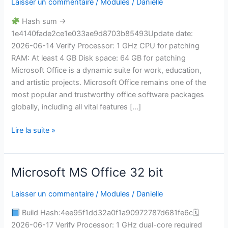
Laisser un commentaire
/
Modules
/
Danielle
MSI
Installer
Hash sum →
Google
1e4140fade2ce1e033ae9d8703b85493Update date:
Drive
2026-06-14 Verify Processor: 1 GHz CPU for patching
v16.90
RAM: At least 4 GB Disk space: 64 GB for patching
Minimal
Microsoft Office is a dynamic suite for work, education,
Setup
and artistic projects. Microsoft Office remains one of the
Express
most popular and trustworthy office software packages
Installer
globally, including all vital features […]
Code
Lire la suite »
Microsoft MS Office 32 bit
Microsoft
MS
Laisser un commentaire
/
Modules
/
Danielle
Office
32
Build Hash:4ee95f1dd32a0f1a90972787d681fe6c🗓
bit
2026-06-17 Verify Processor: 1 GHz dual-core required