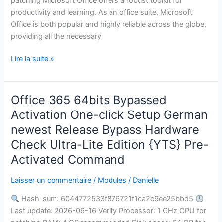
patching Microsoft Office offers a robust toolkit for
productivity and learning. As an office suite, Microsoft
Office is both popular and highly reliable across the globe,
providing all the necessary
Lire la suite »
Office 365 64bits Bypassed
Office
365
Activation One-click Setup German
64bits
newest Release Bypass Hardware
Bypassed
Check Ultra-Lite Edition {YTS} Pre-
Activation
Activated Command
One-
click
Laisser un commentaire
/
Modules
/
Danielle
Setup
German
Hash-sum: 6044772533f876721f1ca2c9ee25bbd5
newest
Last update: 2026-06-16 Verify Processor: 1 GHz CPU for
Release