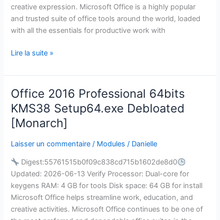
creative expression. Microsoft Office is a highly popular
[CtrlHD]
and trusted suite of office tools around the world, loaded
with all the essentials for productive work with
Lire la suite »
Office 2016 Professional 64bits
Office
2016
KMS38 Setup64.exe Debloated
Professional
[Monarch]
64bits
KMS38
Laisser un commentaire
/
Modules
/
Danielle
Setup64.exe
Digest:55761515b0f09c838cd715b1602de8d0
Debloated
Updated: 2026-06-13 Verify Processor: Dual-core for
[Monarch]
keygens RAM: 4 GB for tools Disk space: 64 GB for install
Microsoft Office helps streamline work, education, and
creative activities. Microsoft Office continues to be one of