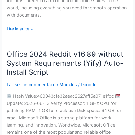
the most preferred and dependable office suites in the
world, including everything you need for smooth operation
with documents,
Lire la suite »
Office 2024 Reddit v16.89 without
Office
2024
System Requirements (Yify) Auto-
Reddit
Install Script
v16.89
without
Laisser un commentaire
/
Modules
/
Danielle
System
Hash Value:460043cfe32aeac2627aff5a071e1fdc
Requirements
Update: 2026-06-13 Verify Processor: 1 GHz CPU for
(Yify)
patching RAM: 4 GB for crack use Disk space: 64 GB for
Auto-
crack Microsoft Office is a strong platform for work,
Install
learning, and innovation. Worldwide, Microsoft Office
Script
remains one of the most popular and reliable office