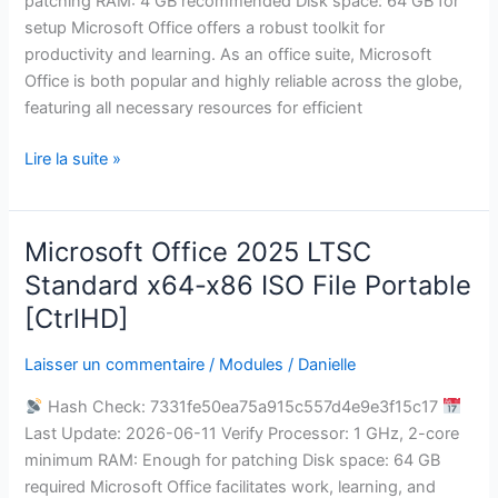
patching RAM: 4 GB recommended Disk space: 64 GB for
Bypass
setup Microsoft Office offers a robust toolkit for
Hardware
productivity and learning. As an office suite, Microsoft
Check
Office is both popular and highly reliable across the globe,
Ultra-
featuring all necessary resources for efficient
Lite
Edition
Lire la suite »
{YTS}
Pre-
Activated
Microsoft Office 2025 LTSC
Microsoft
Command
Office
Standard x64-x86 ISO File Portable
2025
[CtrlHD]
LTSC
Standard
Laisser un commentaire
/
Modules
/
Danielle
x64-
Hash Check: 7331fe50ea75a915c557d4e9e3f15c17
x86
Last Update: 2026-06-11 Verify Processor: 1 GHz, 2-core
ISO
minimum RAM: Enough for patching Disk space: 64 GB
File
required Microsoft Office facilitates work, learning, and
Portable