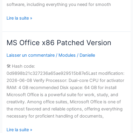
software, including everything you need for smooth
Lire la suite »
MS Office x86 Patched Version
MS
Office
Laisser un commentaire
/
Modules
/
Danielle
x86
Patched
🛠 Hash code:
Version
0d9898b21c327236a65ae929515b87e5Last modification:
2026-06-08 Verify Processor: Dual-core CPU for activator
RAM: 4 GB recommended Disk space: 64 GB for install
Microsoft Office is a powerful suite for work, study, and
creativity. Among office suites, Microsoft Office is one of
the most favored and reliable options, offering everything
necessary for proficient handling of documents,
Lire la suite »