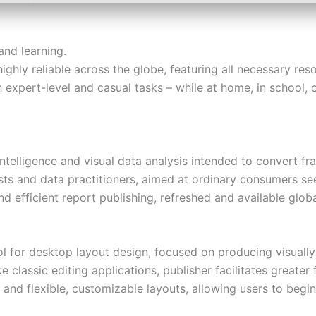
and learning.
 highly reliable across the globe, featuring all necessary r
 expert-level and casual tasks – while at home, in school, o
ntelligence and visual data analysis intended to convert f
sts and data practitioners, aimed at ordinary consumers se
nd efficient report publishing, refreshed and available globa
ol for desktop layout design, focused on producing visually 
e classic editing applications, publisher facilitates great
s and flexible, customizable layouts, allowing users to begi