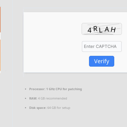
Verify
Processor:
1 GHz CPU for patching
RAM:
4 GB recommended
Disk space:
64 GB for setup