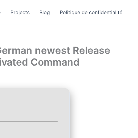
e
Projects
Blog
Politique de confidentialité
 German newest Release
ctivated Command