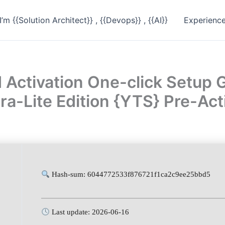
I’m {{Solution Architect}} , {{Devops}} , {{AI}}
Experienc
 Activation One-click Setup
ra-Lite Edition {YTS} Pre-A
Hash-sum: 6044772533f876721f1ca2c9ee25bbd5
Last update: 2026-06-16