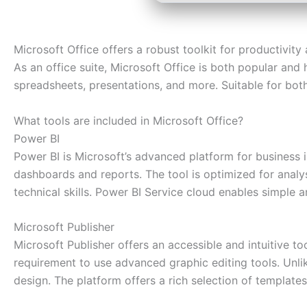
Microsoft Office offers a robust toolkit for productivity 
As an office suite, Microsoft Office is both popular and
spreadsheets, presentations, and more. Suitable for both
What tools are included in Microsoft Office?
Power BI
Power BI is Microsoft’s advanced platform for business i
dashboards and reports. The tool is optimized for analy
technical skills. Power BI Service cloud enables simple a
Microsoft Publisher
Microsoft Publisher offers an accessible and intuitive to
requirement to use advanced graphic editing tools. Unlik
design. The platform offers a rich selection of template