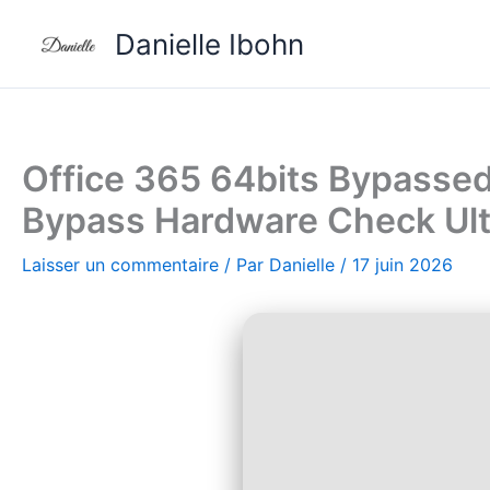
Aller
Danielle Ibohn
au
contenu
Office 365 64bits Bypassed
Bypass Hardware Check Ult
Laisser un commentaire
/ Par
Danielle
/
17 juin 2026