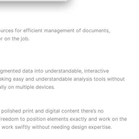
esources for efficient management of documents,
r on the job.
ragmented data into understandable, interactive
eking easy and understandable analysis tools without
lly on multiple devices.
polished print and digital content there’s no
er freedom to position elements exactly and work on the
n work swiftly without needing design expertise.