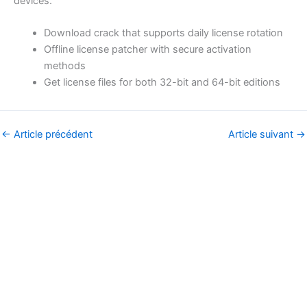
devices.
Download crack that supports daily license rotation
Offline license patcher with secure activation
methods
Get license files for both 32-bit and 64-bit editions
←
Article précédent
Article suivant
→