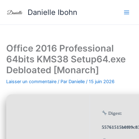
Aller
Danielle Ibohn
au
contenu
Office 2016 Professional
64bits KMS38 Setup64.exe
Debloated [Monarch]
Laisser un commentaire
/ Par
Danielle
/
15 juin 2026
Digest:
55761515b0f09c8