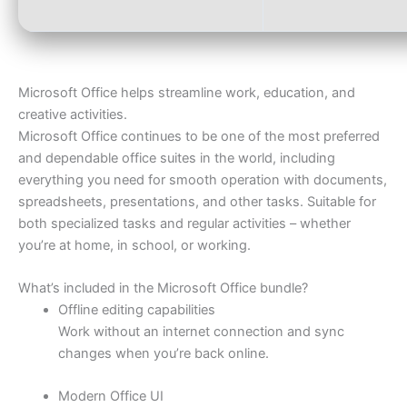
Microsoft Office helps streamline work, education, and
creative activities.
Microsoft Office continues to be one of the most preferred
and dependable office suites in the world, including
everything you need for smooth operation with documents,
spreadsheets, presentations, and other tasks. Suitable for
both specialized tasks and regular activities – whether
you’re at home, in school, or working.
What’s included in the Microsoft Office bundle?
Offline editing capabilities
Work without an internet connection and sync
changes when you’re back online.
Modern Office UI