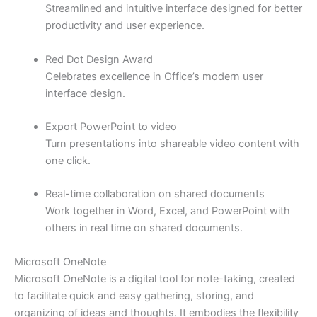
Streamlined and intuitive interface designed for better
productivity and user experience.
Red Dot Design Award
Celebrates excellence in Office’s modern user
interface design.
Export PowerPoint to video
Turn presentations into shareable video content with
one click.
Real-time collaboration on shared documents
Work together in Word, Excel, and PowerPoint with
others in real time on shared documents.
Microsoft OneNote
Microsoft OneNote is a digital tool for note-taking, created
to facilitate quick and easy gathering, storing, and
organizing of ideas and thoughts. It embodies the flexibility