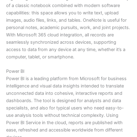
of a classic notebook combined with modern software
capabilities: this space allows you to write text, upload
images, audio files, links, and tables. OneNote is useful for
personal notes, academic pursuits, work, and joint projects.
With Microsoft 365 cloud integration, all records are
seamlessly synchronized across devices, supporting
access to data from any device at any time, whether it’s a
computer, tablet, or smartphone.
Power BI
Power BI is a leading platform from Microsoft for business
intelligence and visual data insights intended to translate
unconnected data into cohesive, interactive reports and
dashboards. The tool is designed for analysts and data
specialists, and also for typical users who need easy-to-
use analysis tools without technical complexity. Using
Power BI Service in the cloud, reports are published with
ease, refreshed and accessible worldwide from different