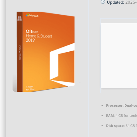
Updated:
2026-
Processor:
Dual-co
RAM:
4 GB for tool
Disk space:
64 GB f