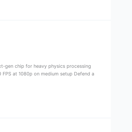
-gen chip for heavy physics processing
 60 FPS at 1080p on medium setup Defend a