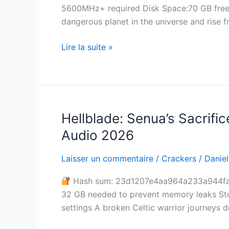
5600MHz+ required Disk Space:70 GB free s
1
dangerous planet in the universe and rise 
Patch
Lire la suite »
Hellblade: Senua’s Sacrifi
Hellblade:
Senua’s
Audio 2026
Sacrifice
Cracked
Laisser un commentaire
/
Crackers
/
Daniel
Tiny
Hash sum: 23d1207e4aa964a233a944fa
Girl
32 GB needed to prevent memory leaks Sto
Repack
settings A broken Celtic warrior journeys d
Save
Fix