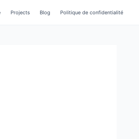
e
Projects
Blog
Politique de confidentialité