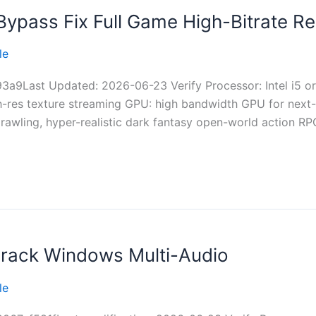
ypass Fix Full Game High-Bitrate Re
le
a9Last Updated: 2026-06-23 Verify Processor: Intel i5 o
gh-res texture streaming GPU: high bandwidth GPU for nex
awling, hyper-realistic dark fantasy open-world action RP
rack Windows Multi-Audio
le