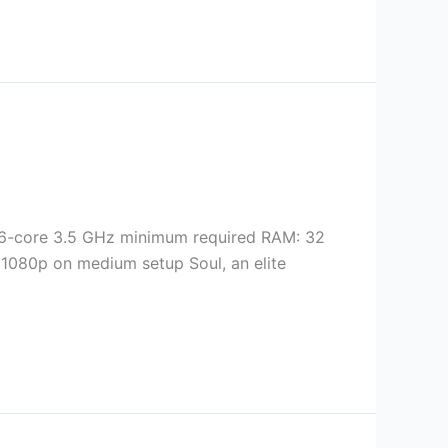
6-core 3.5 GHz minimum required RAM: 32
 1080p on medium setup Soul, an elite