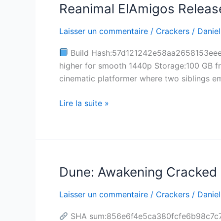
Reanimal ElAmigos Release
Reanimal
ElAmigos
Laisser un commentaire
/
Crackers
/
Daniel
Release
Stable
Build Hash:57d121242e58aa2658153eee61
for
higher for smooth 1440p Storage:100 GB fr
Windows
cinematic platformer where two siblings em
Torrent
Lire la suite »
Dune: Awakening Cracked 
Dune:
Awakening
Laisser un commentaire
/
Crackers
/
Daniel
Cracked
Update
SHA sum:856e6f4e5ca380fcfe6b98c7c74
+Day