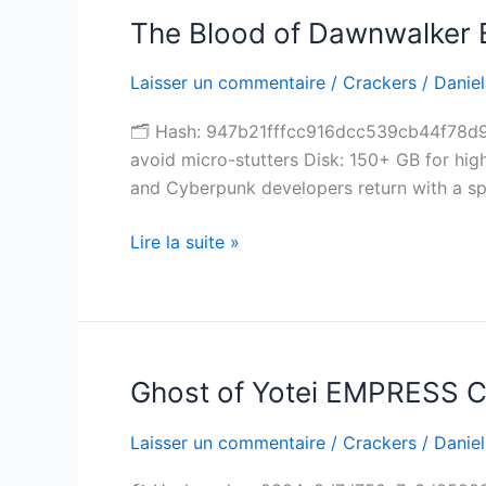
The Blood of Dawnwalker B
The
Blood
Laisser un commentaire
/
Crackers
/
Daniel
of
Dawnwalker
🗂 Hash: 947b21fffcc916dcc539cb44f78d93
Bypass
avoid micro-stutters Disk: 150+ GB for hi
Fix
and Cyberpunk developers return with a spr
Full
Game
Lire la suite »
High-
Bitrate
Reddit
Ghost of Yotei EMPRESS C
Ghost
of
Laisser un commentaire
/
Crackers
/
Daniel
Yotei
EMPRESS