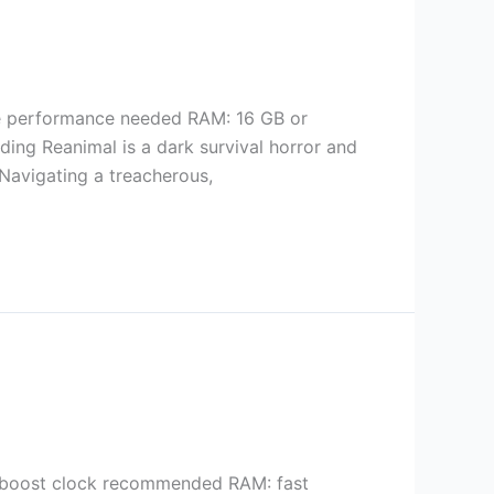
e performance needed RAM: 16 GB or
ng Reanimal is a dark survival horror and
 Navigating a treacherous,
boost clock recommended RAM: fast