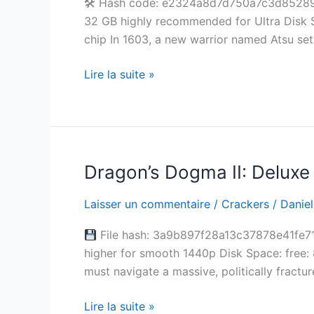
🛠 Hash code: e2324a8d7d750a7c3d8528906
Crack
32 GB highly recommended for Ultra Disk S
Windows
chip In 1603, a new warrior named Atsu set
Multi-
Audio
Lire la suite »
Dragon’s Dogma II: Deluxe 
Dragon’s
Dogma
Laisser un commentaire
/
Crackers
/
Daniel
II:
Deluxe
File hash: 3a9b897f28a13c37878e41fe71
Edition
higher for smooth 1440p Disk Space: free
Portable
must navigate a massive, politically fractur
Game
Verified
Lire la suite »