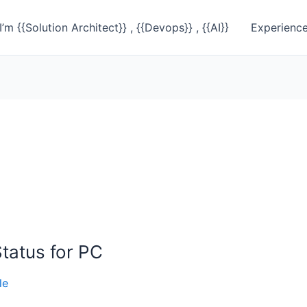
I’m {{Solution Architect}} , {{Devops}} , {{AI}}
Experienc
tatus for PC
le