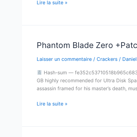
Lire la suite »
for
Desktop
Lossless-
Audio
2026
Phantom Blade Zero +Patch
Phantom
Blade
Laisser un commentaire
/
Crackers
/
Daniel
Zero
+Patch
Hash-sum — fe352c53710518b965c68321e
PC
GB highly recommended for Ultra Disk Space
Version
assassin framed for his master’s death, mu
4K-
UltraHD
Lire la suite »
.torrent