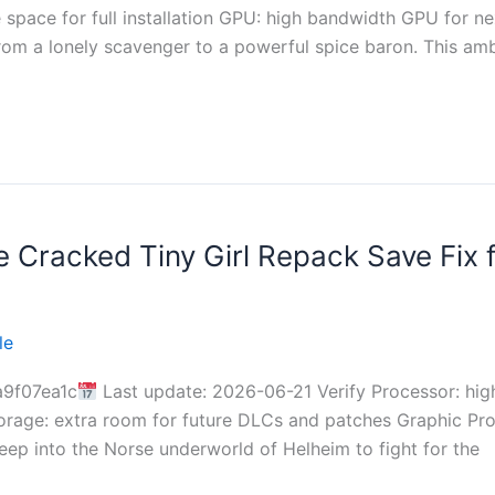
pace for full installation GPU: high bandwidth GPU for n
from a lonely scavenger to a powerful spice baron. This a
ce Cracked Tiny Girl Repack Save Fix
le
9f07ea1c
Last update: 2026-06-21 Verify Processor: hi
rage: extra room for future DLCs and patches Graphic Pr
eep into the Norse underworld of Helheim to fight for the