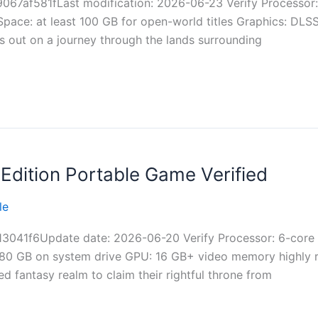
7af581fLast modification: 2026-06-23 Verify Processor:
pace: at least 100 GB for open-world titles Graphics: DLS
s out on a journey through the lands surrounding
Edition Portable Game Verified
le
3041f6Update date: 2026-06-20 Verify Processor: 6-core
: 80 GB on system drive GPU: 16 GB+ video memory highly
ed fantasy realm to claim their rightful throne from