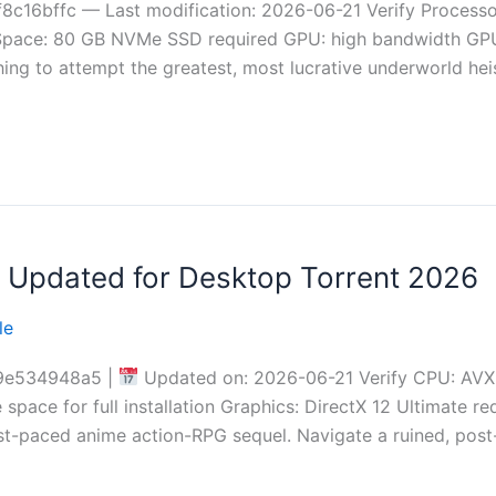
c16bffc — Last modification: 2026-06-21 Verify Processo
pace: 80 GB NVMe SSD required GPU: high bandwidth GPU
hing to attempt the greatest, most lucrative underworld hei
on Updated for Desktop Torrent 2026
le
9e534948a5 |
Updated on: 2026-06-21 Verify CPU: AVX2
space for full installation Graphics: DirectX 12 Ultimate re
 fast-paced anime action-RPG sequel. Navigate a ruined, po