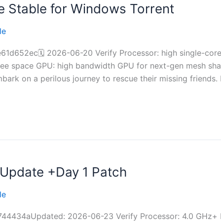
 Stable for Windows Torrent
le
d652ec🗓 2026-06-20 Verify Processor: high single-cor
ee space GPU: high bandwidth GPU for next-gen mesh shadi
bark on a perilous journey to rescue their missing friends.
Update +Day 1 Patch
le
4434aUpdated: 2026-06-23 Verify Processor: 4.0 GHz+ 