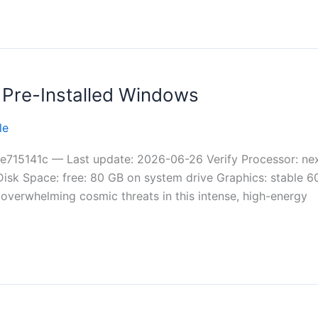
 Pre-Installed Windows
le
15141c — Last update: 2026-06-26 Verify Processor: next
Disk Space: free: 80 GB on system drive Graphics: stable
t overwhelming cosmic threats in this intense, high-energy