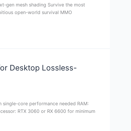
ext-gen mesh shading Survive the most
mbitious open-world survival MMO
 for Desktop Lossless-
gh single-core performance needed RAM:
ocessor: RTX 3060 or RX 6600 for minimum