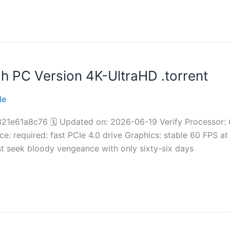
 PC Version 4K-UltraHD .torrent
le
61a8c76 🗓 Updated on: 2026-06-19 Verify Processor: 
: required: fast PCIe 4.0 drive Graphics: stable 60 FPS at
st seek bloody vengeance with only sixty-six days