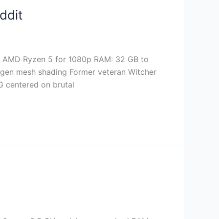
ddit
r AMD Ryzen 5 for 1080p RAM: 32 GB to
t-gen mesh shading Former veteran Witcher
G centered on brutal