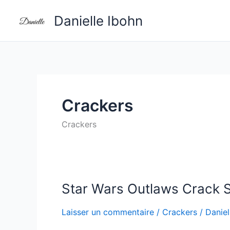
Aller
Danielle Ibohn
au
contenu
Crackers
Crackers
Star Wars Outlaws Crack S
Star
Wars
Laisser un commentaire
/
Crackers
/
Daniel
Outlaws
Crack