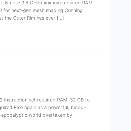
r: 6-core 3.5 GHz minimum required RAM:
 for next-gen mesh shading Cunning
st the Outer Rim has ever […]
 instruction set required RAM: 32 GB to
quired Rise again as a powerful, blood-
st-apocalyptic world overtaken by