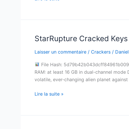
Torrent
2026
StarRupture Cracked Keys
StarRupture
Cracked
Laisser un commentaire
/
Crackers
/
Daniel
Keys
Pre-
File Hash: 5d79b42b043dcff84961b009e7
Installed
RAM: at least 16 GB in dual-channel mode 
Windows
volatile, ever-changing alien planet agains
Lire la suite »