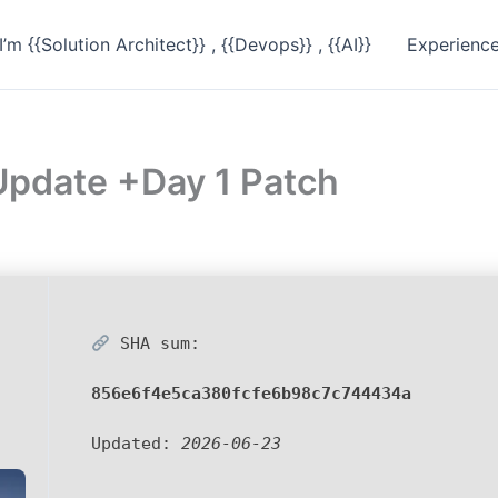
I’m {{Solution Architect}} , {{Devops}} , {{AI}}
Experienc
pdate +Day 1 Patch
SHA sum:
856e6f4e5ca380fcfe6b98c7c744434a
Updated:
2026-06-23