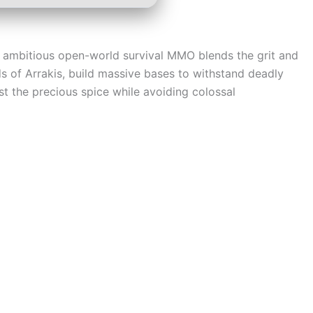
is ambitious open-world survival MMO blends the grit and
nds of Arrakis, build massive bases to withstand deadly
est the precious spice while avoiding colossal