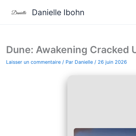
Aller
Danielle Ibohn
au
contenu
Dune: Awakening Cracked U
Laisser un commentaire
/ Par
Danielle
/
26 juin 2026