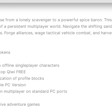
ise from a lonely scavenger to a powerful spice baron. Th
of a persistent multiplayer world. Navigate the shifting sa
ers. Forge alliances, wage tactical vehicle combat, and harv
tokens
offline singleplayer characters
top Qiwi FREE
ication of profile blocks
le PC Version
een multiplayer on standard PC ports
ctive adventure games