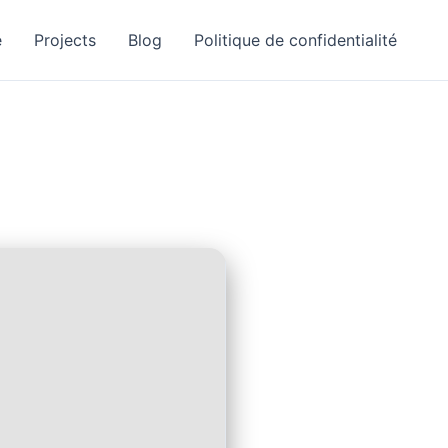
e
Projects
Blog
Politique de confidentialité