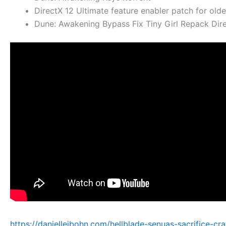
DirectX 12 Ultimate feature enabler patch for old
Dune: Awakening Bypass Fix Tiny Girl Repack Dir
https://danielleibohn.com/hellblade-senuas-sacrifice-cr