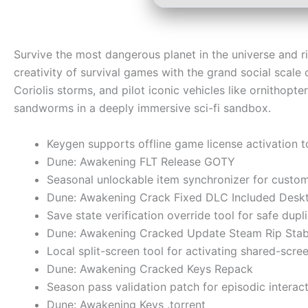
Survive the most dangerous planet in the universe and r
creativity of survival games with the grand social scale 
Coriolis storms, and pilot iconic vehicles like ornithopt
sandworms in a deeply immersive sci-fi sandbox.
Keygen supports offline game license activation 
Dune: Awakening FLT Release GOTY
Seasonal unlockable item synchronizer for custom 
Dune: Awakening Crack Fixed DLC Included Desk
Save state verification override tool for safe dupl
Dune: Awakening Cracked Update Steam Rip Stab
Local split-screen tool for activating shared-scr
Dune: Awakening Cracked Keys Repack
Season pass validation patch for episodic intera
Dune: Awakening Keys .torrent