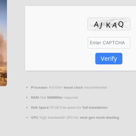
Verify
Processor:
4.0 GHz+
boost clock
recommended
RAM:
fast
5600MHz+
required
Disk Space:
70 GB free space for
full installation
GPU:
high bandwidth GPU for
next-gen mesh shading