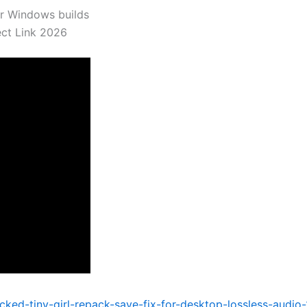
er Windows builds
ect Link 2026
acked-tiny-girl-repack-save-fix-for-desktop-lossless-audio