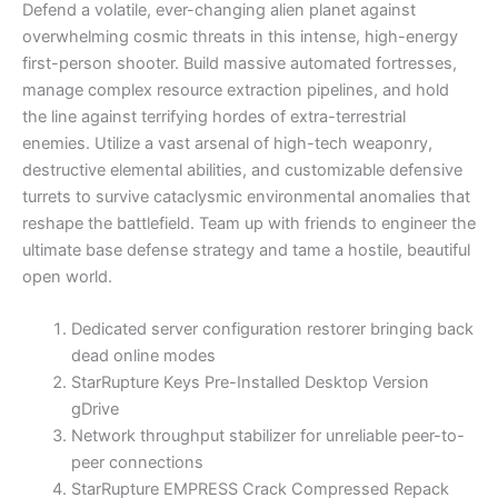
Defend a volatile, ever-changing alien planet against
overwhelming cosmic threats in this intense, high-energy
first-person shooter. Build massive automated fortresses,
manage complex resource extraction pipelines, and hold
the line against terrifying hordes of extra-terrestrial
enemies. Utilize a vast arsenal of high-tech weaponry,
destructive elemental abilities, and customizable defensive
turrets to survive cataclysmic environmental anomalies that
reshape the battlefield. Team up with friends to engineer the
ultimate base defense strategy and tame a hostile, beautiful
open world.
Dedicated server configuration restorer bringing back
dead online modes
StarRupture Keys Pre-Installed Desktop Version
gDrive
Network throughput stabilizer for unreliable peer-to-
peer connections
StarRupture EMPRESS Crack Compressed Repack