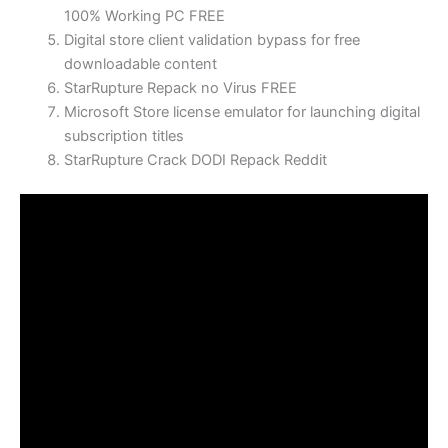
100% Working PC FREE
Digital store client validation bypass for free
downloadable content
StarRupture Repack no Virus FREE
Microsoft Store license emulator for launching digital
subscription titles
StarRupture Crack DODI Repack Reddit