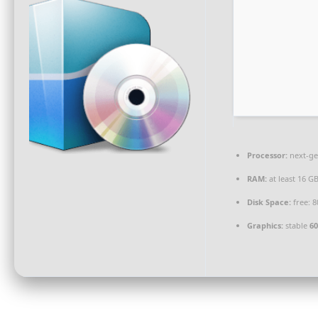
Processor:
next-ge
RAM:
at least 16 G
Disk Space:
free: 
Graphics:
stable
60