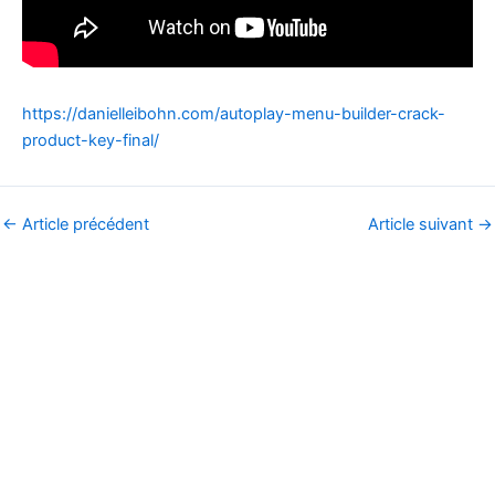
https://danielleibohn.com/autoplay-menu-builder-crack-
product-key-final/
←
Article précédent
Article suivant
→