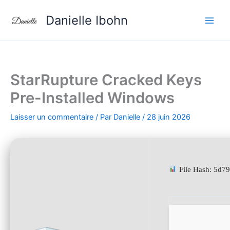
Aller
Danielle Ibohn
au
contenu
StarRupture Cracked Keys
Pre-Installed Windows
Laisser un commentaire
/ Par
Danielle
/
28 juin 2026
File Hash: 5d