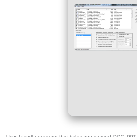
User-friendly program that helps you convert DOC, PPT,