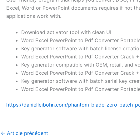
Excel, Word or PowerPoint documents requires if not the en
applications work with.
Download activator tool with clean UI
Word Excel PowerPoint to Pdf Converter Portable
Key generator software with batch license creatio
Word Excel PowerPoint to Pdf Converter Crack 
Key generator compatible with OEM, retail, and v
Word Excel PowerPoint to Pdf Converter Crack +
Key generator software with batch serial key creat
Word Excel PowerPoint to Pdf Converter Portabl
https://danielleibohn.com/phantom-blade-zero-patch-pc
←
Article précédent