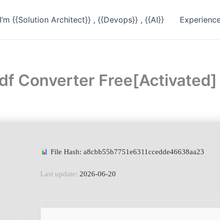
I’m {{Solution Architect}} , {{Devops}} , {{AI}}
Experienc
df Converter Free[Activated
File Hash: a8cbb55b7751e6311ccedde46638aa23
Last update:
2026-06-20