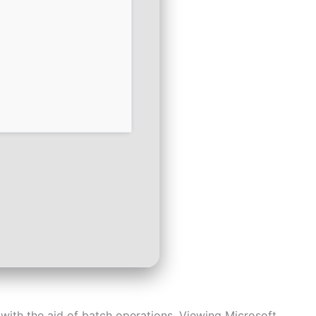
with the aid of batch operations. Viewing Microsoft