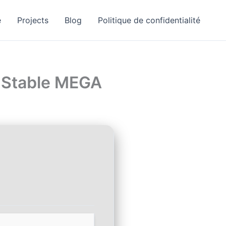
e
Projects
Blog
Politique de confidentialité
] Stable MEGA