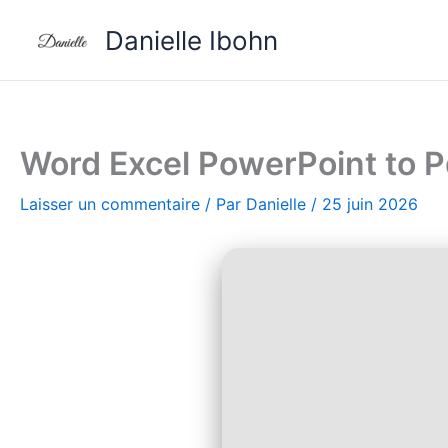
Aller
Danielle Ibohn
au
contenu
Word Excel PowerPoint to P
Laisser un commentaire
/ Par
Danielle
/
25 juin 2026