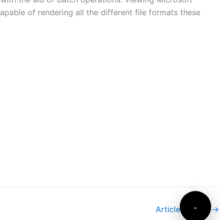
apable of rendering all the different file formats these
Article suivant
→