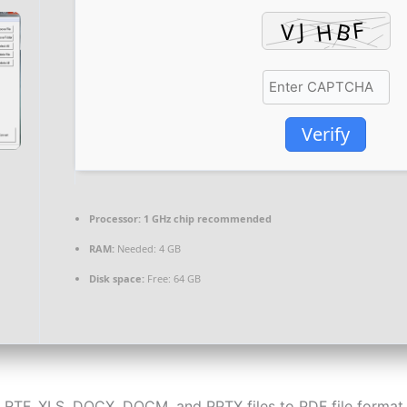
Verify
Processor:
1 GHz chip recommended
RAM:
Needed: 4 GB
Disk space:
Free: 64 GB
 RTF, XLS, DOCX, DOCM, and PPTX files to PDF file format 