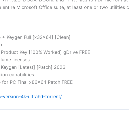
tire Microsoft Office suite, at least one or two utilities c
 + Keygen Full [x32x64] [Clean]
n
+ Product Key [100% Worked] gDrive FREE
olume licenses
 Keygen [Latest] [Patch] 2026
ion capabilities
e for PC Final x86x64 Patch FREE
-version-4k-ultrahd-torrent/