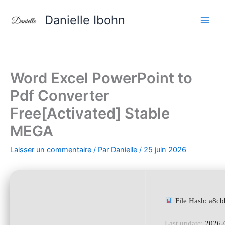
Aller
Danielle Ibohn
au
contenu
Word Excel PowerPoint to
Pdf Converter
Free[Activated] Stable
MEGA
Laisser un commentaire
/ Par
Danielle
/
25 juin 2026
File Hash: a8
Last update:
2026-