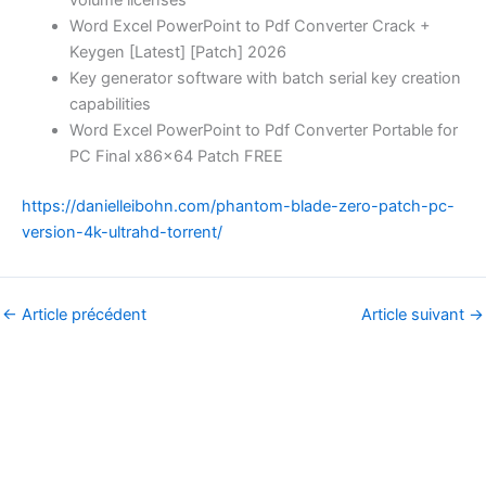
Word Excel PowerPoint to Pdf Converter Crack +
Keygen [Latest] [Patch] 2026
Key generator software with batch serial key creation
capabilities
Word Excel PowerPoint to Pdf Converter Portable for
PC Final x86x64 Patch FREE
https://danielleibohn.com/phantom-blade-zero-patch-pc-
version-4k-ultrahd-torrent/
←
Article précédent
Article suivant
→