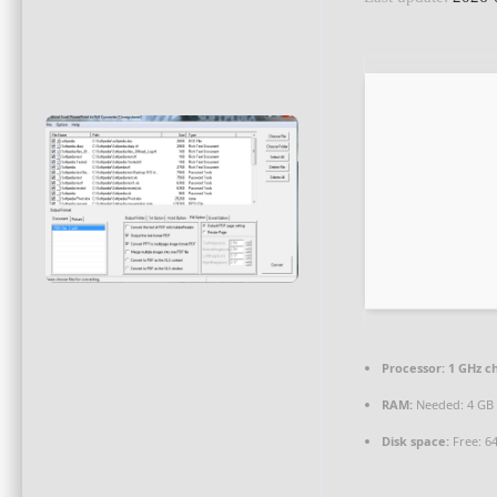
Processor:
1 GHz c
RAM:
Needed: 4 GB
Disk space:
Free: 6