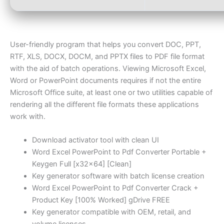
User-friendly program that helps you convert DOC, PPT,
RTF, XLS, DOCX, DOCM, and PPTX files to PDF file format
with the aid of batch operations. Viewing Microsoft Excel,
Word or PowerPoint documents requires if not the entire
Microsoft Office suite, at least one or two utilities capable of
rendering all the different file formats these applications
work with.
Download activator tool with clean UI
Word Excel PowerPoint to Pdf Converter Portable +
Keygen Full [x32x64] [Clean]
Key generator software with batch license creation
Word Excel PowerPoint to Pdf Converter Crack +
Product Key [100% Worked] gDrive FREE
Key generator compatible with OEM, retail, and
volume licenses