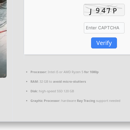
Verify
Processor:
Intel i5 or AMD Ryzen 5
for 1080p
RAM:
32 GB to
avoid micro-stutters
Disk:
high-speed SSD 120 GB
Graphic Processor:
hardware
Ray Tracing
support needed