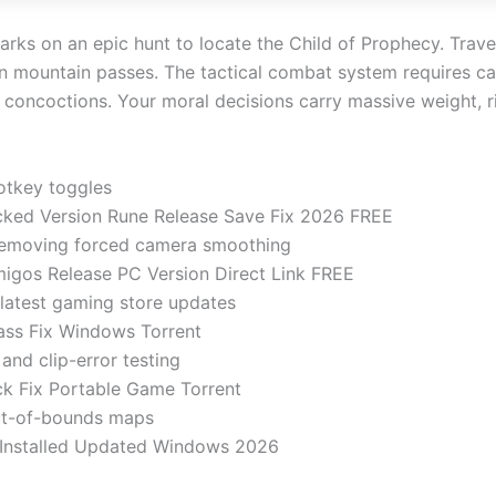
barks on an epic hunt to locate the Child of Prophecy. Trave
ten mountain passes. The tactical combat system requires c
concoctions. Your moral decisions carry massive weight, ripp
hotkey toggles
acked Version Rune Release Save Fix 2026 FREE
removing forced camera smoothing
migos Release PC Version Direct Link FREE
latest gaming store updates
ass Fix Windows Torrent
 and clip-error testing
ck Fix Portable Game Torrent
out-of-bounds maps
e-Installed Updated Windows 2026