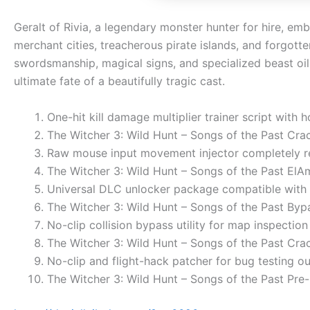
Geralt of Rivia, a legendary monster hunter for hire, em
merchant cities, treacherous pirate islands, and forgot
swordsmanship, magical signs, and specialized beast oil 
ultimate fate of a beautifully tragic cast.
One-hit kill damage multiplier trainer script with 
The Witcher 3: Wild Hunt – Songs of the Past Cr
Raw mouse input movement injector completely 
The Witcher 3: Wild Hunt – Songs of the Past ElA
Universal DLC unlocker package compatible with 
The Witcher 3: Wild Hunt – Songs of the Past Byp
No-clip collision bypass utility for map inspection
The Witcher 3: Wild Hunt – Songs of the Past Cra
No-clip and flight-hack patcher for bug testing 
The Witcher 3: Wild Hunt – Songs of the Past Pr