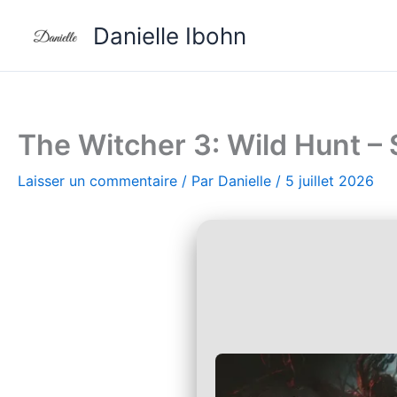
Aller
Danielle Ibohn
au
contenu
The Witcher 3: Wild Hunt –
Laisser un commentaire
/ Par
Danielle
/
5 juillet 2026