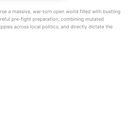
rse a massive, war-torn open world filled with bustling
areful pre-fight preparation, combining mutated
les across local politics, and directly dictate the