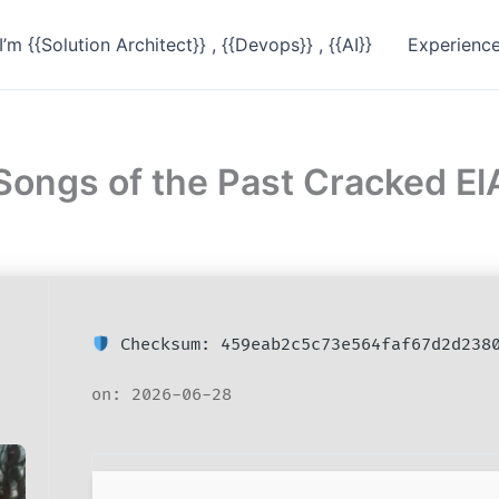
I’m {{Solution Architect}} , {{Devops}} , {{AI}}
Experienc
 Songs of the Past Cracked 
Checksum: 459eab2c5c73e564faf67d2d238
on: 2026-06-28