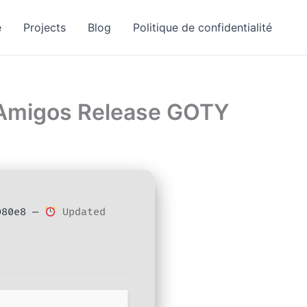
e
Projects
Blog
Politique de confidentialité
ElAmigos Release GOTY
080e8 —
Updated