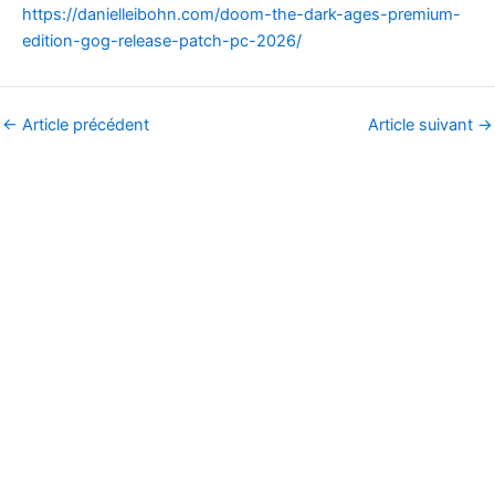
https://danielleibohn.com/doom-the-dark-ages-premium-
edition-gog-release-patch-pc-2026/
←
Article précédent
Article suivant
→