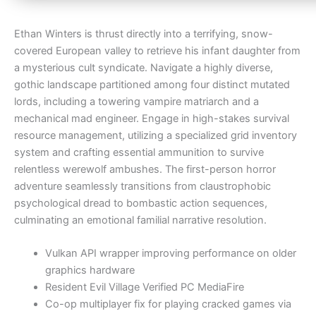
Ethan Winters is thrust directly into a terrifying, snow-
covered European valley to retrieve his infant daughter from
a mysterious cult syndicate. Navigate a highly diverse,
gothic landscape partitioned among four distinct mutated
lords, including a towering vampire matriarch and a
mechanical mad engineer. Engage in high-stakes survival
resource management, utilizing a specialized grid inventory
system and crafting essential ammunition to survive
relentless werewolf ambushes. The first-person horror
adventure seamlessly transitions from claustrophobic
psychological dread to bombastic action sequences,
culminating an emotional familial narrative resolution.
Vulkan API wrapper improving performance on older
graphics hardware
Resident Evil Village Verified PC MediaFire
Co-op multiplayer fix for playing cracked games via