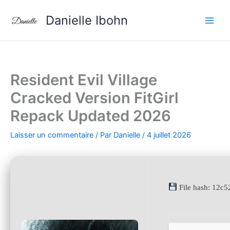
Aller
Danielle Ibohn
au
contenu
Resident Evil Village
Cracked Version FitGirl
Repack Updated 2026
Laisser un commentaire
/ Par
Danielle
/
4 juillet 2026
File hash: 12