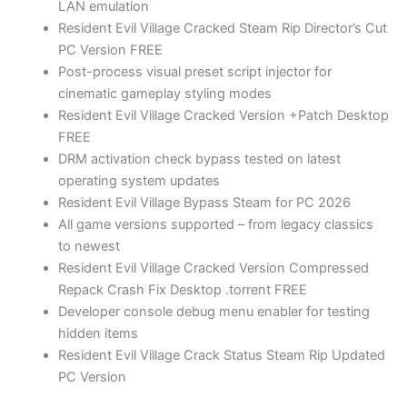
LAN emulation
Resident Evil Village Cracked Steam Rip Director’s Cut
PC Version FREE
Post-process visual preset script injector for
cinematic gameplay styling modes
Resident Evil Village Cracked Version +Patch Desktop
FREE
DRM activation check bypass tested on latest
operating system updates
Resident Evil Village Bypass Steam for PC 2026
All game versions supported – from legacy classics
to newest
Resident Evil Village Cracked Version Compressed
Repack Crash Fix Desktop .torrent FREE
Developer console debug menu enabler for testing
hidden items
Resident Evil Village Crack Status Steam Rip Updated
PC Version