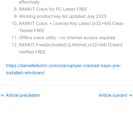
effectively
RANKIT Crack for PC Latest FREE
Working product key list updated July 2025
RANKIT Crack + License Key Latest [x32x64] Clean
Tested FREE
Offline crack utility – no internet access required
RANKIT Free[Activated] [Lifetime] (x32x64) [Clean]
Verified FREE
https://danielleibohn.com/starrupture-cracked-keys-pre-
installed-windows/
←
Article précédent
Article suivant
→