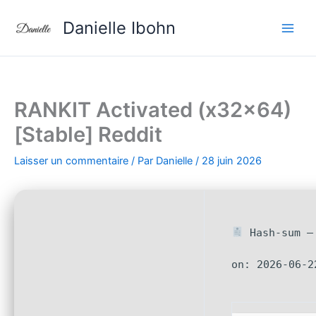
Aller
Danielle Ibohn
au
contenu
RANKIT Activated (x32x64)
[Stable] Reddit
Laisser un commentaire
/ Par
Danielle
/
28 juin 2026
Hash-sum — 
on: 2026-06-2