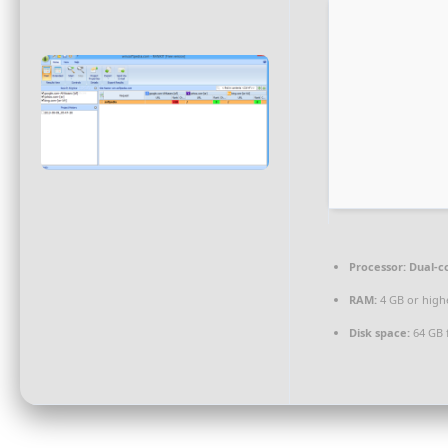
Processor:
Dual-co
RAM:
4 GB or high
Disk space:
64 GB f