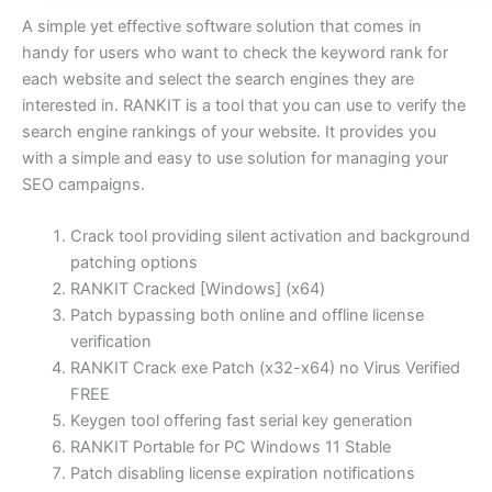
A simple yet effective software solution that comes in
handy for users who want to check the keyword rank for
each website and select the search engines they are
interested in. RANKIT is a tool that you can use to verify the
search engine rankings of your website. It provides you
with a simple and easy to use solution for managing your
SEO campaigns.
Crack tool providing silent activation and background
patching options
RANKIT Cracked [Windows] (x64)
Patch bypassing both online and offline license
verification
RANKIT Crack exe Patch (x32-x64) no Virus Verified
FREE
Keygen tool offering fast serial key generation
RANKIT Portable for PC Windows 11 Stable
Patch disabling license expiration notifications