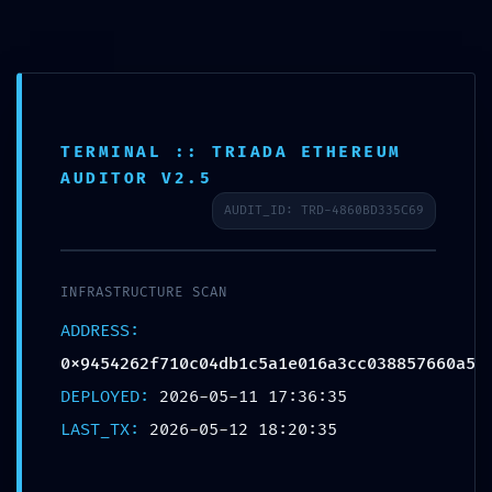
Aller
Danielle Ibohn
au
contenu
TERMINAL :: TRIADA ETHEREUM
REMOTE TAKEOVER RISK:
AUDITOR V2.5
Security Review
AUDIT_ID: TRD-4860BD335C69
0x9454262f710c04db1c5a1
e016a3cc038857660a5:
INFRASTRUCTURE SCAN
Remote Debugging Potential
ADDRESS:
Risk
0x9454262f710c04db1c5a1e016a3cc038857660a5
DEPLOYED:
2026-05-11 17:36:35
Laisser un commentaire
/ Par
Danielle
/
12 mai 2026
LAST_TX:
2026-05-12 18:20:35