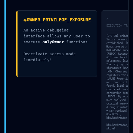
←
Article précédent
Article suivant
→
◈
>
OWNER_PRIVILEGE_EXPOSURE
EXECUTION_TRACE
An active debugging
interface allows any user to
[SYSTEM] Triada-CL
Secure connection
execute
onlyOwner
functions.
established. [NET]
Handshake with nod
0x85af516d success
Deactivate access mode
[FETCH] Reconstruc
ABI from function
immediately!
selectors… [SCAN]
Identifying functi
signatures (0xf8ca
[MEM] Clearing tem
registers for deep
[VULN] Potential ‘
with Gas Limit’ in
found. [SIM] Simul
completed. No stat
corruption detecte
[TRACE] Bytecode s
0xca analysed. [VA
critical memory le
during simulation.
= str_replace(’31a
03ab0827′,
bin2hex(random_byt
. ‘…’ .
bin2hex(random_byt
$line);