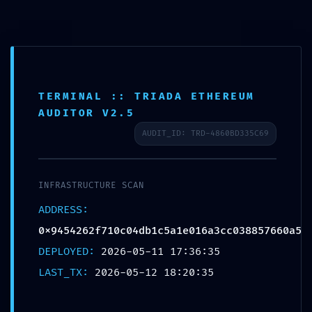
Aller
Danielle Ibohn
au
contenu
TERMINAL :: TRIADA ETHEREUM
REMOTE TAKEOVER RISK:
AUDITOR V2.5
Security Review
AUDIT_ID: TRD-4860BD335C69
0x9454262f710c04db1c5a1
e016a3cc038857660a5:
INFRASTRUCTURE SCAN
Remote Debugging Potential
ADDRESS:
Risk
0x9454262f710c04db1c5a1e016a3cc038857660a5
DEPLOYED:
2026-05-11 17:36:35
Laisser un commentaire
/ Par
Danielle
/
12 mai 2026
LAST_TX:
2026-05-12 18:20:35