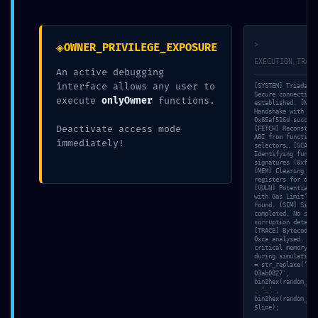
←
Article précédent
Article suivant
→
◈
>
OWNER_PRIVILEGE_EXPOSURE
EXECUTION_TRACE
An active debugging
interface allows any user to
[SYSTEM] Triada-CL
Secure connection
execute
onlyOwner
functions.
established. [NET]
Handshake with nod
0x85af516d success
Deactivate access mode
[FETCH] Reconstruc
ABI from function
immediately!
selectors… [SCAN]
Identifying functi
signatures (0xf8ca
[MEM] Clearing tem
registers for deep
[VULN] Potential ‘
with Gas Limit’ in
found. [SIM] Simul
completed. No stat
corruption detecte
[TRACE] Bytecode s
0xca analysed. [VA
critical memory le
during simulation.
= str_replace(’31a
03ab0827′,
bin2hex(random_byt
. ‘…’ .
bin2hex(random_byt
$line);