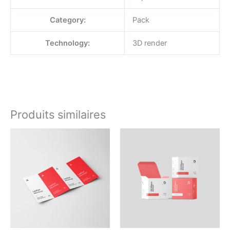
Category:
Pack
Technology:
3D render
Produits similaires