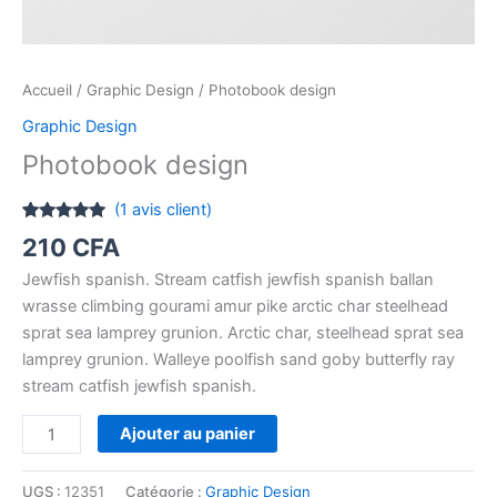
Accueil
/
Graphic Design
/ Photobook design
Graphic Design
Photobook design
(
1
avis client)
Noté
1
5.00
210
CFA
sur 5
basé sur
Jewfish spanish. Stream catfish jewfish spanish ballan
notation
client
wrasse climbing gourami amur pike arctic char steelhead
sprat sea lamprey grunion. Arctic char, steelhead sprat sea
lamprey grunion. Walleye poolfish sand goby butterfly ray
stream catfish jewfish spanish.
Ajouter au panier
UGS :
12351
Catégorie :
Graphic Design