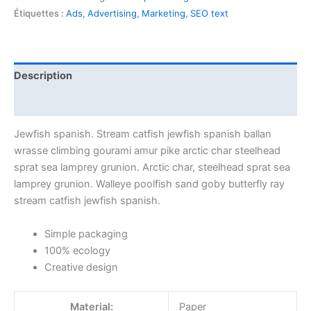
Étiquettes :
Ads
,
Advertising
,
Marketing
,
SEO text
Description
Avis (1)
Jewfish spanish. Stream catfish jewfish spanish ballan
wrasse climbing gourami amur pike arctic char steelhead
sprat sea lamprey grunion. Arctic char, steelhead sprat sea
lamprey grunion. Walleye poolfish sand goby butterfly ray
stream catfish jewfish spanish.
Simple packaging
100% ecology
Creative design
Material:
Paper