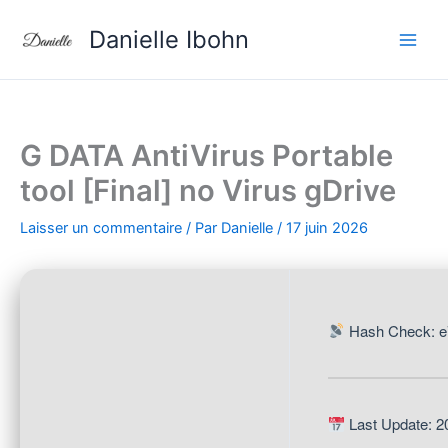
Aller
Danielle Ibohn
au
contenu
G DATA AntiVirus Portable
tool [Final] no Virus gDrive
Laisser un commentaire
/ Par
Danielle
/
17 juin 2026
Hash Check: e
Last Update: 2