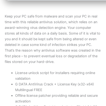
Keep your PC safe from malware and scan your PC in real
time with this reliable antivirus solution, which relies on an
award-winning virus detection engine. Your computer
stores all kinds of data on a daily basis. Some of it is vital to
you and it should be kept safe from being altered or even
deleted in case some kind of infection strikes your PC.
That’s the reason why antivirus software was created in the
first place – to prevent eventual loss or degradation of the
files stored on your hard-drive.
License unlock script for installers requiring online
validation
G DATA AntiVirus Crack + License Key (x32-x64)
Multilingual FREE
Offline license patcher providing reliable and secure
activation