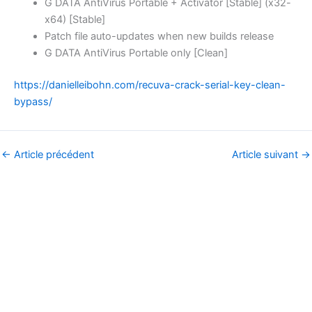
G DATA AntiVirus Portable + Activator [Stable] (x32-
x64) [Stable]
Patch file auto-updates when new builds release
G DATA AntiVirus Portable only [Clean]
https://danielleibohn.com/recuva-crack-serial-key-clean-
bypass/
←
Article précédent
Article suivant
→