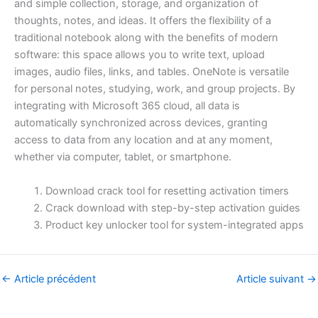
and simple collection, storage, and organization of
thoughts, notes, and ideas. It offers the flexibility of a
traditional notebook along with the benefits of modern
software: this space allows you to write text, upload
images, audio files, links, and tables. OneNote is versatile
for personal notes, studying, work, and group projects. By
integrating with Microsoft 365 cloud, all data is
automatically synchronized across devices, granting
access to data from any location and at any moment,
whether via computer, tablet, or smartphone.
Download crack tool for resetting activation timers
Crack download with step-by-step activation guides
Product key unlocker tool for system-integrated apps
←
Article précédent
Article suivant
→