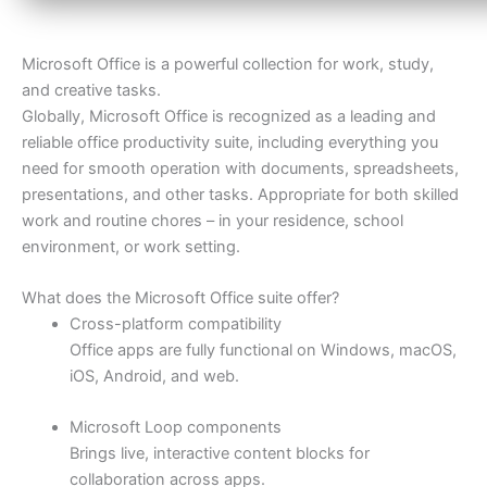
Microsoft Office is a powerful collection for work, study,
and creative tasks.
Globally, Microsoft Office is recognized as a leading and
reliable office productivity suite, including everything you
need for smooth operation with documents, spreadsheets,
presentations, and other tasks. Appropriate for both skilled
work and routine chores – in your residence, school
environment, or work setting.
What does the Microsoft Office suite offer?
Cross-platform compatibility
Office apps are fully functional on Windows, macOS,
iOS, Android, and web.
Microsoft Loop components
Brings live, interactive content blocks for
collaboration across apps.