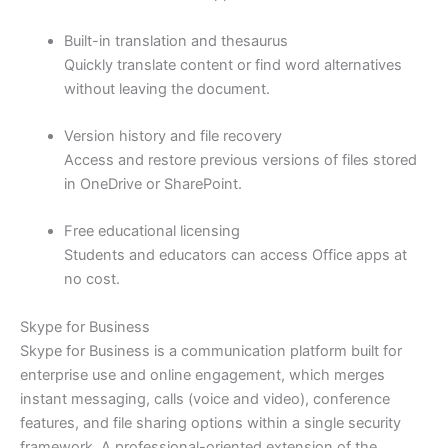
Built-in translation and thesaurus
Quickly translate content or find word alternatives
without leaving the document.
Version history and file recovery
Access and restore previous versions of files stored
in OneDrive or SharePoint.
Free educational licensing
Students and educators can access Office apps at
no cost.
Skype for Business
Skype for Business is a communication platform built for
enterprise use and online engagement, which merges
instant messaging, calls (voice and video), conference
features, and file sharing options within a single security
framework. A professional-oriented extension of the