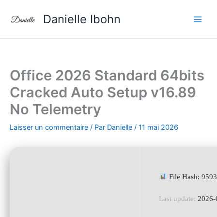
Aller
Danielle Ibohn
au
contenu
Office 2026 Standard 64bits
Cracked Auto Setup v16.89
No Telemetry
Laisser un commentaire
/ Par
Danielle
/
11 mai 2026
File Hash: 959
Last update:
2026-