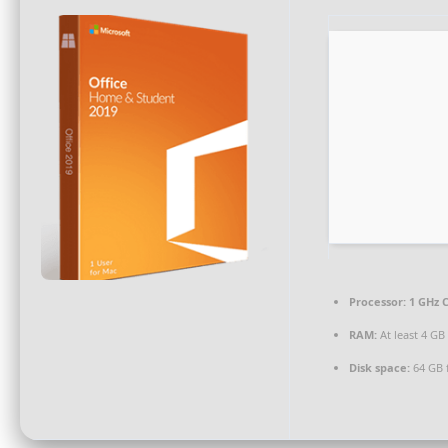
Processor:
1 GHz C
RAM:
At least 4 GB
Disk space:
64 GB 