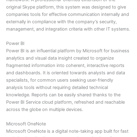
original Skype platform, this system was designed to give
companies tools for effective communication internally and
externally in compliance with the company’s security,
management, and integration criteria with other IT systems.
Power BI
Power BI is an influential platform by Microsoft for business
analytics and visual data insight created to organize
fragmented information into coherent, interactive reports
and dashboards. It is oriented towards analysts and data
specialists, for common users seeking user-friendly
analysis tools without requiring detailed technical
knowledge. Reports can be easily shared thanks to the
Power BI Service cloud platform, refreshed and reachable
across the globe on multiple devices.
Microsoft OneNote
Microsoft OneNote is a digital note-taking app built for fast