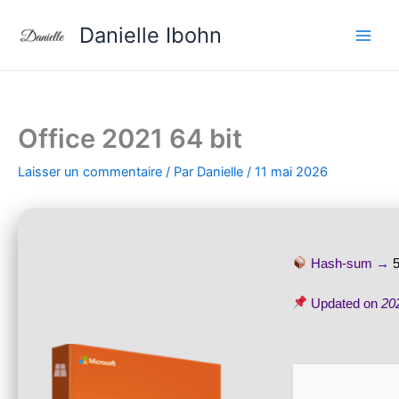
Aller
Danielle Ibohn
au
contenu
Office 2021 64 bit
Laisser un commentaire
/ Par
Danielle
/
11 mai 2026
Hash-sum →
Updated on
20