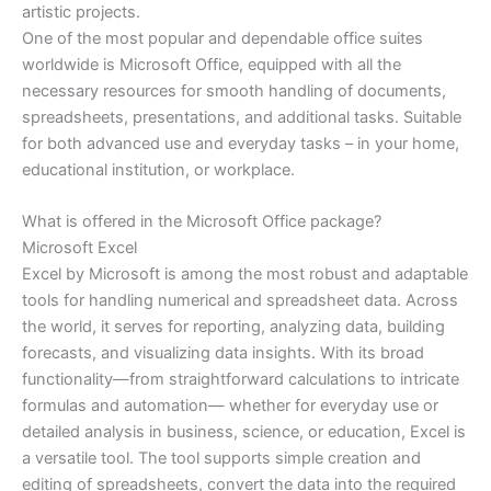
artistic projects.
One of the most popular and dependable office suites
worldwide is Microsoft Office, equipped with all the
necessary resources for smooth handling of documents,
spreadsheets, presentations, and additional tasks. Suitable
for both advanced use and everyday tasks – in your home,
educational institution, or workplace.
What is offered in the Microsoft Office package?
Microsoft Excel
Excel by Microsoft is among the most robust and adaptable
tools for handling numerical and spreadsheet data. Across
the world, it serves for reporting, analyzing data, building
forecasts, and visualizing data insights. With its broad
functionality—from straightforward calculations to intricate
formulas and automation— whether for everyday use or
detailed analysis in business, science, or education, Excel is
a versatile tool. The tool supports simple creation and
editing of spreadsheets, convert the data into the required