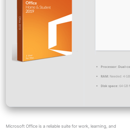
Processor:
Dual-co
RAM:
Needed: 4 GB
Disk space:
64 GB f
Microsoft Office is a reliable suite for work, learning, and