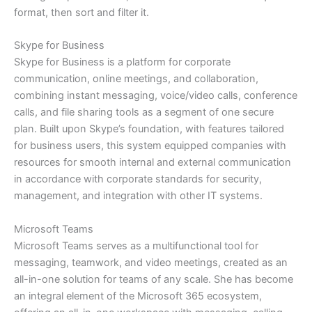
format, then sort and filter it.
Skype for Business
Skype for Business is a platform for corporate
communication, online meetings, and collaboration,
combining instant messaging, voice/video calls, conference
calls, and file sharing tools as a segment of one secure
plan. Built upon Skype’s foundation, with features tailored
for business users, this system equipped companies with
resources for smooth internal and external communication
in accordance with corporate standards for security,
management, and integration with other IT systems.
Microsoft Teams
Microsoft Teams serves as a multifunctional tool for
messaging, teamwork, and video meetings, created as an
all-in-one solution for teams of any scale. She has become
an integral element of the Microsoft 365 ecosystem,