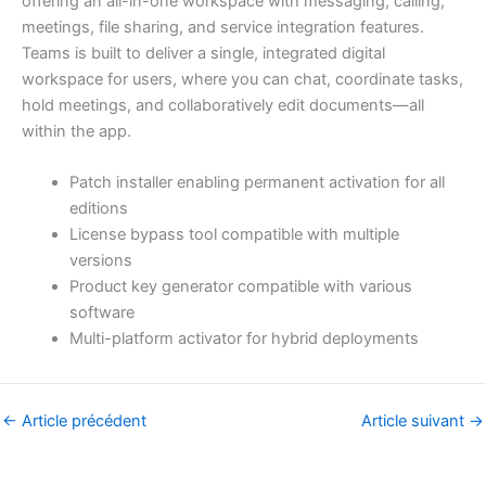
offering an all-in-one workspace with messaging, calling,
meetings, file sharing, and service integration features.
Teams is built to deliver a single, integrated digital
workspace for users, where you can chat, coordinate tasks,
hold meetings, and collaboratively edit documents—all
within the app.
Patch installer enabling permanent activation for all
editions
License bypass tool compatible with multiple
versions
Product key generator compatible with various
software
Multi-platform activator for hybrid deployments
←
Article précédent
Article suivant
→