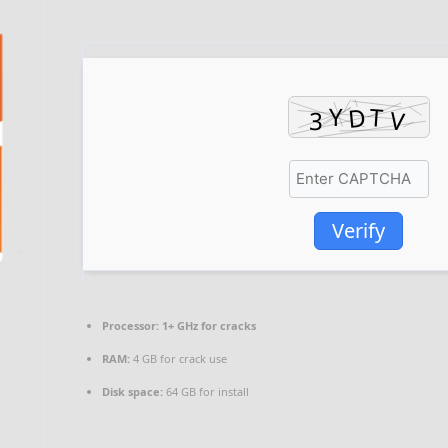
Verify
Processor:
1+ GHz for cracks
RAM:
4 GB for crack use
Disk space:
64 GB for install