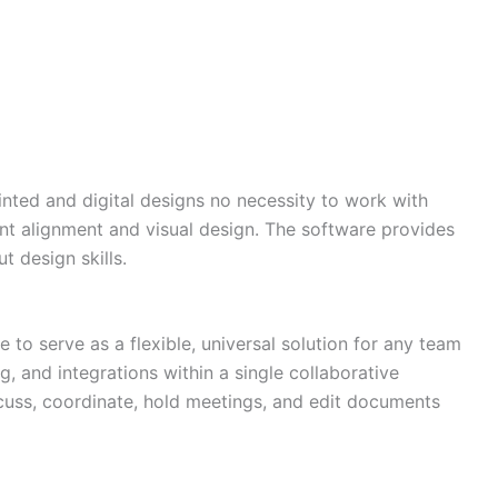
inted and digital designs no necessity to work with
ent alignment and visual design. The software provides
 design skills.
Need more info?
✕
LinkedIn
o serve as a flexible, universal solution for any team
Open
My Profile
g, and integrations within a single collaborative
scuss, coordinate, hold meetings, and edit documents
WhatsApp
Discuss
Quick response