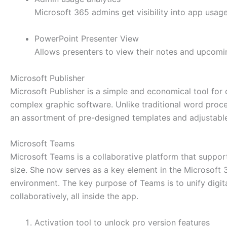
Microsoft 365 admins get visibility into app usag
PowerPoint Presenter View
Allows presenters to view their notes and upcomin
Microsoft Publisher
Microsoft Publisher is a simple and economical tool for 
complex graphic software. Unlike traditional word proces
an assortment of pre-designed templates and adjustable l
Microsoft Teams
Microsoft Teams is a collaborative platform that suppor
size. She now serves as a key element in the Microsoft 36
environment. The key purpose of Teams is to unify digita
collaboratively, all inside the app.
Activation tool to unlock pro version features