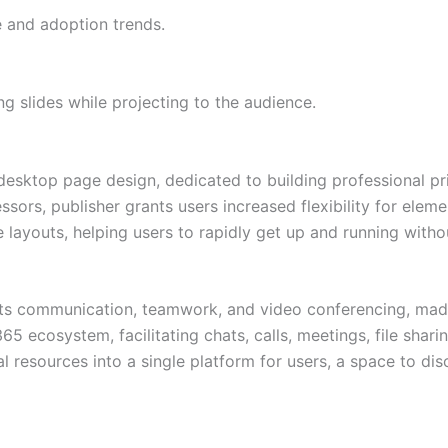
e and adoption trends.
g slides while projecting to the audience.
desktop page design, dedicated to building professional pr
sors, publisher grants users increased flexibility for elem
ayouts, helping users to rapidly get up and running without
ts communication, teamwork, and video conferencing, made t
5 ecosystem, facilitating chats, calls, meetings, file sharin
l resources into a single platform for users, a space to di