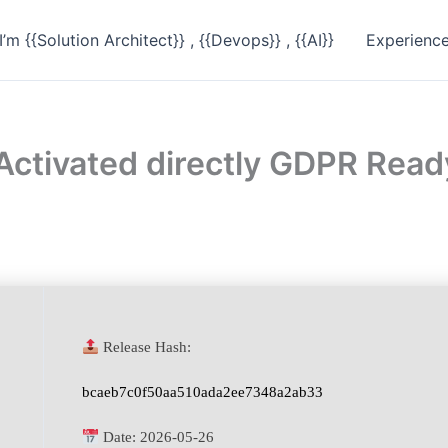
I’m {{Solution Architect}} , {{Devops}} , {{AI}}
Experienc
 Activated directly GDPR Read
Release Hash:
bcaeb7c0f50aa510ada2ee7348a2ab33
Date:
2026-05-26