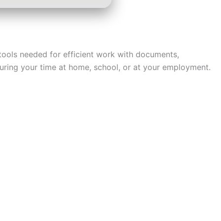
e tools needed for efficient work with documents,
 during your time at home, school, or at your employment.