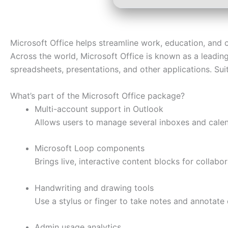
Microsoft Office helps streamline work, education, and cr
Across the world, Microsoft Office is known as a leading 
spreadsheets, presentations, and other applications. Sui
What’s part of the Microsoft Office package?
Multi-account support in Outlook
Allows users to manage several inboxes and calen
Microsoft Loop components
Brings live, interactive content blocks for collabo
Handwriting and drawing tools
Use a stylus or finger to take notes and annotate 
Admin usage analytics