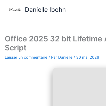
Aller
Danielle Ibohn
au
contenu
Office 2025 32 bit Lifetime
Script
Laisser un commentaire
/ Par
Danielle
/
30 mai 2026