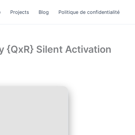
e
Projects
Blog
Politique de confidentialité
y {QxR} Silent Activation