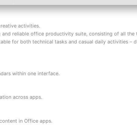
eative activities.
and reliable office productivity suite, consisting of all th
table for both technical tasks and casual daily activities –
dars within one interface.
ration across apps.
content in Office apps.