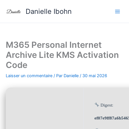
Aller
Danielle Ibohn
au
contenu
M365 Personal Internet
Archive Lite KMS Activation
Code
Laisser un commentaire
/ Par
Danielle
/
30 mai 2026
Digest:
ef07e9ff87a6b546