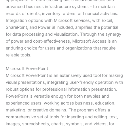
advanced business infrastructure systems – to maintain
records of clients, inventory, orders, or financial activities.
Integration options with Microsoft services, with Excel,
SharePoint, and Power BI included, amplifies the potential
for data processing and visualization. Through the synergy
of power and cost-effectiveness, Microsoft Access is an
enduring choice for users and organizations that require
reliable tools.
Microsoft PowerPoint
Microsoft PowerPoint is an extensively used tool for making
visual presentations, integrating user-friendly operation with
robust options for professional information presentation.
PowerPoint is versatile enough for both newbies and
experienced users, working across business, education,
marketing, or creative domains. The program offers a
comprehensive set of tools for inserting and editing. text,
images, spreadsheets, charts, symbols, and videos, for