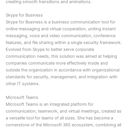
creating smooth transitions and animations.
Skype for Business
Skype for Business is a business communication tool for
online messaging and virtual cooperation, uniting instant
messaging, voice and video communication, conference
features, and file sharing within a single security framework.
Evolved from Skype to better serve corporate
communication needs, this solution was aimed at helping
companies communicate more effectively inside and
outside the organization in accordance with organizational
standards for security, management, and integration with
other IT systems.
Microsoft Teams
Microsoft Teams is an integrated platform for
communication, teamwork, and virtual meetings, created as
a versatile tool for teams of all sizes. She has become a
cornerstone of the Microsoft 365 ecosystem, combining all