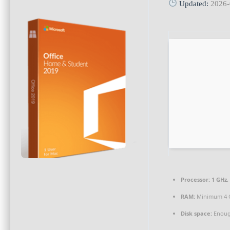
Updated:
2026-
Processor:
1 GHz,
RAM:
Minimum 4 
Disk space:
Enough