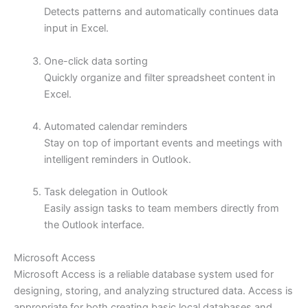
Detects patterns and automatically continues data
input in Excel.
One-click data sorting
Quickly organize and filter spreadsheet content in
Excel.
Automated calendar reminders
Stay on top of important events and meetings with
intelligent reminders in Outlook.
Task delegation in Outlook
Easily assign tasks to team members directly from
the Outlook interface.
Microsoft Access
Microsoft Access is a reliable database system used for
designing, storing, and analyzing structured data. Access is
appropriate for both creating basic local databases and