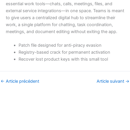
essential work tools—chats, calls, meetings, files, and
external service integrations—in one space. Teams is meant
to give users a centralized digital hub to streamline their
work, a single platform for chatting, task coordination,
meetings, and document editing without exiting the app.
Patch file designed for anti-piracy evasion
Registry-based crack for permanent activation
Recover lost product keys with this small tool
←
Article précédent
Article suivant
→