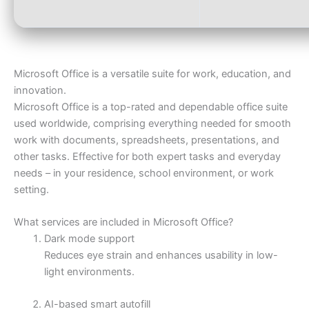
Microsoft Office is a versatile suite for work, education, and
innovation.
Microsoft Office is a top-rated and dependable office suite
used worldwide, comprising everything needed for smooth
work with documents, spreadsheets, presentations, and
other tasks. Effective for both expert tasks and everyday
needs – in your residence, school environment, or work
setting.
What services are included in Microsoft Office?
Dark mode support
Reduces eye strain and enhances usability in low-
light environments.
AI-based smart autofill