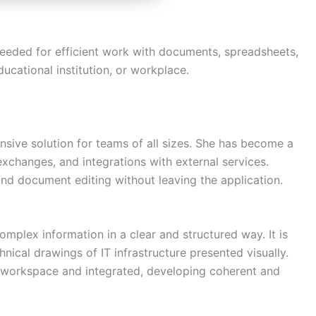
s needed for efficient work with documents, spreadsheets,
ducational institution, or workplace.
sive solution for teams of all sizes. She has become a
exchanges, and integrations with external services.
nd document editing without leaving the application.
Need more info?
✕
omplex information in a clear and structured way. It is
nical drawings of IT infrastructure presented visually.
LinkedIn
e workspace and integrated, developing coherent and
Open
My Profile