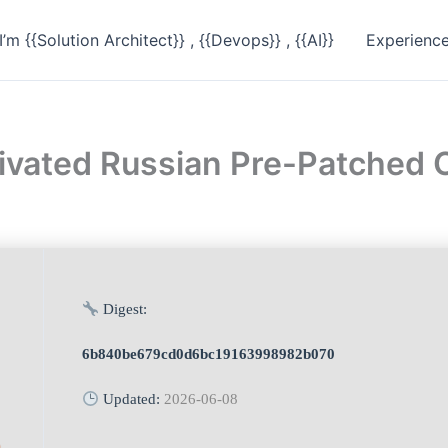
I’m {{Solution Architect}} , {{Devops}} , {{AI}}
Experienc
ctivated Russian Pre-Patched
Digest:
6b840be679cd0d6bc19163998982b070
Updated:
2026-06-08