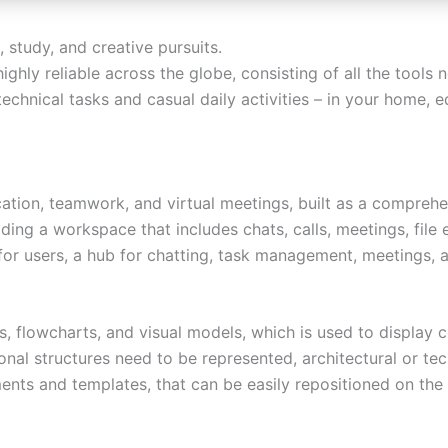
 study, and creative pursuits.
highly reliable across the globe, consisting of all the tool
technical tasks and casual daily activities – in your home, e
tion, teamwork, and virtual meetings, built as a comprehen
ng a workspace that includes chats, calls, meetings, file 
or users, a hub for chatting, task management, meetings, a
s, flowcharts, and visual models, which is used to display c
al structures need to be represented, architectural or tech
ents and templates, that can be easily repositioned on th