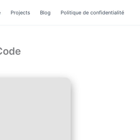
e
Projects
Blog
Politique de confidentialité
 Code