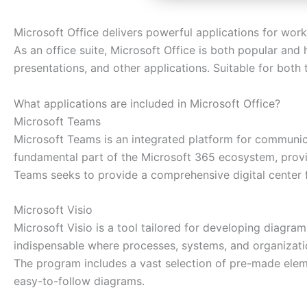
Microsoft Office delivers powerful applications for work,
As an office suite, Microsoft Office is both popular and 
presentations, and other applications. Suitable for both 
What applications are included in Microsoft Office?
Microsoft Teams
Microsoft Teams is an integrated platform for communica
fundamental part of the Microsoft 365 ecosystem, providi
Teams seeks to provide a comprehensive digital center f
Microsoft Visio
Microsoft Visio is a tool tailored for developing diagram
indispensable where processes, systems, and organization
The program includes a vast selection of pre-made elem
easy-to-follow diagrams.