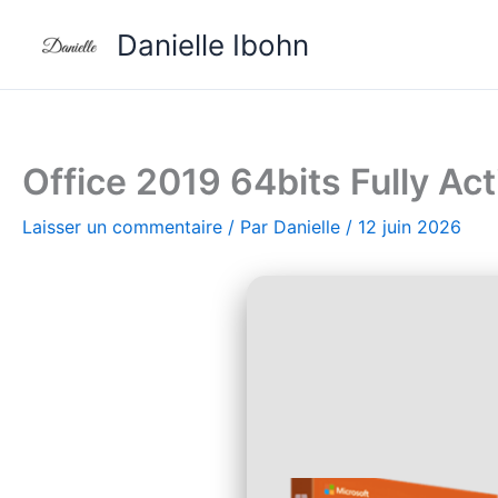
Aller
Danielle Ibohn
au
contenu
Office 2019 64bits Fully A
Laisser un commentaire
/ Par
Danielle
/
12 juin 2026