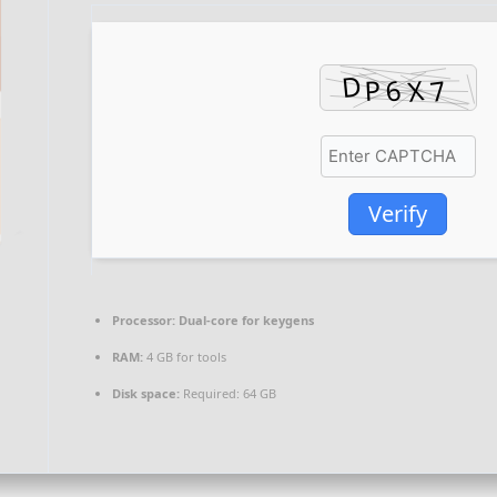
Verify
Processor:
Dual-core for keygens
RAM:
4 GB for tools
Disk space:
Required: 64 GB