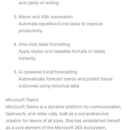
and clarity of writing.
Macro and VBA automation
Automate repetitive Excel tasks to improve
productivity.
One-click table formatting
Apply stylish and readable formats to tables
instantly.
AI-powered Excel forecasting
Automatically forecast trends and predict future
outcomes using historical data.
Microsoft Teams
Microsoft Teams is a dynamic platform for communication,
teamwork, and video calls, built as a comprehensive
solution for teams of all sizes. She has established herself
as a core element of the Microsoft 365 ecosystem,