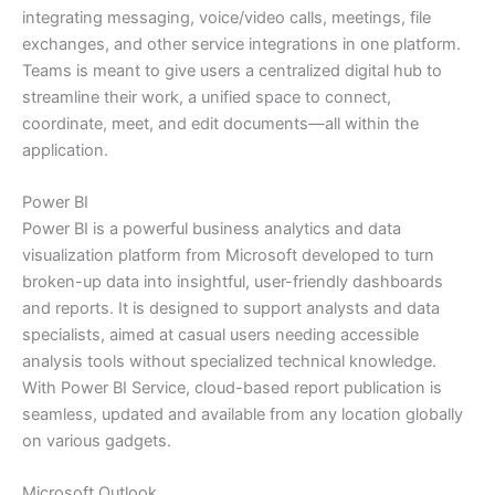
integrating messaging, voice/video calls, meetings, file
exchanges, and other service integrations in one platform.
Teams is meant to give users a centralized digital hub to
streamline their work, a unified space to connect,
coordinate, meet, and edit documents—all within the
application.
Power BI
Power BI is a powerful business analytics and data
visualization platform from Microsoft developed to turn
broken-up data into insightful, user-friendly dashboards
and reports. It is designed to support analysts and data
specialists, aimed at casual users needing accessible
analysis tools without specialized technical knowledge.
With Power BI Service, cloud-based report publication is
seamless, updated and available from any location globally
on various gadgets.
Microsoft Outlook