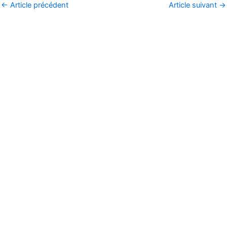
←
Article précédent
Article suivant
→