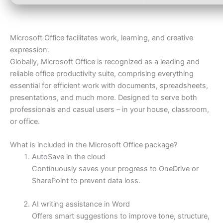
Microsoft Office facilitates work, learning, and creative
expression.
Globally, Microsoft Office is recognized as a leading and
reliable office productivity suite, comprising everything
essential for efficient work with documents, spreadsheets,
presentations, and much more. Designed to serve both
professionals and casual users – in your house, classroom,
or office.
What is included in the Microsoft Office package?
AutoSave in the cloud
Continuously saves your progress to OneDrive or
SharePoint to prevent data loss.
AI writing assistance in Word
Offers smart suggestions to improve tone, structure,