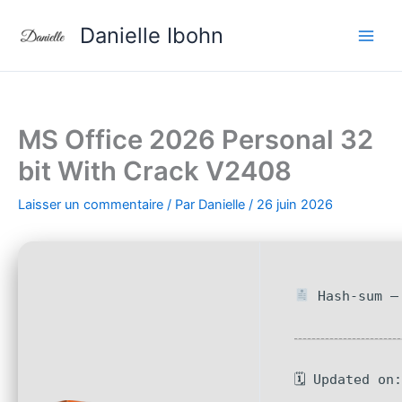
Aller
Danielle Ibohn
au
contenu
MS Office 2026 Personal 32
bit With Crack V2408
Laisser un commentaire
/ Par
Danielle
/
26 juin 2026
Hash-sum — 
🗓 Updated on