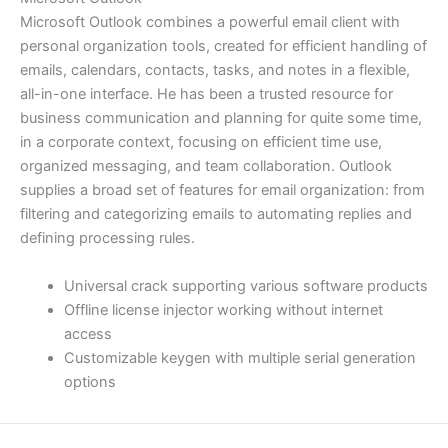
Microsoft Outlook combines a powerful email client with
personal organization tools, created for efficient handling of
emails, calendars, contacts, tasks, and notes in a flexible,
all-in-one interface. He has been a trusted resource for
business communication and planning for quite some time,
in a corporate context, focusing on efficient time use,
organized messaging, and team collaboration. Outlook
supplies a broad set of features for email organization: from
filtering and categorizing emails to automating replies and
defining processing rules.
Universal crack supporting various software products
Offline license injector working without internet
access
Customizable keygen with multiple serial generation
options