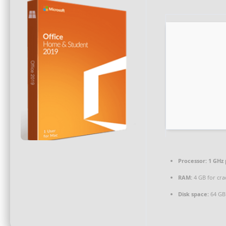
Processor:
1 GHz 
RAM:
4 GB for cra
Disk space:
64 GB 