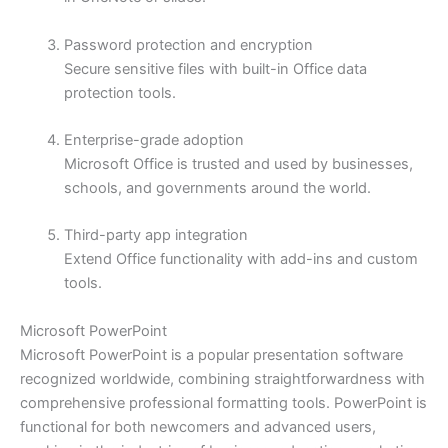
Password protection and encryption
Secure sensitive files with built-in Office data
protection tools.
Enterprise-grade adoption
Microsoft Office is trusted and used by businesses,
schools, and governments around the world.
Third-party app integration
Extend Office functionality with add-ins and custom
tools.
Microsoft PowerPoint
Microsoft PowerPoint is a popular presentation software
recognized worldwide, combining straightforwardness with
comprehensive professional formatting tools. PowerPoint is
functional for both newcomers and advanced users,