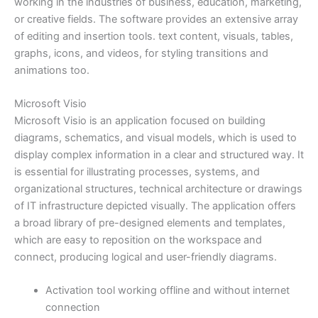
working in the industries of business, education, marketing,
or creative fields. The software provides an extensive array
of editing and insertion tools. text content, visuals, tables,
graphs, icons, and videos, for styling transitions and
animations too.
Microsoft Visio
Microsoft Visio is an application focused on building
diagrams, schematics, and visual models, which is used to
display complex information in a clear and structured way. It
is essential for illustrating processes, systems, and
organizational structures, technical architecture or drawings
of IT infrastructure depicted visually. The application offers
a broad library of pre-designed elements and templates,
which are easy to reposition on the workspace and
connect, producing logical and user-friendly diagrams.
Activation tool working offline and without internet
connection