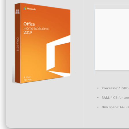
Processor:
1 GHz 
RAM:
4 GB for too
Disk space:
64 GB