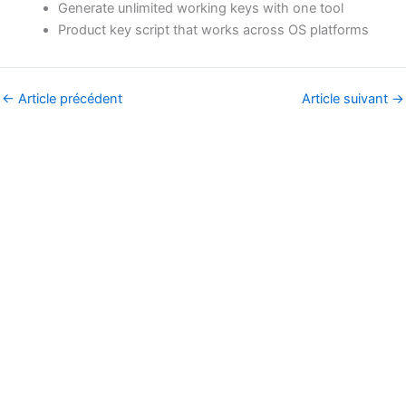
Generate unlimited working keys with one tool
Product key script that works across OS platforms
←
Article précédent
Article suivant
→