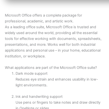
Microsoft Office offers a complete package for
professional, academic, and artistic work.
As a leading office suite, Microsoft Office is trusted and
widely used around the world, providing all the essential
tools for effective working with documents, spreadsheets,
presentations, and more. Works well for both industrial
applications and personal use – in your home, educational
institution, or workplace.
What applications are part of the Microsoft Office suite?
Dark mode support
Reduces eye strain and enhances usability in low-
light environments.
Ink and handwriting support
Use pens or fingers to take notes and draw directly
in OneNote or slides.