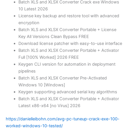
Batch XLS and XLSX Converter Crack exe Windows
10 Latest 2026
License key backup and restore tool with advanced
encryption
Batch XLS and XLSX Converter Portable + License
Key All Versions Clean Bypass FREE
Download license patcher with easy-to-use interface
Batch XLS and XLSX Converter Portable + Activator
Full [100% Worked] 2026 FREE
Keygen CLI version for automation in deployment
pipelines
Batch XLS and XLSX Converter Pre-Activated
Windows 10 [Windows]
Keygen supporting advanced serial key algorithms
Batch XLS and XLSX Converter Portable + Activator
Latest x86-x64 [no Virus] 2026
https://danielleibohn.com/avg-pc-tuneup-crack-exe-100-
worked-windows-10-tested/