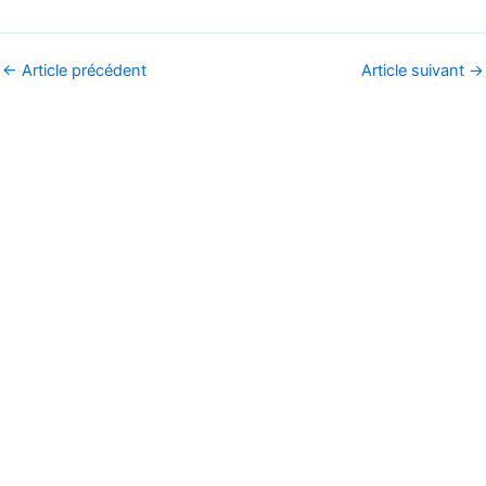
←
Article précédent
Article suivant
→