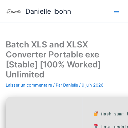
Aller
Danielle Ibohn
au
contenu
Batch XLS and XLSX
Converter Portable exe
[Stable] [100% Worked]
Unlimited
Laisser un commentaire
/ Par
Danielle
/
9 juin 2026
Hash sum: b
Last updat