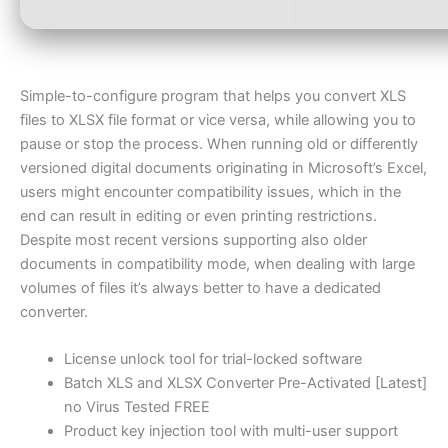
Simple-to-configure program that helps you convert XLS
files to XLSX file format or vice versa, while allowing you to
pause or stop the process. When running old or differently
versioned digital documents originating in Microsoft’s Excel,
users might encounter compatibility issues, which in the
end can result in editing or even printing restrictions.
Despite most recent versions supporting also older
documents in compatibility mode, when dealing with large
volumes of files it’s always better to have a dedicated
converter.
License unlock tool for trial-locked software
Batch XLS and XLSX Converter Pre-Activated [Latest]
no Virus Tested FREE
Product key injection tool with multi-user support