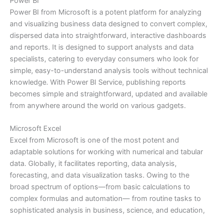
Power BI
Power BI from Microsoft is a potent platform for analyzing
and visualizing business data designed to convert complex,
dispersed data into straightforward, interactive dashboards
and reports. It is designed to support analysts and data
specialists, catering to everyday consumers who look for
simple, easy-to-understand analysis tools without technical
knowledge. With Power BI Service, publishing reports
becomes simple and straightforward, updated and available
from anywhere around the world on various gadgets.
Microsoft Excel
Excel from Microsoft is one of the most potent and
adaptable solutions for working with numerical and tabular
data. Globally, it facilitates reporting, data analysis,
forecasting, and data visualization tasks. Owing to the
broad spectrum of options—from basic calculations to
complex formulas and automation— from routine tasks to
sophisticated analysis in business, science, and education,