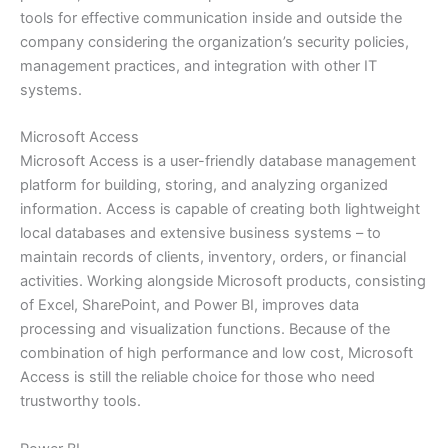
tools for effective communication inside and outside the
company considering the organization’s security policies,
management practices, and integration with other IT
systems.
Microsoft Access
Microsoft Access is a user-friendly database management
platform for building, storing, and analyzing organized
information. Access is capable of creating both lightweight
local databases and extensive business systems – to
maintain records of clients, inventory, orders, or financial
activities. Working alongside Microsoft products, consisting
of Excel, SharePoint, and Power BI, improves data
processing and visualization functions. Because of the
combination of high performance and low cost, Microsoft
Access is still the reliable choice for those who need
trustworthy tools.