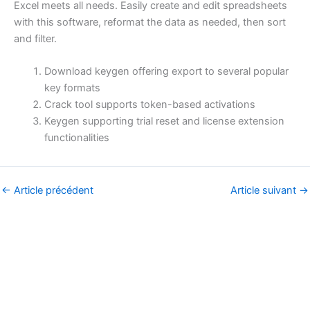
Excel meets all needs. Easily create and edit spreadsheets
with this software, reformat the data as needed, then sort
and filter.
Download keygen offering export to several popular
key formats
Crack tool supports token-based activations
Keygen supporting trial reset and license extension
functionalities
←
Article précédent
Article suivant
→