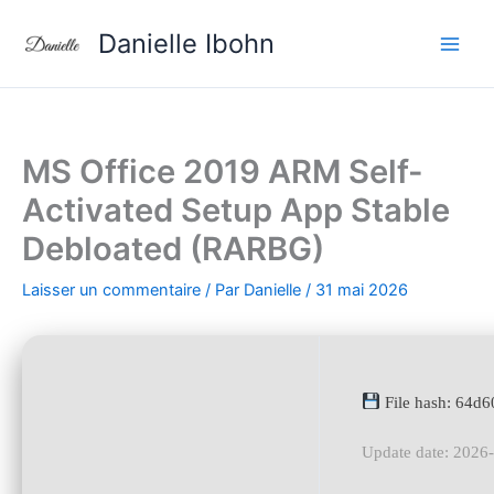
Aller
Danielle Ibohn
au
contenu
MS Office 2019 ARM Self-
Activated Setup App Stable
Debloated (RARBG)
Laisser un commentaire
/ Par
Danielle
/
31 mai 2026
File hash: 64d
Update date: 2026