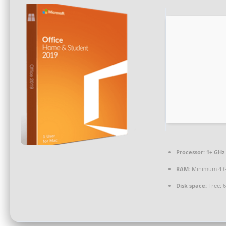
Processor:
1+ GHz 
RAM:
Minimum 4 
Disk space:
Free: 