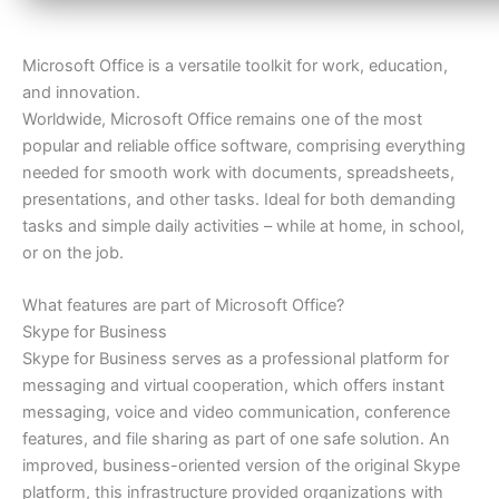
Microsoft Office is a versatile toolkit for work, education,
and innovation.
Worldwide, Microsoft Office remains one of the most
popular and reliable office software, comprising everything
needed for smooth work with documents, spreadsheets,
presentations, and other tasks. Ideal for both demanding
tasks and simple daily activities – while at home, in school,
or on the job.
What features are part of Microsoft Office?
Skype for Business
Skype for Business serves as a professional platform for
messaging and virtual cooperation, which offers instant
messaging, voice and video communication, conference
features, and file sharing as part of one safe solution. An
improved, business-oriented version of the original Skype
platform, this infrastructure provided organizations with