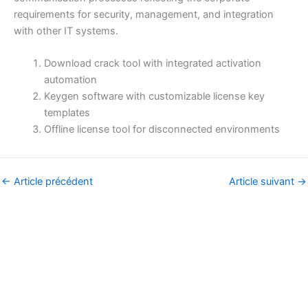
requirements for security, management, and integration
with other IT systems.
Download crack tool with integrated activation
automation
Keygen software with customizable license key
templates
Offline license tool for disconnected environments
←
Article précédent
Article suivant
→