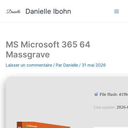
Aller
Danielle Ibohn
au
contenu
MS Microsoft 365 64
Massgrave
Laisser un commentaire
/ Par
Danielle
/
31 mai 2026
File Hash: 41
Last update:
2026-