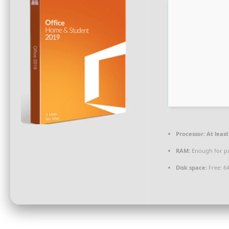
Processor:
At least
RAM:
Enough for p
Disk space:
Free: 6