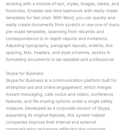
working with a mixture of text, styles, images, tables, and
footnotes. Enables real-time teamwork with ready-made
templates for fast start. With Word, you can quickly and
easily create documents from scratch or use one of many
pre-made templates, spanning from résumés and
correspondence to in-depth reports and invitations.
Adjusting typography, paragraph layouts, indents, line
spacing, lists, headers, and style schemes, assists in
formatting documents to be readable and professional.
Skype for Business
Skype for Business is a communication platform built for
enterprise use and online engagement, which merges
instant messaging, calls (voice and video), conference
features, and file sharing options under a single safety
measure. Developed as a corporate version of Skype,
expanding its original features, this system helped
companies improve their internal and external
communication processes reflecting the corporate