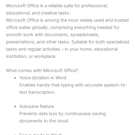
Microsoft Office is a reliable suite for professional,
educational, and creative tasks.
Microsoft Office is among the most widely used and trusted
office suites globally, comprising everything needed for
smooth work with documents, spreadsheets,
presentations, and other tasks. Suitable for both specialized
tasks and regular activities – in your home, educational
institution, or workplace.
What comes with Microsoft Office?
Voice dictation in Word
Enables hands-free typing with accurate speech-to-
text transcription.
Autosave feature
Prevents data loss by continuously saving
documents to the cloud.