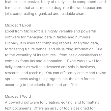
features a extensive library of ready-made components and
templates, that are simple to drag into the workspace and
join, constructing organized and readable charts.
Microsoft Excel
Excel from Microsoft is a highly versatile and powerful
software for managing data in tables and numbers.
Globally, it is used for compiling reports, analyzing data,
forecasting future trends, and visualizing information. Due
to the versatility of its features—from basic calculations to
complex formulas and automation— Excel works well for
daily chores as well as advanced analysis in business,
research, and teaching. You can efficiently create and revise
spreadsheets using this program, set the data format
according to the criteria, then sort and filter.
Microsoft Word
A powerful software for creating, editing, and formatting
text documents. Offers an array of tools designed for