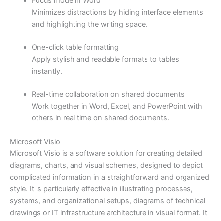
Focus mode in Word
Minimizes distractions by hiding interface elements
and highlighting the writing space.
One-click table formatting
Apply stylish and readable formats to tables
instantly.
Real-time collaboration on shared documents
Work together in Word, Excel, and PowerPoint with
others in real time on shared documents.
Microsoft Visio
Microsoft Visio is a software solution for creating detailed
diagrams, charts, and visual schemes, designed to depict
complicated information in a straightforward and organized
style. It is particularly effective in illustrating processes,
systems, and organizational setups, diagrams of technical
drawings or IT infrastructure architecture in visual format. It