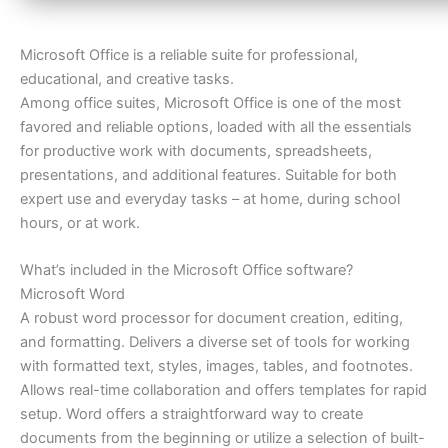
Microsoft Office is a reliable suite for professional,
educational, and creative tasks.
Among office suites, Microsoft Office is one of the most
favored and reliable options, loaded with all the essentials
for productive work with documents, spreadsheets,
presentations, and additional features. Suitable for both
expert use and everyday tasks – at home, during school
hours, or at work.
What’s included in the Microsoft Office software?
Microsoft Word
A robust word processor for document creation, editing,
and formatting. Delivers a diverse set of tools for working
with formatted text, styles, images, tables, and footnotes.
Allows real-time collaboration and offers templates for rapid
setup. Word offers a straightforward way to create
documents from the beginning or utilize a selection of built-