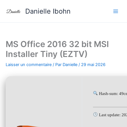
Aller
Danielle Ibohn
au
contenu
MS Office 2016 32 bit MSI
Installer Tiny (EZTV)
Laisser un commentaire
/ Par
Danielle
/
29 mai 2026
Hash-sum: 49c
Last update: 2