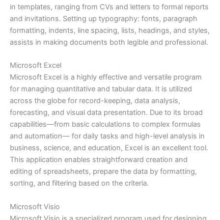
in templates, ranging from CVs and letters to formal reports
and invitations. Setting up typography: fonts, paragraph
formatting, indents, line spacing, lists, headings, and styles,
assists in making documents both legible and professional.
Microsoft Excel
Microsoft Excel is a highly effective and versatile program
for managing quantitative and tabular data. It is utilized
across the globe for record-keeping, data analysis,
forecasting, and visual data presentation. Due to its broad
capabilities—from basic calculations to complex formulas
and automation— for daily tasks and high-level analysis in
business, science, and education, Excel is an excellent tool.
This application enables straightforward creation and
editing of spreadsheets, prepare the data by formatting,
sorting, and filtering based on the criteria.
Microsoft Visio
Microsoft Visio is a specialized program used for designing