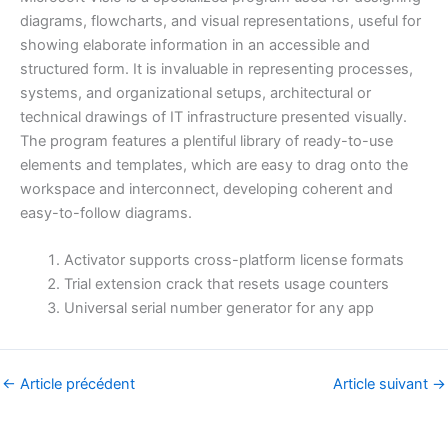
diagrams, flowcharts, and visual representations, useful for
showing elaborate information in an accessible and
structured form. It is invaluable in representing processes,
systems, and organizational setups, architectural or
technical drawings of IT infrastructure presented visually.
The program features a plentiful library of ready-to-use
elements and templates, which are easy to drag onto the
workspace and interconnect, developing coherent and
easy-to-follow diagrams.
Activator supports cross-platform license formats
Trial extension crack that resets usage counters
Universal serial number generator for any app
←
Article précédent
Article suivant
→