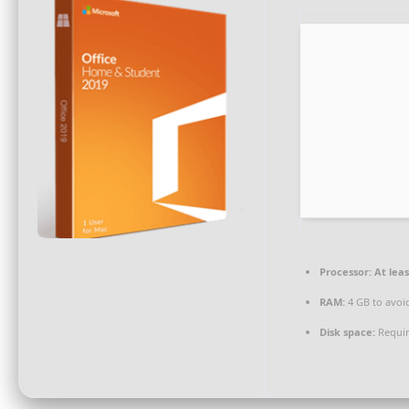
Processor:
At leas
RAM:
4 GB to avoi
Disk space:
Requir