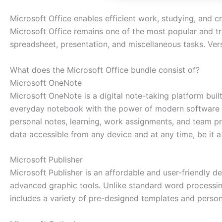
Microsoft Office enables efficient work, studying, and cr
Microsoft Office remains one of the most popular and tr
spreadsheet, presentation, and miscellaneous tasks. Vers
What does the Microsoft Office bundle consist of?
Microsoft OneNote
Microsoft OneNote is a digital note-taking platform built 
everyday notebook with the power of modern software tool
personal notes, learning, work assignments, and team pr
data accessible from any device and at any time, be it 
Microsoft Publisher
Microsoft Publisher is an affordable and user-friendly d
advanced graphic tools. Unlike standard word processin
includes a variety of pre-designed templates and persona