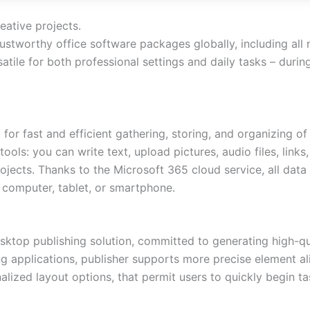
eative projects.
ustworthy office software packages globally, including all
atile for both professional settings and daily tasks – durin
for fast and efficient gathering, storing, and organizing of 
s: you can write text, upload pictures, audio files, links,
ojects. Thanks to the Microsoft 365 cloud service, all dat
a computer, tablet, or smartphone.
esktop publishing solution, committed to generating high-qua
g applications, publisher supports more precise element a
lized layout options, that permit users to quickly begin ta