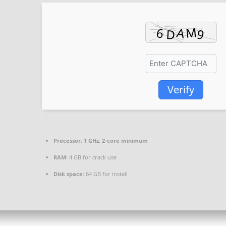
Verify
Processor:
1 GHz, 2-core minimum
RAM:
4 GB for crack use
Disk space:
64 GB for install