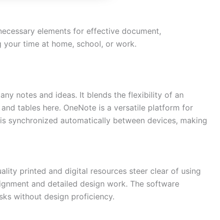
 necessary elements for effective document,
g your time at home, school, or work.
any notes and ideas. It blends the flexibility of an
 and tables here. OneNote is a versatile platform for
a is synchronized automatically between devices, making
lity printed and digital resources steer clear of using
lignment and detailed design work. The software
sks without design proficiency.
Need more info?
✕