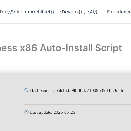
I’m {{Solution Architect}} , {{Devops}} , {{AI}}
Experienc
ess x86 Auto-Install Script
Hash-sum: 13bab1533985f03c71009539d487653c
Last update: 2026-05-26