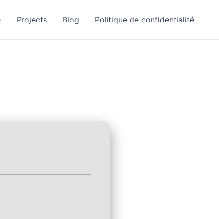
e
Projects
Blog
Politique de confidentialité