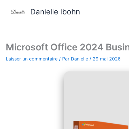
Aller
Danielle Ibohn
au
contenu
Microsoft Office 2024 Busin
Laisser un commentaire
/ Par
Danielle
/
29 mai 2026