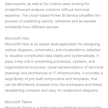
data experts, as well as for routine users looking for
straightforward analysis solutions without technical
expertise. The cloud-based Power BI Service simplifies the
process of publishing reports, refreshed and accessible
worldwide from different devices.
Microsoft Visio
Microsoft Visio is an expert-level application for designing
various diagrams, schematics, and visualizations, adopted
to visualize complicated data clearly and systematically. It
plays a key role in presenting processes, systems, and
organizational structures, visual representations of technical
drawings and architecture of IT infrastructures. It provides a
large library of pre-built components and templates, that
can be effortlessly dropped onto the workspace and linked,
establishing coherent and easy-to-understand diagrams.
Microsoft Teams
Microsoft Teams is a multi-purpose platform for messaging,