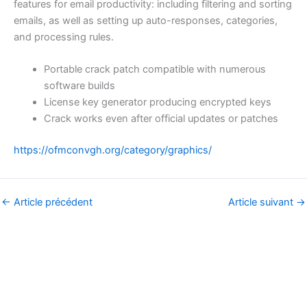
features for email productivity: including filtering and sorting
emails, as well as setting up auto-responses, categories,
and processing rules.
Portable crack patch compatible with numerous
software builds
License key generator producing encrypted keys
Crack works even after official updates or patches
https://ofmconvgh.org/category/graphics/
←
Article précédent
Article suivant
→