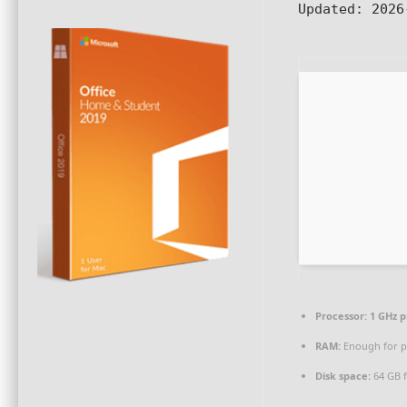
Updated:
2026
Processor:
1 GHz p
RAM:
Enough for p
Disk space:
64 GB f