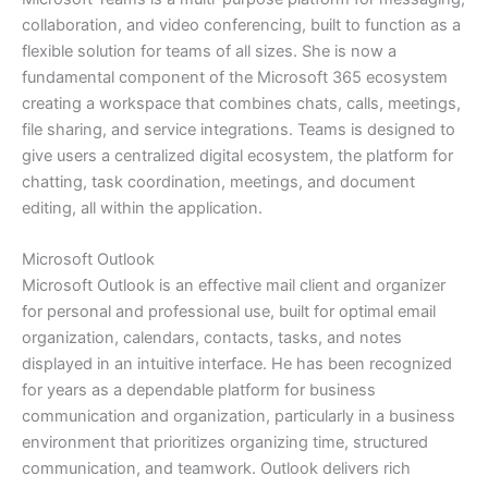
collaboration, and video conferencing, built to function as a
flexible solution for teams of all sizes. She is now a
fundamental component of the Microsoft 365 ecosystem
creating a workspace that combines chats, calls, meetings,
file sharing, and service integrations. Teams is designed to
give users a centralized digital ecosystem, the platform for
chatting, task coordination, meetings, and document
editing, all within the application.
Microsoft Outlook
Microsoft Outlook is an effective mail client and organizer
for personal and professional use, built for optimal email
organization, calendars, contacts, tasks, and notes
displayed in an intuitive interface. He has been recognized
for years as a dependable platform for business
communication and organization, particularly in a business
environment that prioritizes organizing time, structured
communication, and teamwork. Outlook delivers rich