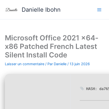
Aller
Danielle Ibohn
au
contenu
Microsoft Office 2021 x64-
x86 Patched French Latest
Silent Install Code
Laisser un commentaire
/ Par
Danielle
/
13 juin 2026
HASH: da765