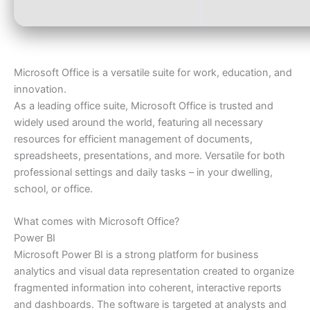
Microsoft Office is a versatile suite for work, education, and
innovation.
As a leading office suite, Microsoft Office is trusted and
widely used around the world, featuring all necessary
resources for efficient management of documents,
spreadsheets, presentations, and more. Versatile for both
professional settings and daily tasks – in your dwelling,
school, or office.
What comes with Microsoft Office?
Power BI
Microsoft Power BI is a strong platform for business
analytics and visual data representation created to organize
fragmented information into coherent, interactive reports
and dashboards. The software is targeted at analysts and