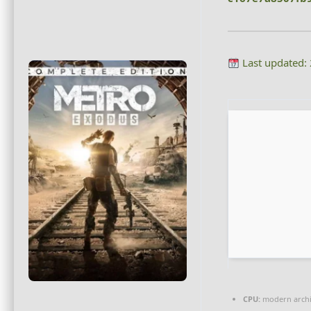
Last updated:
CPU:
modern archit