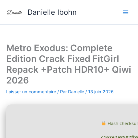
Aller
Danielle Ibohn
au
contenu
Metro Exodus: Complete
Edition Crack Fixed FitGirl
Repack +Patch HDR10+ Qiwi
2026
Laisser un commentaire
/ Par
Danielle
/
13 juin 2026
Hash checksu
c167e7a8507fb