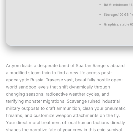
RAM:
minimum
16
Storage:
100 GB
fr
Graphics:
stable
6
Artyom leads a desperate band of Spartan Rangers aboard
a modified steam train to find a new life across post-
apocalyptic Russia. Traverse vast, beautifully hostile open-
world sandbox levels that shift dynamically through
changing seasons, radioactive weather cycles, and
terrifying monster migrations. Scavenge ruined industrial
military outposts to craft ammunition, clean your pneumatic
firearms, and customize weapon attachments on the fly.
Your direct moral treatment of local human factions directly
shapes the narrative fate of your crew in this epic survival