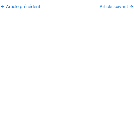
←
Article précédent
Article suivant
→