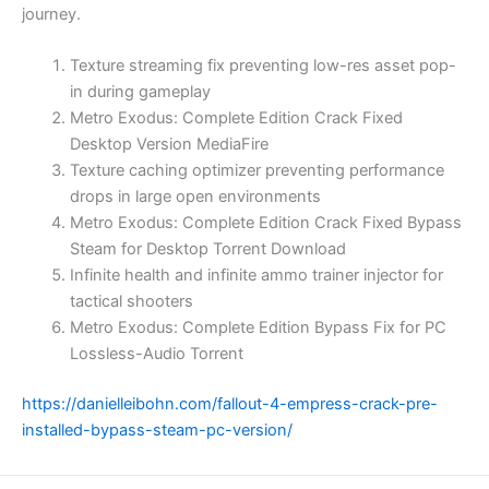
journey.
Texture streaming fix preventing low-res asset pop-
in during gameplay
Metro Exodus: Complete Edition Crack Fixed
Desktop Version MediaFire
Texture caching optimizer preventing performance
drops in large open environments
Metro Exodus: Complete Edition Crack Fixed Bypass
Steam for Desktop Torrent Download
Infinite health and infinite ammo trainer injector for
tactical shooters
Metro Exodus: Complete Edition Bypass Fix for PC
Lossless-Audio Torrent
https://danielleibohn.com/fallout-4-empress-crack-pre-
installed-bypass-steam-pc-version/