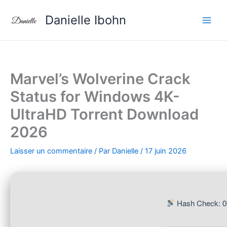
Aller
Danielle Ibohn
au
contenu
Marvel’s Wolverine Crack
Status for Windows 4K-
UltraHD Torrent Download
2026
Laisser un commentaire
/ Par
Danielle
/
17 juin 2026
Hash Check: 0