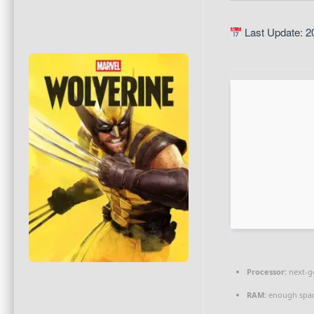
Last Update: 2
Processor:
next-g
RAM:
enough spac