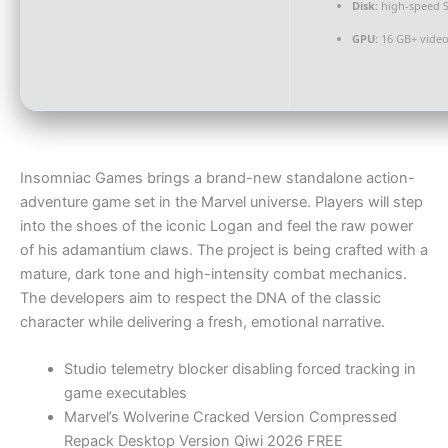
Disk:
high-speed 
GPU:
16 GB+ vid
Insomniac Games brings a brand-new standalone action-
adventure game set in the Marvel universe. Players will step
into the shoes of the iconic Logan and feel the raw power
of his adamantium claws. The project is being crafted with a
mature, dark tone and high-intensity combat mechanics.
The developers aim to respect the DNA of the classic
character while delivering a fresh, emotional narrative.
Studio telemetry blocker disabling forced tracking in
game executables
Marvel’s Wolverine Cracked Version Compressed
Repack Desktop Version Qiwi 2026 FREE