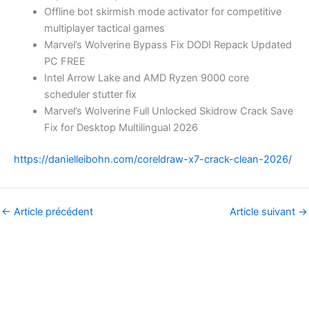
Offline bot skirmish mode activator for competitive
multiplayer tactical games
Marvel’s Wolverine Bypass Fix DODI Repack Updated
PC FREE
Intel Arrow Lake and AMD Ryzen 9000 core
scheduler stutter fix
Marvel’s Wolverine Full Unlocked Skidrow Crack Save
Fix for Desktop Multilingual 2026
https://danielleibohn.com/coreldraw-x7-crack-clean-2026/
←
Article précédent
Article suivant
→