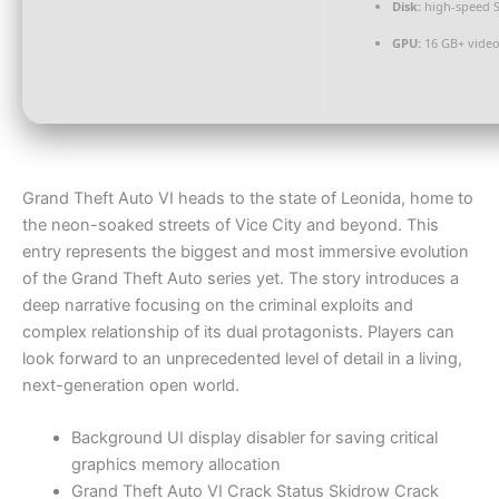
Disk:
high-speed 
GPU:
16 GB+ vid
Grand Theft Auto VI heads to the state of Leonida, home to
the neon-soaked streets of Vice City and beyond. This
entry represents the biggest and most immersive evolution
of the Grand Theft Auto series yet. The story introduces a
deep narrative focusing on the criminal exploits and
complex relationship of its dual protagonists. Players can
look forward to an unprecedented level of detail in a living,
next-generation open world.
Background UI display disabler for saving critical
graphics memory allocation
Grand Theft Auto VI Crack Status Skidrow Crack