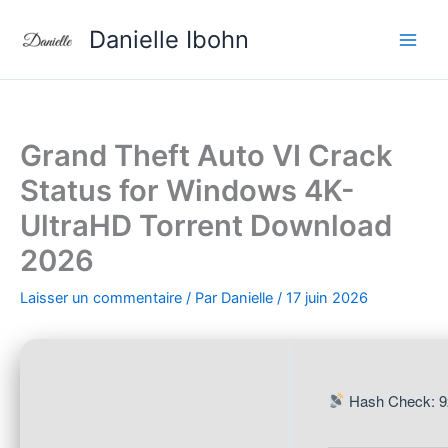
Aller
Danielle Ibohn
au
contenu
Grand Theft Auto VI Crack
Status for Windows 4K-
UltraHD Torrent Download
2026
Laisser un commentaire
/ Par
Danielle
/
17 juin 2026
Hash Check: 9