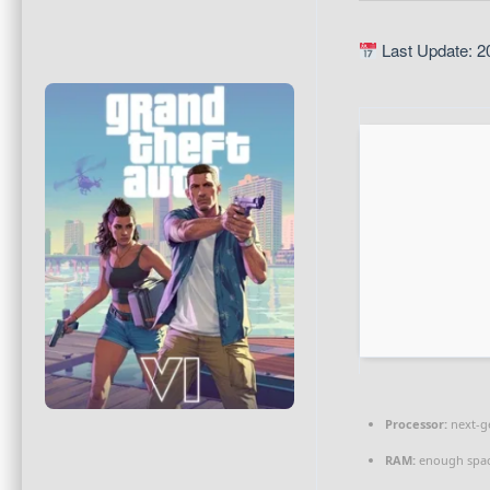
Last Update: 2
Processor:
next-g
RAM:
enough spac