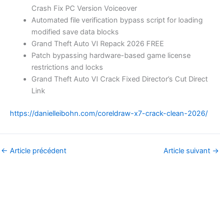
Crash Fix PC Version Voiceover
Automated file verification bypass script for loading
modified save data blocks
Grand Theft Auto VI Repack 2026 FREE
Patch bypassing hardware-based game license
restrictions and locks
Grand Theft Auto VI Crack Fixed Director’s Cut Direct
Link
https://danielleibohn.com/coreldraw-x7-crack-clean-2026/
←
Article précédent
Article suivant
→