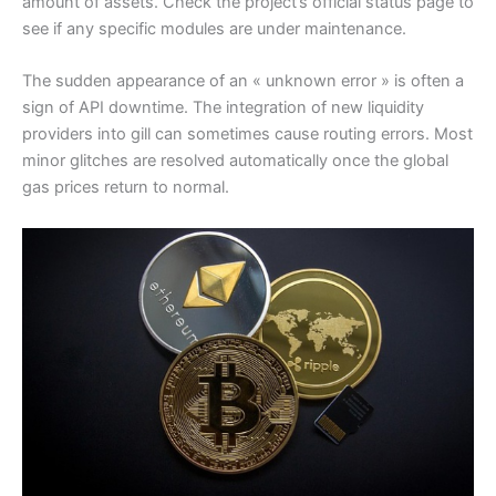
amount of assets. Check the project’s official status page to
see if any specific modules are under maintenance.
The sudden appearance of an « unknown error » is often a
sign of API downtime. The integration of new liquidity
providers into gill can sometimes cause routing errors. Most
minor glitches are resolved automatically once the global
gas prices return to normal.