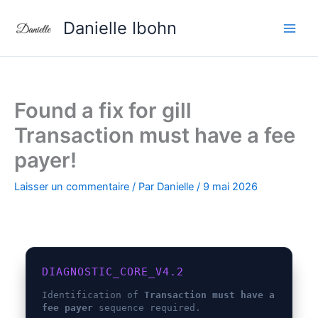
Aller
Danielle Ibohn
au
contenu
Found a fix for gill
Transaction must have a fee
payer!
Laisser un commentaire
/ Par
Danielle
/
9 mai 2026
DIAGNOSTIC_CORE_V4.2
Identification of
Transaction must have a
fee payer
sequence required.