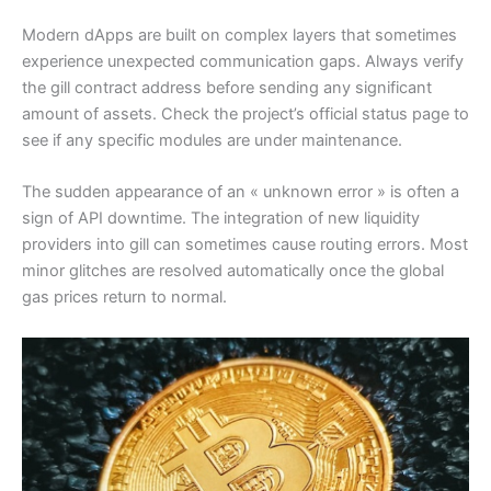
Modern dApps are built on complex layers that sometimes
experience unexpected communication gaps. Always verify
the gill contract address before sending any significant
amount of assets. Check the project’s official status page to
see if any specific modules are under maintenance.
The sudden appearance of an « unknown error » is often a
sign of API downtime. The integration of new liquidity
providers into gill can sometimes cause routing errors. Most
minor glitches are resolved automatically once the global
gas prices return to normal.