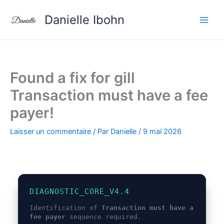
Aller
Danielle Ibohn
au
contenu
Found a fix for gill
Transaction must have a fee
payer!
Laisser un commentaire
/ Par
Danielle
/
9 mai 2026
DIAGNOSTIC_CORE_V4.4
Identification of
Transaction must have a
fee payer
sequence required.