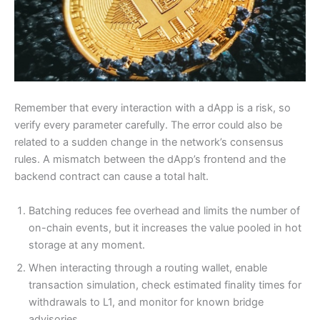
Remember that every interaction with a dApp is a risk, so
verify every parameter carefully. The error could also be
related to a sudden change in the network’s consensus
rules. A mismatch between the dApp’s frontend and the
backend contract can cause a total halt.
Batching reduces fee overhead and limits the number of
on-chain events, but it increases the value pooled in hot
Need more info?
✕
storage at any moment.
When interacting through a routing wallet, enable
transaction simulation, check estimated finality times for
LinkedIn
Open
My Profile
withdrawals to L1, and monitor for known bridge
advisories.