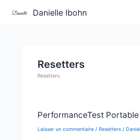
Aller
Danielle Ibohn
au
contenu
Resetters
Resetters
PerformanceTest Portable 
PerformanceTest
Portable
Laisser un commentaire
/
Resetters
/
Daniel
exe
Final