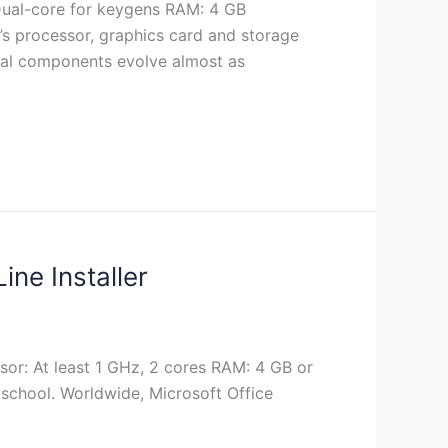
Dual-core for keygens RAM: 4 GB
s processor, graphics card and storage
ernal components evolve almost as
ine Installer
or: At least 1 GHz, 2 cores RAM: 4 GB or
 school. Worldwide, Microsoft Office