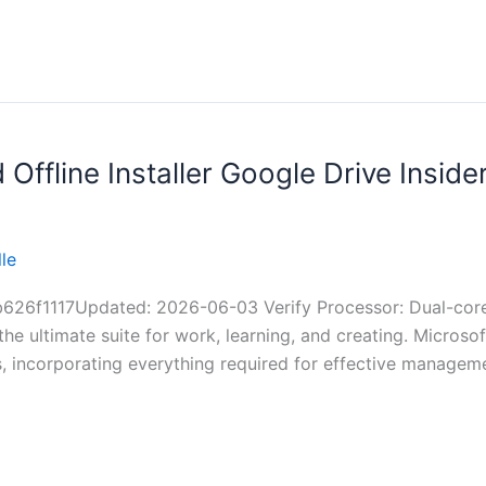
Offline Installer Google Drive Inside
le
1117Updated: 2026-06-03 Verify Processor: Dual-core f
the ultimate suite for work, learning, and creating. Microso
s, incorporating everything required for effective manage