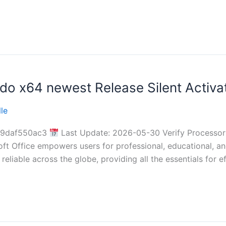
do x64 newest Release Silent Activat
le
19daf550ac3
Last Update: 2026-05-30 Verify Processo
 Office empowers users for professional, educational, and a
reliable across the globe, providing all the essentials for e