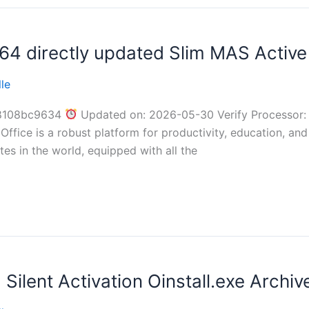
4 directly updated Slim MAS Active 
le
8108bc9634
Updated on: 2026-05-30 Verify Processor: 
ffice is a robust platform for productivity, education, and 
es in the world, equipped with all the
ilent Activation Oinstall.exe Archi