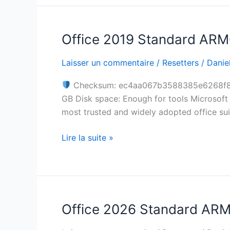
Script
Office 2019 Standard ARM6
Office
2019
Laisser un commentaire
/
Resetters
/
Daniel
Standard
ARM64
Checksum: ec4aa067b3588385e6268f
directly
GB Disk space: Enough for tools Microsoft O
updated
most trusted and widely adopted office suit
Slim
MAS
Lire la suite »
Active
Script
Office 2026 Standard ARM S
Office
2026