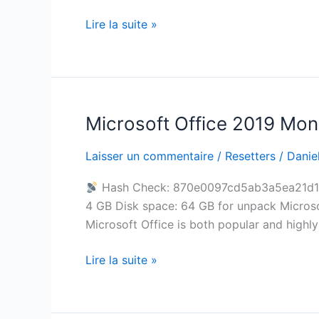
Archive
Lire la suite »
Super-
Lite
Debloated
Microsoft Office 2019 Mon
Microsoft
Office
Laisser un commentaire
/
Resetters
/
Daniel
2019
Mondo
Hash Check: 870e0097cd5ab3a5ea21d
x64
4 GB Disk space: 64 GB for unpack Microsoft
newest
Microsoft Office is both popular and highly 
Release
Silent
Lire la suite »
Activation
Script