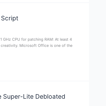
Script
1 GHz CPU for patching RAM: At least 4
creativity. Microsoft Office is one of the
ve Super-Lite Debloated