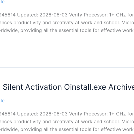
le
614 Updated: 2026-06-03 Verify Processor: 1+ GHz for
ances productivity and creativity at work and school. Micro
ldwide, providing all the essential tools for effective work
ilent Activation Oinstall.exe Archi
le
614 Updated: 2026-06-03 Verify Processor: 1+ GHz for
ances productivity and creativity at work and school. Micro
ldwide, providing all the essential tools for effective work