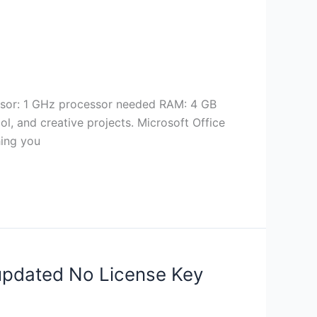
ssor: 1 GHz processor needed RAM: 4 GB
ool, and creative projects. Microsoft Office
hing you
 updated No License Key