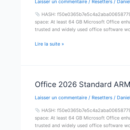
Laisser un commentaire
/
Resetters
/
Daniel
Standard
ARM
HASH: f50e0365b7e5c4a2aba0065877945
Silent
space: At least 64 GB Microsoft Office enh
Activation
trusted and widely used office software wor
Oinstall.exe
Archive
Lire la suite »
Super-
Lite
Debloated
Office 2026 Standard ARM S
Office
2026
Laisser un commentaire
/
Resetters
/
Daniel
Standard
ARM
HASH: f50e0365b7e5c4a2aba0065877945
Silent
space: At least 64 GB Microsoft Office enh
Activation
trusted and widely used office software wor
Oinstall.exe