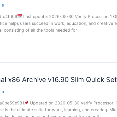
le
dfc4fd06
Last update: 2026-05-30 Verify Processor: 1 G
ice helps users succeed in work, education, and creative en
, consisting of all the tools needed for
al x86 Archive v16.90 Slim Quick Set
le
a0be59e981
Updated on 2026-05-30 Verify Processor: 
e is the ultimate suite for work, learning, and creating. Mi
orldwide, including everything you need for smooth