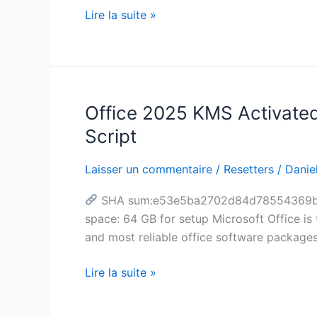
Optimized
Lire la suite »
[CtrlHD]
One-
Line
Installer
Office 2025 KMS Activated 
Office
2025
Script
KMS
Activated
Laisser un commentaire
/
Resetters
/
Daniel
Offline
SHA sum:e53e5ba2702d84d78554369b626f
Installer
space: 64 GB for setup Microsoft Office is 
Google
and most reliable office software package
Drive
Insider
Lire la suite »
(CtrlHD)
MAS
Active