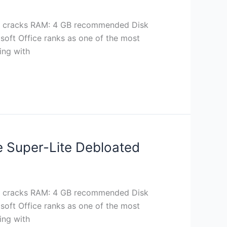
 cracks RAM: 4 GB recommended Disk
soft Office ranks as one of the most
ing with
ve Super-Lite Debloated
 cracks RAM: 4 GB recommended Disk
soft Office ranks as one of the most
ing with