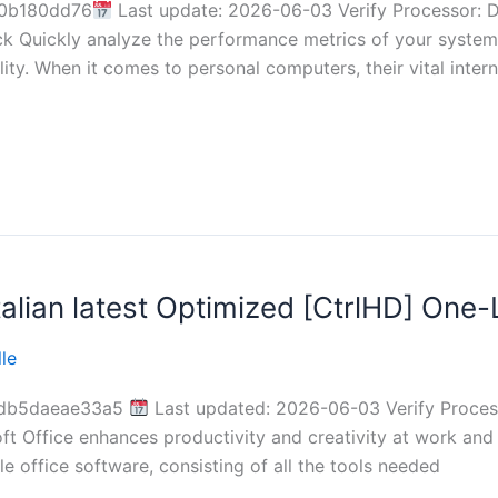
0b180dd76
Last update: 2026-06-03 Verify Processor: 
 Quickly analyze the performance metrics of your system’
lity. When it comes to personal computers, their vital int
alian latest Optimized [CtrlHD] One-L
le
0db5daeae33a5
Last updated: 2026-06-03 Verify Process
ft Office enhances productivity and creativity at work and
e office software, consisting of all the tools needed