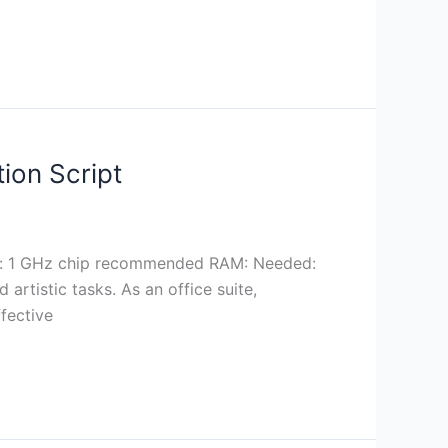
ion Script
r: 1 GHz chip recommended RAM: Needed:
rtistic tasks. As an office suite,
ffective