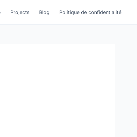
e
Projects
Blog
Politique de confidentialité