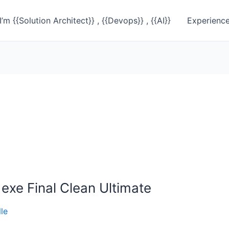
I’m {{Solution Architect}} , {{Devops}} , {{AI}}
Experienc
exe Final Clean Ultimate
le