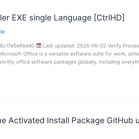
ler EXE single Language [CtrlHD]
le
78c17e5e6bed0
Last updated: 2026-06-02 Verify Proce
Microsoft Office is a versatile software suite for work, sch
orthy office software packages globally, including everyt
me Activated Install Package GitHub