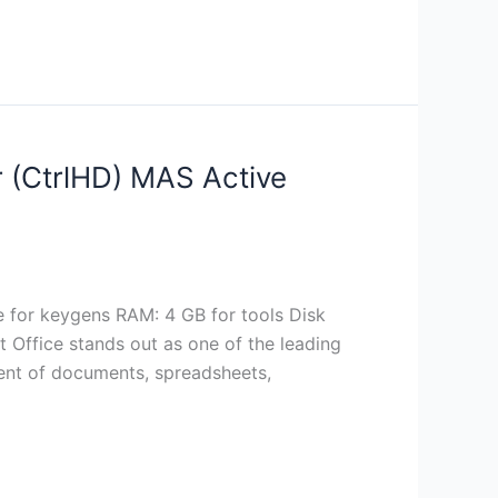
r (CtrlHD) MAS Active
or keygens RAM: 4 GB for tools Disk
ft Office stands out as one of the leading
ment of documents, spreadsheets,