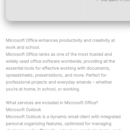
Microsoft Office enhances productivity and creativity at
work and school.
Microsoft Office ranks as one of the most trusted and
widely used office software worldwide, providing all the
essential tools for effective working with documents,
spreadsheets, presentations, and more. Perfect for
professional projects and everyday errands – whether
you’re at home, in school, or working.
What services are included in Microsoft Office?
Microsoft Outlook
Microsoft Outlook is a dynamic email client with integrated
personal organizing features, optimized for managing