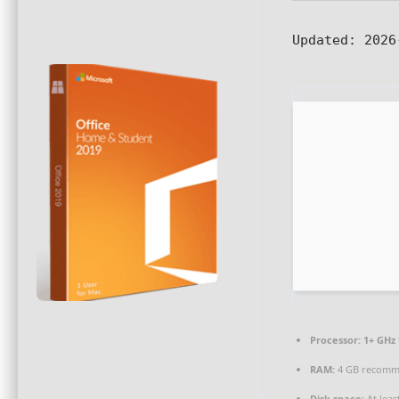
Updated:
2026
Processor:
1+ GHz 
RAM:
4 GB recom
Disk space:
At leas