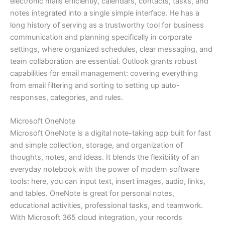
electronic mails efficiently, calendars, contacts, tasks, and
notes integrated into a single simple interface. He has a
long history of serving as a trustworthy tool for business
communication and planning specifically in corporate
settings, where organized schedules, clear messaging, and
team collaboration are essential. Outlook grants robust
capabilities for email management: covering everything
from email filtering and sorting to setting up auto-
responses, categories, and rules.
Microsoft OneNote
Microsoft OneNote is a digital note-taking app built for fast
and simple collection, storage, and organization of
thoughts, notes, and ideas. It blends the flexibility of an
everyday notebook with the power of modern software
tools: here, you can input text, insert images, audio, links,
and tables. OneNote is great for personal notes,
educational activities, professional tasks, and teamwork.
With Microsoft 365 cloud integration, your records