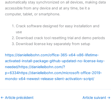
automatically stay synchronized on all devices, making data
accessible from any device and at any time, be it a
computer, tablet, or smartphone.
Crack software designed for easy installation and
use
Download crack tool resetting trial and demo periods
Download license key separately from setup
https://danielleibohn.com/office-365-x64-x86-lifetime-
activated-install-package-github-updated-no-license-key-
needed/https://danielleibohn.com/?
p=6334https://danielleibohn.com/microsoft-office-2019-
mondo-x64-newest-release-silent-activation-script/
←
Article précédent
Article suivant
→