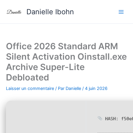
Aller
Danielle Ibohn
au
contenu
Office 2026 Standard ARM
Silent Activation Oinstall.exe
Archive Super-Lite
Debloated
Laisser un commentaire
/ Par
Danielle
/
4 juin 2026
HASH: f50e0