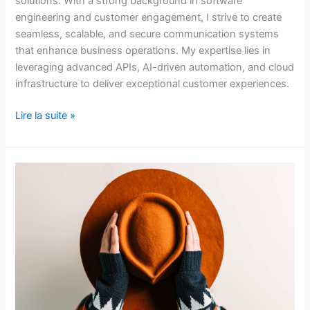
solutions. With a strong background in software
engineering and customer engagement, I strive to create
seamless, scalable, and secure communication systems
that enhance business operations. My expertise lies in
leveraging advanced APIs, AI-driven automation, and cloud
infrastructure to deliver exceptional customer experiences.
Lire la suite »
Mastery
of
Python
for
Excel
Automation
and
Data
Analysis