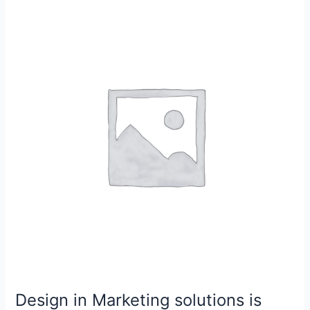
Design
in
Marketing
solutions
is
very
important
equipment
Design in Marketing solutions is