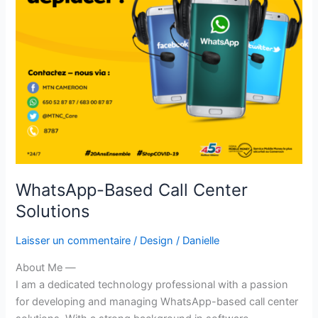
WhatsApp-Based Call Center
Solutions
Laisser un commentaire
/
Design
/
Danielle
About Me —
I am a dedicated technology professional with a passion
for developing and managing WhatsApp-based call center