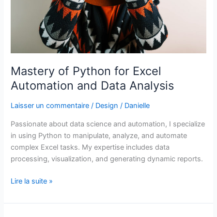
Mastery of Python for Excel
Automation and Data Analysis
Laisser un commentaire
/
Design
/
Danielle
Passionate about data science and automation, I specialize
in using Python to manipulate, analyze, and automate
complex Excel tasks. My expertise includes data
processing, visualization, and generating dynamic reports.
Lire la suite »