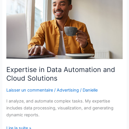
Automation
and
Cloud
Solutions
Expertise in Data Automation and
Cloud Solutions
Laisser un commentaire
/
Advertising
/
Danielle
I analyze, and automate complex tasks. My expertise
includes data processing, visualization, and generating
dynamic reports.
Lire la suite »