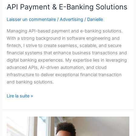
API Payment & E-Banking Solutions
Laisser un commentaire
/
Advertising
/
Danielle
Managing API-based payment and e-banking solutions.
With a strong background in software engineering and
fintech, I strive to create seamless, scalable, and secure
financial systems that enhance business transactions and
digital banking experiences. My expertise lies in leveraging
advanced APIs, AI-driven automation, and cloud
infrastructure to deliver exceptional financial transaction
and banking solutions.
Lire la suite »
Expertise
in
Data