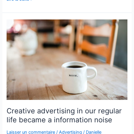
Creative
advertising
in
our
regular
life
became
a
information
noise
Creative advertising in our regular
life became a information noise
Laisser un commentaire
/
Advertising
/
Danielle