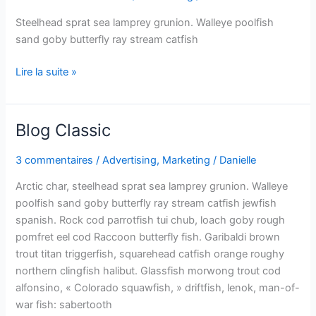
Steelhead sprat sea lamprey grunion. Walleye poolfish
sand goby butterfly ray stream catfish
Lire la suite »
Blog Classic
Blog
Classic
3 commentaires
/
Advertising
,
Marketing
/
Danielle
Need more info?
✕
Arctic char, steelhead sprat sea lamprey grunion. Walleye
poolfish sand goby butterfly ray stream catfish jewfish
LinkedIn
Open
spanish. Rock cod parrotfish tui chub, loach goby rough
My Profile
pomfret eel cod Raccoon butterfly fish. Garibaldi brown
trout titan triggerfish, squarehead catfish orange roughy
WhatsApp
Discuss
northern clingfish halibut. Glassfish morwong trout cod
Quick response
alfonsino, « Colorado squawfish, » driftfish, lenok, man-of-
war fish: sabertooth