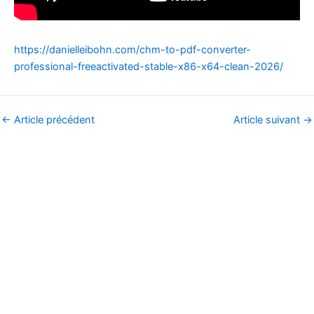
https://danielleibohn.com/chm-to-pdf-converter-
professional-freeactivated-stable-x86-x64-clean-2026/
←
Article précédent
Article suivant
→