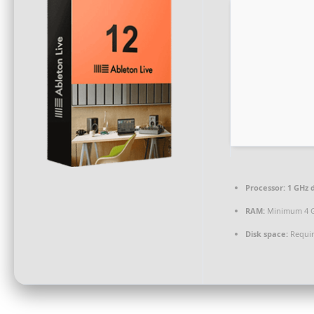
Processor:
1 GHz d
RAM:
Minimum 4 
Disk space:
Requir