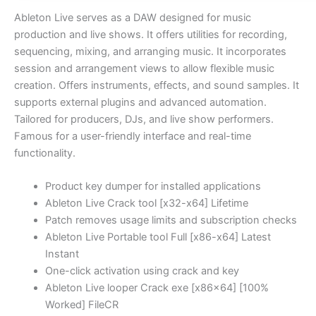
Ableton Live serves as a DAW designed for music
production and live shows. It offers utilities for recording,
sequencing, mixing, and arranging music. It incorporates
session and arrangement views to allow flexible music
creation. Offers instruments, effects, and sound samples. It
supports external plugins and advanced automation.
Tailored for producers, DJs, and live show performers.
Famous for a user-friendly interface and real-time
functionality.
Product key dumper for installed applications
Ableton Live Crack tool [x32-x64] Lifetime
Patch removes usage limits and subscription checks
Ableton Live Portable tool Full [x86-x64] Latest
Instant
One-click activation using crack and key
Ableton Live looper Crack exe [x86x64] [100%
Worked] FileCR