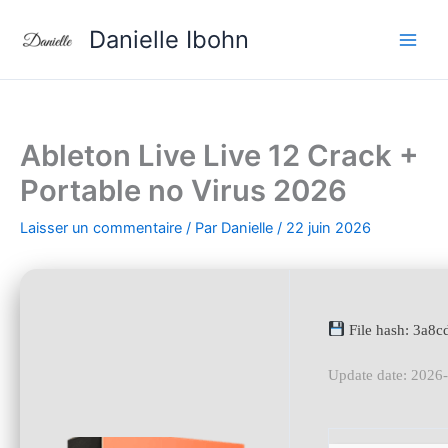
Aller
Danielle Ibohn
au
contenu
Ableton Live Live 12 Crack +
Portable no Virus 2026
Laisser un commentaire
/ Par
Danielle
/
22 juin 2026
File hash: 3a
Update date: 2026