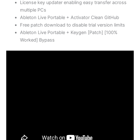
License key updater enabling easy transfer across
multiple PCs
Ableton Live Portable + Activator Clean GitHub
Free patch download to disable trial version limits
Ableton Live Portable + Keygen [Patch] [100%
Worked] Bypass