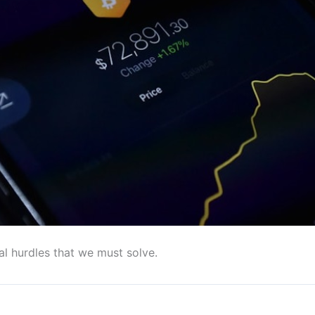
al hurdles that we must solve.