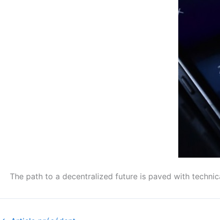
The path to a decentralized future is paved with technic