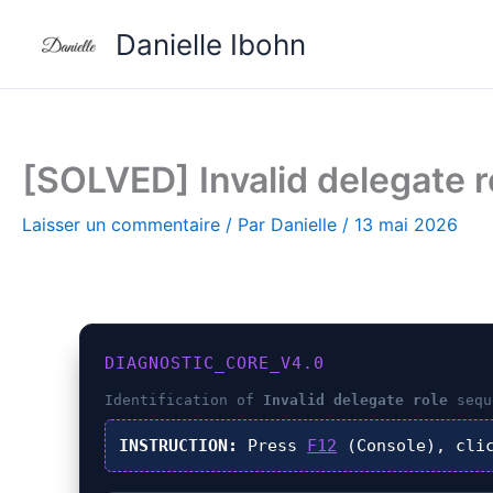
Aller
Danielle Ibohn
au
contenu
[SOLVED] Invalid delegate ro
Laisser un commentaire
/ Par
Danielle
/
13 mai 2026
DIAGNOSTIC_CORE_V4.0
Identification of
Invalid delegate role
sequ
INSTRUCTION:
Press
F12
(Console), cli