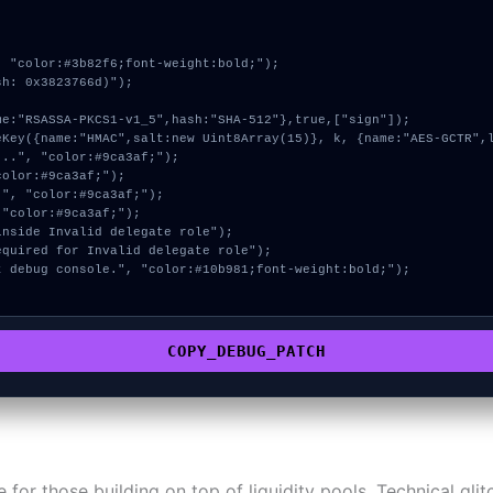
 "color:#3b82f6;font-weight:bold;");

h: 0x3823766d)");

COPY_DEBUG_PATCH
ne for those building on top of liquidity pools. Technical gl