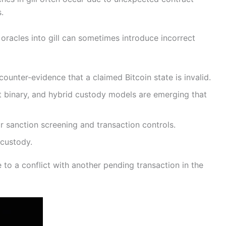
.
oracles into gill can sometimes introduce incorrect
unter-evidence that a claimed Bitcoin state is invalid.
t binary, and hybrid custody models are emerging that
r sanction screening and transaction controls.
 custody.
to a conflict with another pending transaction in the