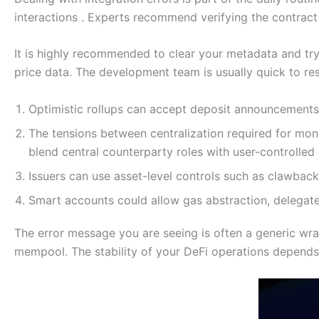
interactions . Experts recommend verifying the contract 
It is highly recommended to clear your metadata and try 
price data. The development team is usually quick to res
Optimistic rollups can accept deposit announcements 
The tensions between centralization required for mon
blend central counterparty roles with user-controlle
Issuers can use asset-level controls such as clawbac
Smart accounts could allow gas abstraction, delegated
The error message you are seeing is often a generic wra
mempool. The stability of your DeFi operations depends 