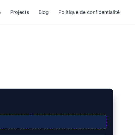
e
Projects
Blog
Politique de confidentialité