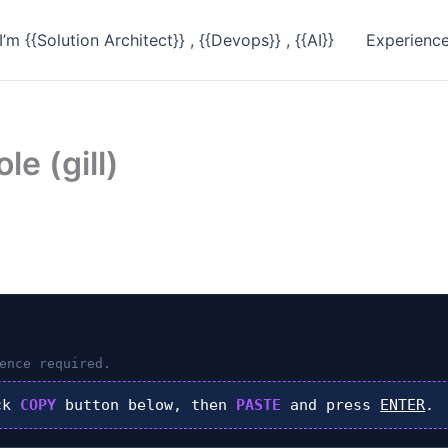
I’m {{Solution Architect}} , {{Devops}} , {{AI}}
Experienc
le (gill)
ence required.
ck
COPY
button below, then
PASTE
and press
ENTER
.