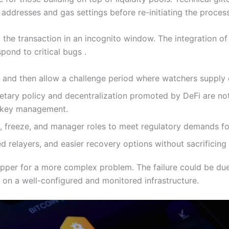
addresses and gas settings before re-initiating the process
the transaction in an incognito window. The integration of 
pond to critical bugs .
and then allow a challenge period where watchers supply co
etary policy and decentralization promoted by DeFi are no
d key management.
k, freeze, and manager roles to meet regulatory demands fo
 relayers, and easier recovery options without sacrificing
pper for a more complex problem. The failure could be due 
on a well-configured and monitored infrastructure.