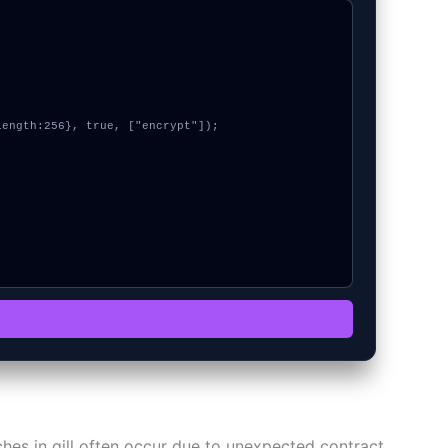
itches in gill often occur due to unexpected contract