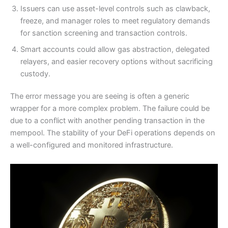
Issuers can use asset-level controls such as clawback,
freeze, and manager roles to meet regulatory demands
for sanction screening and transaction controls.
Smart accounts could allow gas abstraction, delegated
relayers, and easier recovery options without sacrificing
custody.
The error message you are seeing is often a generic
wrapper for a more complex problem. The failure could be
due to a conflict with another pending transaction in the
mempool. The stability of your DeFi operations depends on
a well-configured and monitored infrastructure.