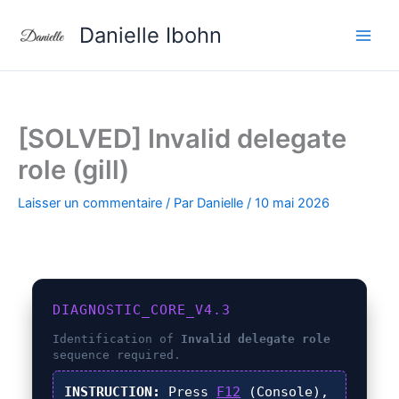
Aller
Danielle Ibohn
au
contenu
[SOLVED] Invalid delegate
role (gill)
Laisser un commentaire
/ Par
Danielle
/
10 mai 2026
DIAGNOSTIC_CORE_V4.3
Identification of
Invalid delegate role
sequence required.
INSTRUCTION:
Press
F12
(Console),