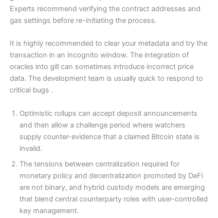
Experts recommend verifying the contract addresses and
gas settings before re-initiating the process.
It is highly recommended to clear your metadata and try the
transaction in an incognito window. The integration of
oracles into gill can sometimes introduce incorrect price
data. The development team is usually quick to respond to
critical bugs .
Optimistic rollups can accept deposit announcements
and then allow a challenge period where watchers
supply counter-evidence that a claimed Bitcoin state is
invalid.
The tensions between centralization required for
monetary policy and decentralization promoted by DeFi
are not binary, and hybrid custody models are emerging
that blend central counterparty roles with user-controlled
key management.