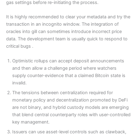
gas settings before re-initiating the process.
It is highly recommended to clear your metadata and try the
transaction in an incognito window. The integration of
oracles into gill can sometimes introduce incorrect price
data. The development team is usually quick to respond to
critical bugs .
Optimistic rollups can accept deposit announcements
and then allow a challenge period where watchers
supply counter-evidence that a claimed Bitcoin state is
invalid.
The tensions between centralization required for
monetary policy and decentralization promoted by DeFi
are not binary, and hybrid custody models are emerging
that blend central counterparty roles with user-controlled
key management.
Issuers can use asset-level controls such as clawback,