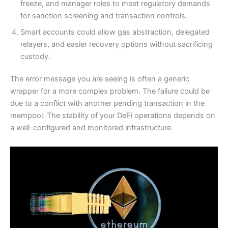
freeze, and manager roles to meet regulatory demands
for sanction screening and transaction controls.
Smart accounts could allow gas abstraction, delegated
relayers, and easier recovery options without sacrificing
custody.
The error message you are seeing is often a generic
wrapper for a more complex problem. The failure could be
due to a conflict with another pending transaction in the
mempool. The stability of your DeFi operations depends on
a well-configured and monitored infrastructure.