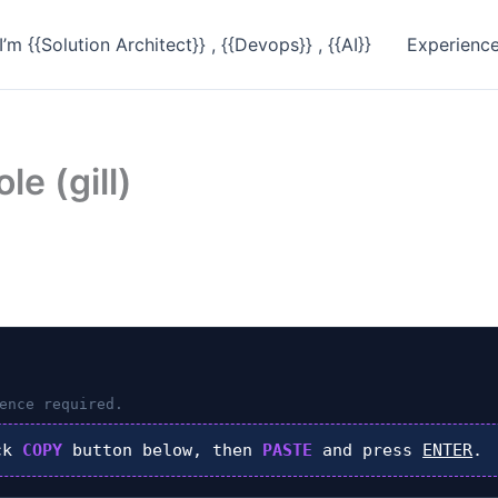
I’m {{Solution Architect}} , {{Devops}} , {{AI}}
Experienc
le (gill)
ence required.
ck
COPY
button below, then
PASTE
and press
ENTER
.