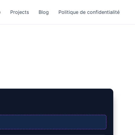
e
Projects
Blog
Politique de confidentialité