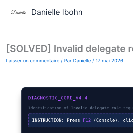
Aller
Danielle Ibohn
au
contenu
[SOLVED] Invalid delegate ro
Laisser un commentaire
/ Par
Danielle
/
17 mai 2026
DIAGNOSTIC_CORE_V4.4
Identification of
Invalid delegate role
sequ
INSTRUCTION:
Press
F12
(Console), cli