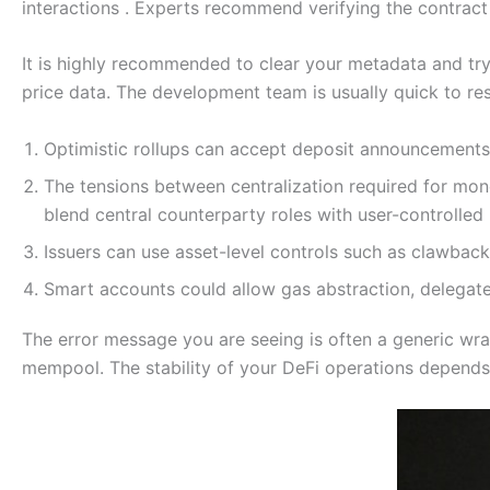
interactions . Experts recommend verifying the contract 
It is highly recommended to clear your metadata and try 
price data. The development team is usually quick to res
Optimistic rollups can accept deposit announcements 
The tensions between centralization required for mon
blend central counterparty roles with user-controlle
Issuers can use asset-level controls such as clawbac
Smart accounts could allow gas abstraction, delegated
The error message you are seeing is often a generic wra
mempool. The stability of your DeFi operations depends 