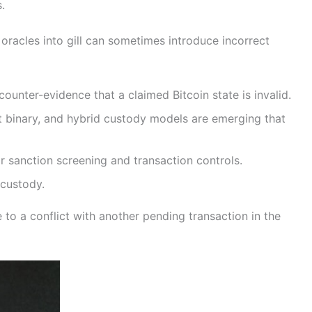
.
oracles into gill can sometimes introduce incorrect
unter-evidence that a claimed Bitcoin state is invalid.
t binary, and hybrid custody models are emerging that
r sanction screening and transaction controls.
 custody.
to a conflict with another pending transaction in the