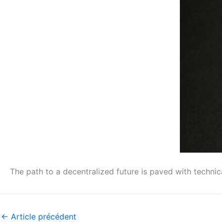
The path to a decentralized future is paved with technic
←
Article précédent