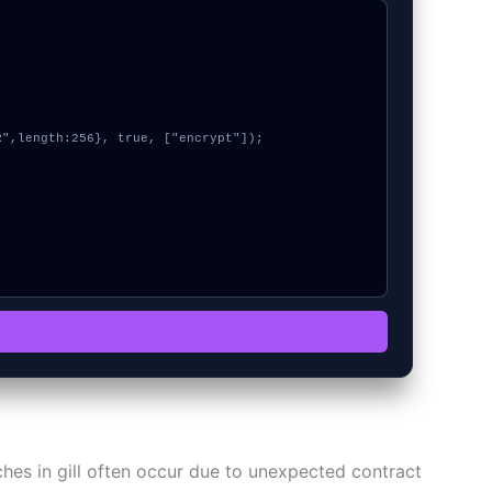
itches in gill often occur due to unexpected contract