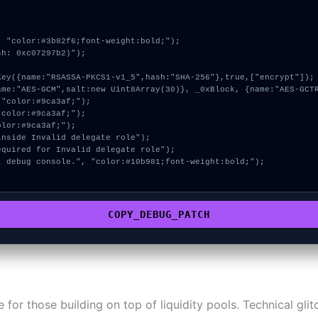
 "color:#3b82f6;font-weight:bold;");

h: 0xc07297b2)");

COPY_DEBUG_PATCH
ne for those building on top of liquidity pools. Technical gl