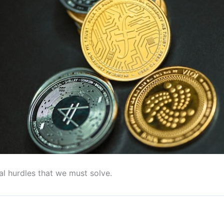
al hurdles that we must solve.