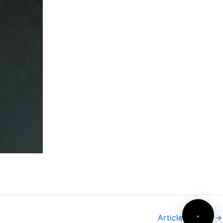
Article suivant
→