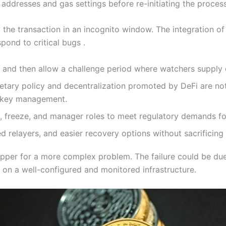
addresses and gas settings before re-initiating the process
the transaction in an incognito window. The integration of 
pond to critical bugs .
and then allow a challenge period where watchers supply co
etary policy and decentralization promoted by DeFi are no
d key management.
k, freeze, and manager roles to meet regulatory demands fo
 relayers, and easier recovery options without sacrificing
pper for a more complex problem. The failure could be due 
on a well-configured and monitored infrastructure.