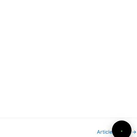
Need more info?
✕
LinkedIn
Open
My Profile
WhatsApp
Discuss
Quick response
Email
Write
Contact Danielle
Article suivant
→