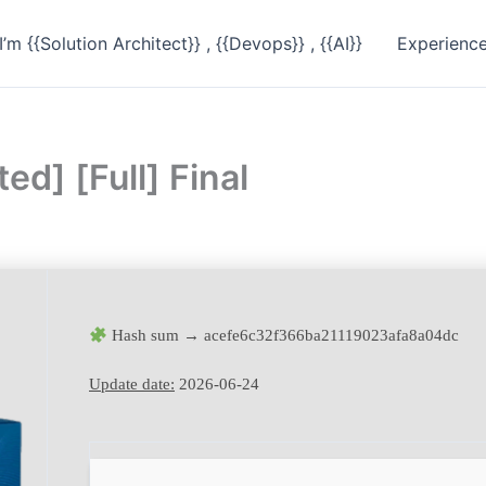
I’m {{Solution Architect}} , {{Devops}} , {{AI}}
Experienc
d] [Full] Final
Hash sum → acefe6c32f366ba21119023afa8a04dc
Update date:
2026-06-24