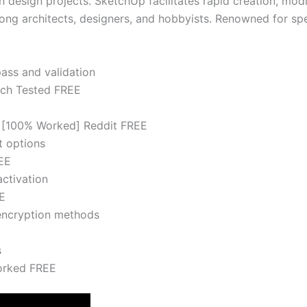
 design projects. SketchUp facilitates rapid creation, modi
g architects, designers, and hobbyists. Renowned for spee
pass and validation
tch Tested FREE
4 [100% Worked] Reddit FREE
t options
EE
activation
E
 encryption methods
s
orked FREE