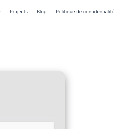
e
Projects
Blog
Politique de confidentialité