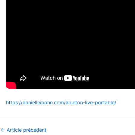
https://danielleibohn.com/ableton-live-portable/
←
Article précédent