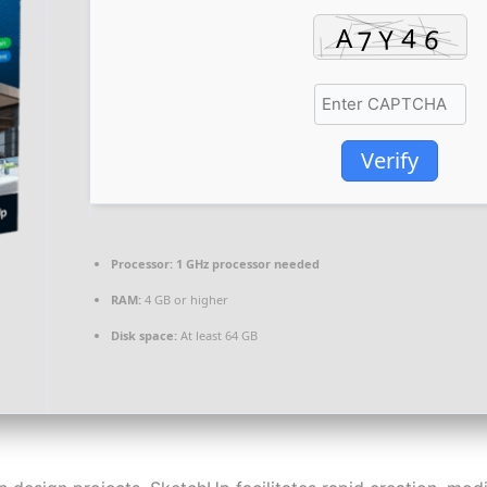
Verify
Processor:
1 GHz processor needed
RAM:
4 GB or higher
Disk space:
At least 64 GB