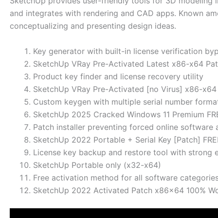
SketchUp provides user-friendly tools for 3D modeling in
and integrates with rendering and CAD apps. Known amon
conceptualizing and presenting design ideas.
Key generator with built-in license verification by
SketchUp VRay Pre-Activated Latest x86-x64 Pa
Product key finder and license recovery utility
SketchUp VRay Pre-Activated [no Virus] x86-x6
Custom keygen with multiple serial number forma
SketchUp 2025 Cracked Windows 11 Premium FR
Patch installer preventing forced online software 
SketchUp 2022 Portable + Serial Key [Patch] FRE
License key backup and restore tool with strong
SketchUp Portable only (x32-x64)
Free activation method for all software categorie
SketchUp 2022 Activated Patch x86x64 100% W