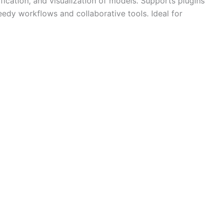
fication, and visualization of models. Supports plugins
dy workflows and collaborative tools. Ideal for