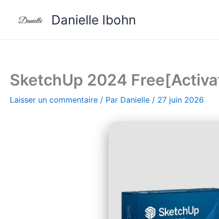
Aller
Danielle Ibohn
au
contenu
SketchUp 2024 Free[Activate
Laisser un commentaire
/ Par
Danielle
/
27 juin 2026