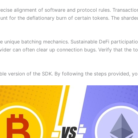
ecise alignment of software and protocol rules. Transaction 
unt for the deflationary burn of certain tokens. The shard
the unique batching mechanics. Sustainable DeFi participati
vider can often clear up connection bugs. Verify that the t
le version of the SDK. By following the steps provided, you