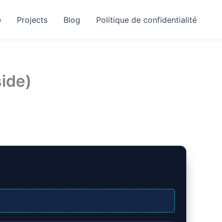
e
Projects
Blog
Politique de confidentialité
side)