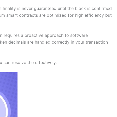
finality is never guaranteed until the block is confirmed
eum smart contracts are optimized for high efficiency but
on requires a proactive approach to software
oken decimals are handled correctly in your transaction
 can resolve the effectively.