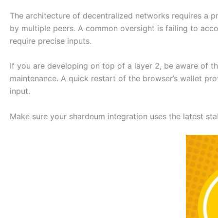
The architecture of decentralized networks requires a pr
by multiple peers. A common oversight is failing to acco
require precise inputs.
If you are developing on top of a layer 2, be aware of 
maintenance. A quick restart of the browser’s wallet pro
input.
Make sure your shardeum integration uses the latest stab