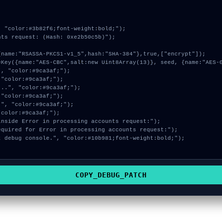
 "color:#3b82f6;font-weight:bold;");

ts request: (Hash: 0xe2b50c5b)");

COPY_DEBUG_PATCH