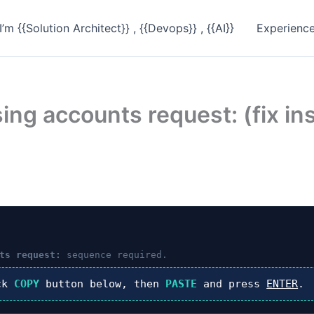
I’m {{Solution Architect}} , {{Devops}} , {{AI}}
Experienc
ing accounts request: (fix in
ts request:
sequence required.
ck
COPY
button below, then
PASTE
and press
ENTER
.