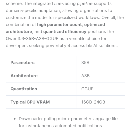
scheme. The integrated
fine‑tuning pipeline
supports
domain‑specific adaptation, allowing organizations to
customize the model for specialized workflows. Overall, the
combination of
high parameter count
,
optimized
architecture
, and
quantized efficiency
positions the
Qwen3.6-35B-A3B-GGUF as a versatile choice for
developers seeking powerful yet accessible AI solutions.
Parameters
35B
Architecture
A3B
Quantization
GGUF
Typical GPU VRAM
16GB-24GB
Downloader pulling micro-parameter language files
for instantaneous automated notifications