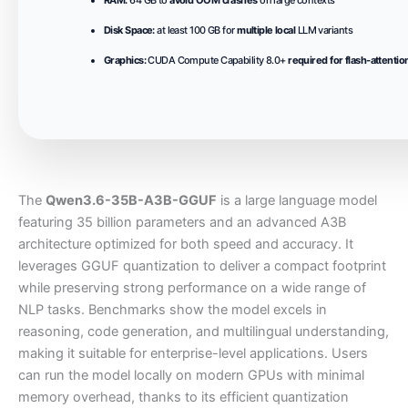
Disk Space:
at least 100 GB for
multiple local
LLM variants
Graphics:
CUDA Compute Capability 8.0+
required for flash-attentio
The
Qwen3.6-35B-A3B-GGUF
is a large language model
featuring 35 billion parameters and an advanced A3B
architecture optimized for both speed and accuracy. It
leverages GGUF quantization to deliver a compact footprint
while preserving strong performance on a wide range of
NLP tasks. Benchmarks show the model excels in
reasoning, code generation, and multilingual understanding,
making it suitable for enterprise-level applications. Users
can run the model locally on modern GPUs with minimal
memory overhead, thanks to its efficient quantization