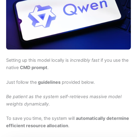
Setting up this model locally is
incredibly fast
if you use the
native
CMD prompt
.
Just follow the
guidelines
provided below.
Be patient as the system self-retrieves massive model
weights dynamically.
To save you time, the system will
automatically determine
efficient resource allocation
.