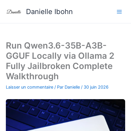
Aller
Danielle Ibohn
au
contenu
Run Qwen3.6-35B-A3B-
GGUF Locally via Ollama 2
Fully Jailbroken Complete
Walkthrough
Laisser un commentaire
/ Par
Danielle
/
30 juin 2026