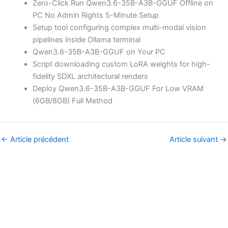
Zero-Click Run Qwen3.6-35B-A3B-GGUF Offline on
PC No Admin Rights 5-Minute Setup
Setup tool configuring complex multi-modal vision
pipelines inside Ollama terminal
Qwen3.6-35B-A3B-GGUF on Your PC
Script downloading custom LoRA weights for high-
fidelity SDXL architectural renders
Deploy Qwen3.6-35B-A3B-GGUF For Low VRAM
(6GB/8GB) Full Method
←
Article précédent
Article suivant
→