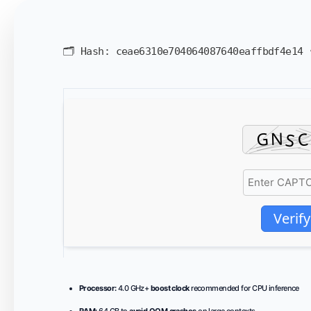
🗂 Hash:
ceae6310e704064087640eaffbdf4e14
Verify
Processor:
4.0 GHz+
boost clock
recommended for CPU inference
RAM:
64 GB to
avoid OOM crashes
on large contexts