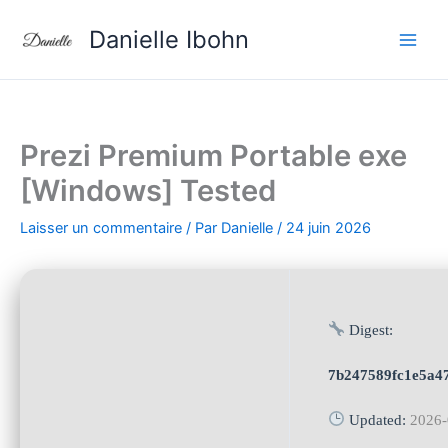
Aller
Danielle Ibohn
au
contenu
Prezi Premium Portable exe
[Windows] Tested
Laisser un commentaire
/ Par
Danielle
/
24 juin 2026
Digest:
7b247589fc1e5a4
Updated:
2026-