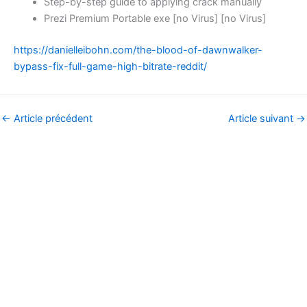
Step-by-step guide to applying crack manually
Prezi Premium Portable exe [no Virus] [no Virus]
https://danielleibohn.com/the-blood-of-dawnwalker-
bypass-fix-full-game-high-bitrate-reddit/
←
Article précédent
Article suivant
→