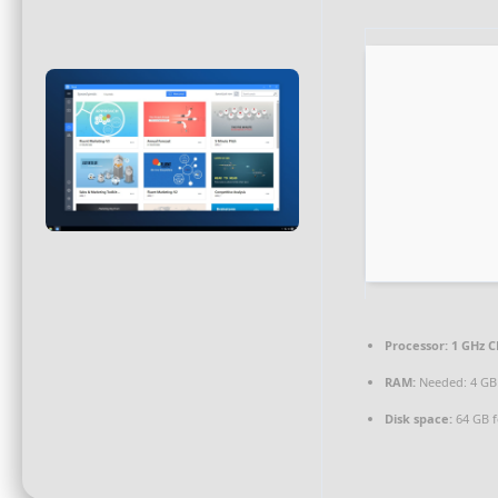
Processor:
1 GHz C
RAM:
Needed: 4 GB
Disk space:
64 GB fo