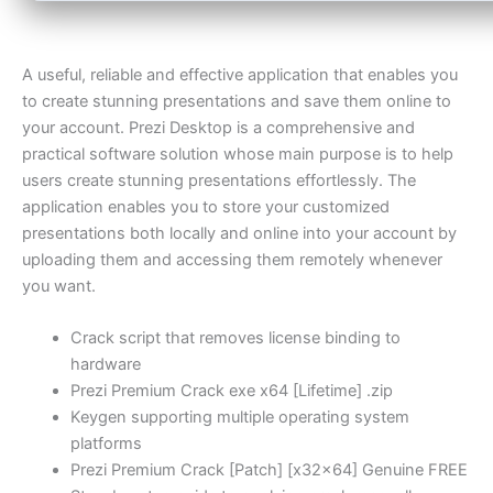
A useful, reliable and effective application that enables you
to create stunning presentations and save them online to
your account. Prezi Desktop is a comprehensive and
practical software solution whose main purpose is to help
users create stunning presentations effortlessly. The
application enables you to store your customized
presentations both locally and online into your account by
uploading them and accessing them remotely whenever
you want.
Crack script that removes license binding to
hardware
Prezi Premium Crack exe x64 [Lifetime] .zip
Keygen supporting multiple operating system
platforms
Prezi Premium Crack [Patch] [x32x64] Genuine FREE