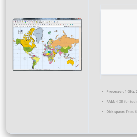
Processor:
1 GHz,
RAM:
4 GB for tool
Disk space:
Free: 