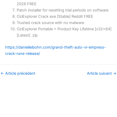
2026 FREE
Patch installer for resetting trial periods on software
OziExplorer Crack exe [Stable] Reddit FREE
Trusted crack source with no malware
OziExplorer Portable + Product Key Lifetime [x32x64]
[Latest] .zip
https://danielleibohn.com/grand-theft-auto-vi-empress-
crack-rune-release/
←
Article précédent
Article suivant
→