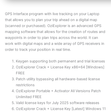
GPS Interface program with live tracking on your Laptop
that allows you to plan your trip ahead on a digital map
(scanned or purchased). OziExplorer is an advanced GPS
mapping software that allows for the creation of routes and
waypoints in order to plan trips across the world. It can
work with digital maps and a wide array of GPS receivers in
order to track your position in real time.
Keygen supporting both permanent and trial licenses
OziExplorer Crack + License Key x86x64 [Windows]
FREE
Patch utility bypassing all hardware-based license
restrictions
OziExplorer Portable + Activator All Versions Patch
Unlimited FREE
Valid license keys for July 2025 software releases
OziExplorer Crack + License Key [Latest] Windows 11