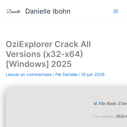
Aller
Danielle Ibohn
au
contenu
OziExplorer Crack All
Versions (x32-x64)
[Windows] 2025
Laisser un commentaire
/ Par
Danielle
/
19 juin 2026
File Hash: 27d
Last update:
2026-